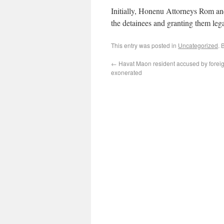
Initially, Honenu Attorneys Rom a
the detainees and granting them leg
This entry was posted in
Uncategorized
. 
←
Havat Maon resident accused by foreig
exonerated