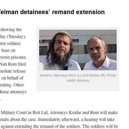
eiman detainees’ remand extension
ollowing the
rday (Tuesday),
ten soldiers
y base on
rorist prisoner,
Nati Rom filed
ediate release
Honenu Attorneys Rom (L) and Keidar (R); Photo
d on behalf of
credit: Honenu
enting. Other
fense attorneys
.
 Military Court in Beit Lid, Attorneys Keidar and Rom will make
details about the case. Immediately afterward, a hearing will take
 against extending the remand of the soldiers. The soldiers will be