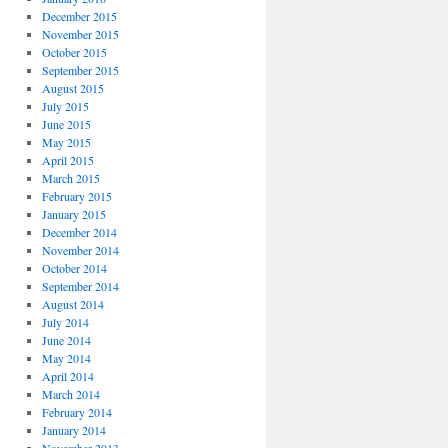
December 2015
November 2015
October 2015
September 2015
August 2015
July 2015
June 2015
May 2015
April 2015
March 2015
February 2015
January 2015
December 2014
November 2014
October 2014
September 2014
August 2014
July 2014
June 2014
May 2014
April 2014
March 2014
February 2014
January 2014