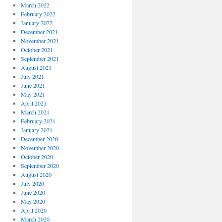
March 2022
February 2022
January 2022
December 2021
November 2021
October 2021
September 2021
August 2021
July 2021
June 2021
May 2021
April 2021
March 2021
February 2021
January 2021
December 2020
November 2020
October 2020
September 2020
August 2020
July 2020
June 2020
May 2020
April 2020
March 2020