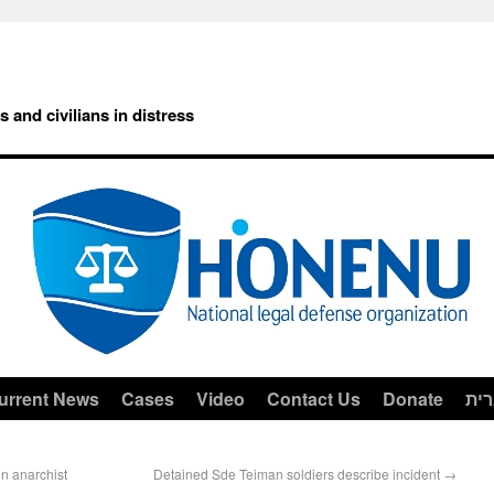
rs and civilians in distress
urrent News
Cases
Video
Contact Us
Donate
עב
n anarchist
Detained Sde Teiman soldiers describe incident
→