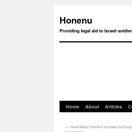
Honenu
Providing legal aid to Israeli soldie
Home
About
Articles
C
←
Havat Maon resident accused by foreig
exonerated