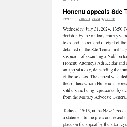
Honenu appeals Sde T
Posted on
July 31, 2024
by
admin
Wednesday, July 31, 2024, 13:50 F
decision by the military court yeste
to extend the remand of eight of the 
detained on the Sde Teiman militar
suspicion of assaulting a Nukhba ter
Honenu Attorneys Adi Keidar and 
an appeal today, demanding the imm
of the soldiers. The appeal was file
the soldiers whom Honenu is repres
soldiers are being represented by de
from the Military Advocate General
Today at 15:15, at the Neve Tzedek
a statement to the press and reveal 
place on the appeal by the attorneys