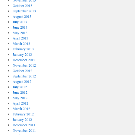
November 2013
October 2013
September 2013
August 2013
July 2013
June 2013
May 2013
April 2013
March 2013
February 2013
January 2013
December 2012
November 2012
October 2012
September 2012
August 2012
July 2012
June 2012
May 2012
April 2012
March 2012
February 2012
January 2012
December 2011
November 2011