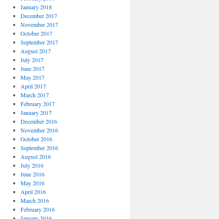
January 2018
December 2017
November 2017
October 2017
September 2017
August 2017
July 2017
June 2017
May 2017
April 2017
March 2017
February 2017
January 2017
December 2016
November 2016
October 2016
September 2016
August 2016
July 2016
June 2016
May 2016
April 2016
March 2016
February 2016
January 2016