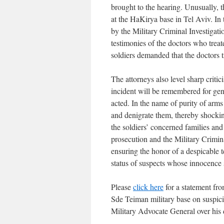
brought to the hearing. Unusually, 
at the HaKirya base in Tel Aviv. In 
by the Military Criminal Investigat
testimonies of the doctors who treated
soldiers demanded that the doctors t
The attorneys also level sharp criti
incident will be remembered for ge
acted. In the name of purity of arms
and denigrate them, thereby shockin
the soldiers’ concerned families an
prosecution and the Military Crimina
ensuring the honor of a despicable t
status of suspects whose innocence 
Please
click here
for a statement fro
Sde Teiman military base on suspicio
Military Advocate General over his 