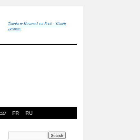
Thanks to Honenu I am Free! – Chaim
Perlman
רית
FR
RU