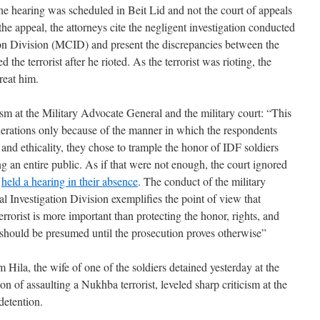
the hearing was scheduled in Beit Lid and not the court of appeals
the appeal, the attorneys cite the negligent investigation conducted
ion Division (MCID) and present the discrepancies between the
 the terrorist after he rioted. As the terrorist was rioting, the
reat him.
cism at the Military Advocate General and the military court: “This
nerations only because of the manner in which the respondents
 and ethicality, they chose to trample the honor of IDF soldiers
g an entire public. As if that were not enough, the court ignored
d
held a hearing in their absence
. The conduct of the military
l Investigation Division exemplifies the point of view that
errorist is more important than protecting the honor, rights, and
should be presumed until the prosecution proves otherwise”
m Hila, the wife of one of the soldiers detained yesterday at the
n of assaulting a Nukhba terrorist, leveled sharp criticism at the
detention.