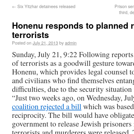
←
Six Yitzhar detainees released
Prison se
third, d
Honenu responds to planned r
terrorists
Posted on
July 21, 2013
by
admin
Sunday, July 21, 9:22 Following reports
of terrorists as a goodwill gesture tow
Honenu, which provides legal counsel to
and civilians who find themselves entang
difficulties, due to the security situation 
“Just two weeks ago, on Wednesday, Jul
coalition rejected a bill
which was based 
reciprocity. The bill would have obligate
government to release Jewish prisoners 
terrorists and murderers were released.