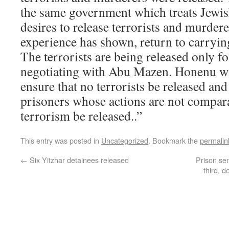
the same government which treats Jewish
desires to release terrorists and murde
experience has shown, return to carrying
The terrorists are being released only f
negotiating with Abu Mazen. Honenu will
ensure that no terrorists be released and
prisoners whose actions are not compar
terrorism be released..”
This entry was posted in
Uncategorized
. Bookmark the
permalin
←
Six Yitzhar detainees released
Prison se
third, d