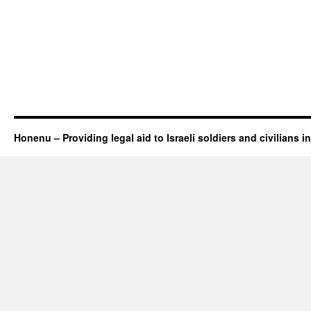
Honenu – Providing legal aid to Israeli soldiers and civilians in