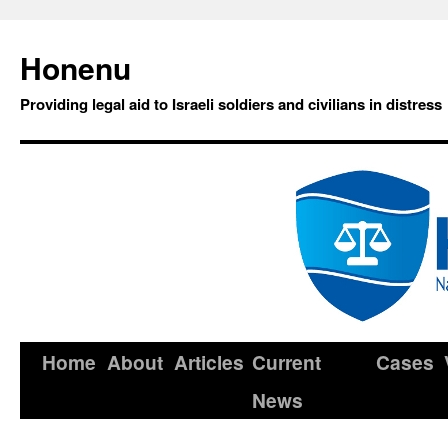
Honenu
Providing legal aid to Israeli soldiers and civilians in distress
Home
About
Articles
Current
Cases
News