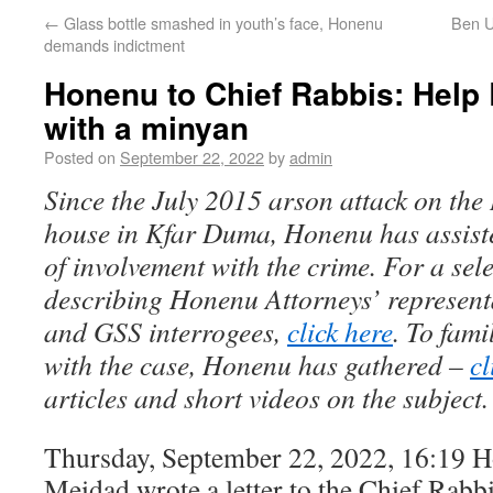
←
Glass bottle smashed in youth’s face, Honenu
Ben Ul
demands indictment
Honenu to Chief Rabbis: Help 
with a minyan
Posted on
September 22, 2022
by
admin
Since the July 2015 arson attack on th
house in Kfar Duma, Honenu has assis
of involvement with the crime. For a sele
describing Honenu Attorneys’ represent
and GSS interrogees,
click here
. To fami
with the case, Honenu has gathered –
cl
articles and short videos on the subject.
Thursday, September 22, 2022, 16:19 
Meidad wrote a letter to the Chief Rabbi