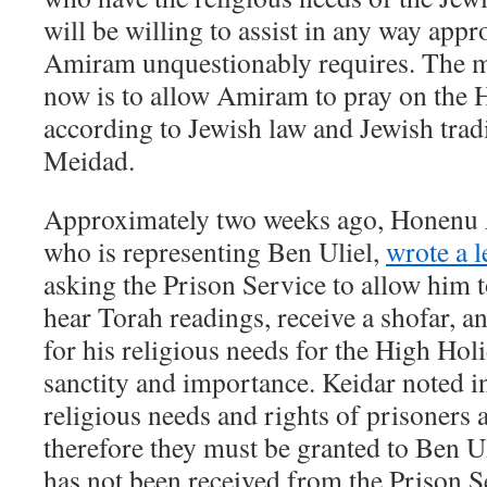
will be willing to assist in any way appr
Amiram unquestionably requires. The 
now is to allow Amiram to pray on the 
according to Jewish law and Jewish trad
Meidad.
Approximately two weeks ago, Honenu 
who is representing Ben Uliel,
wrote a l
asking the Prison Service to allow him t
hear Torah readings, receive a shofar, and
for his religious needs for the High Holi
sanctity and importance. Keidar noted in 
religious needs and rights of prisoners 
therefore they must be granted to Ben Ul
has not been received from the Prison S