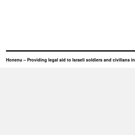
Honenu – Providing legal aid to Israeli soldiers and civilians in