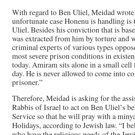
With regard to Ben Uliel, Meidad wrote
unfortunate case Honenu is handling is
Uliel. Besides his conviction that is bas
was extracted from him by torture and
criminal experts of various types oppose
most severe prison conditions in existenc
today. Amiram sits alone in a small cell 
day. He is never allowed to come into co
prisoner.”
Therefore, Meidad is asking for the assi
Rabbis of Israel to act on Ben Uliel’s be
Service so that he will pray with a min
Holidays, according to Jewish law. “I be
who have the religious needs of the Jew