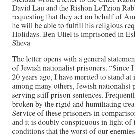
David Lau and the Rishon LeTzion Rabb
requesting that they act on behalf of Am
he will be able to fulfill his religious 
Holidays. Ben Uliel is imprisoned in Es
Sheva
The letter opens with a general statemen
of Jewish nationalist prisoners. “Since
20 years ago, I have merited to stand at i
among many others, Jewish nationalist 
serving stiff prison sentences. Frequentl
broken by the rigid and humiliating tre
Service of these prisoners in comparison
and it is doubly conspicuous in light of 
conditions that the worst of our enemies