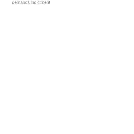
demands indictment