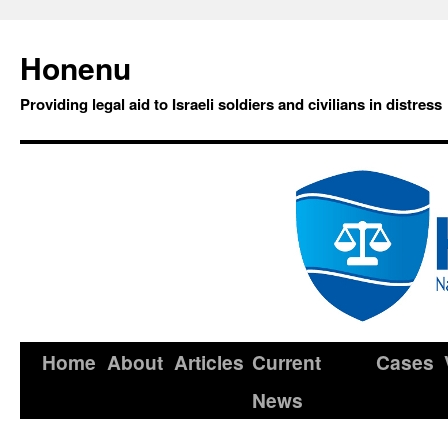
Honenu
Providing legal aid to Israeli soldiers and civilians in distress
Home
About
Articles
Current
Cases
News