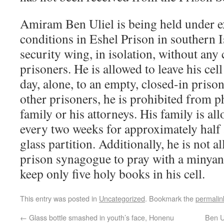
Amiram Ben Uliel is being held under e
conditions in Eshel Prison in southern Is
security wing, in isolation, without any 
prisoners. He is allowed to leave his cel
day, alone, to an empty, closed-in priso
other prisoners, he is prohibited from p
family or his attorneys. His family is al
every two weeks for approximately half 
glass partition. Additionally, he is not a
prison synagogue to pray with a minyan,
keep only five holy books in his cell.
This entry was posted in
Uncategorized
. Bookmark the
permalin
←
Glass bottle smashed in youth’s face, Honenu
Ben Ul