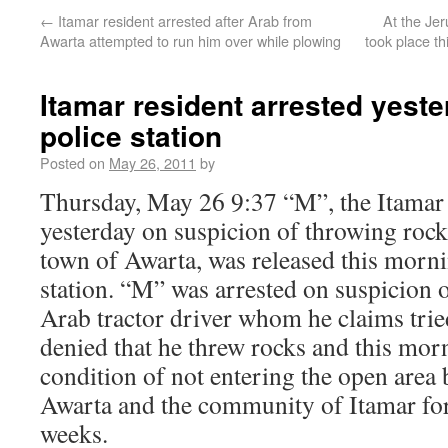
←
Itamar resident arrested after Arab from
At the Jer
Awarta attempted to run him over while plowing
took place t
Itamar resident arrested yeste
police station
Posted on
May 26, 2011
by
Thursday, May 26 9:37 “M”, the Itamar 
yesterday on suspicion of throwing rock
town of Awarta, was released this mornin
station. “M” was arrested on suspicion 
Arab tractor driver whom he claims trie
denied that he threw rocks and this mor
condition of not entering the open area
Awarta and the community of Itamar for
weeks.