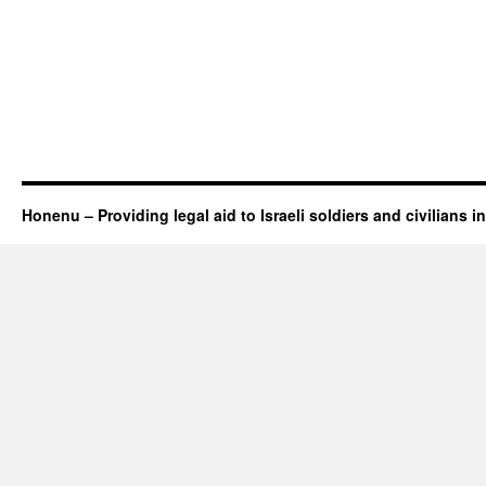
Honenu – Providing legal aid to Israeli soldiers and civilians in