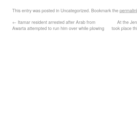
This entry was posted in Uncategorized. Bookmark the
permalin
←
Itamar resident arrested after Arab from
At the Jer
Awarta attempted to run him over while plowing
took place t