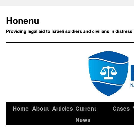
Honenu
Providing legal aid to Israeli soldiers and civilians in distress
Home
About
Articles
Current
Cases
News