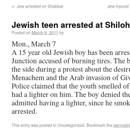
←
Jew arrested on Shabbat
Jew Injured 
Jewish teen arrested at Shilo
Posted on
March 8, 2011
by
Mon., March 7
A 15 year old Jewish boy has been arres
Junction accused of burning tires. The 
the side during a protest about the destr
Menachem and the Arab invasion of Giv
Police claimed that the youth smelled of
had a lighter on him. The boy denied th
admitted having a lighter, since he smok
arrested.
This entry was posted in Uncategorized. Bookmark the
permalin