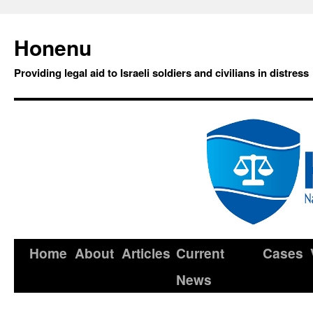
Honenu
Providing legal aid to Israeli soldiers and civilians in distress
Home
About
Articles
Current
Cases
News