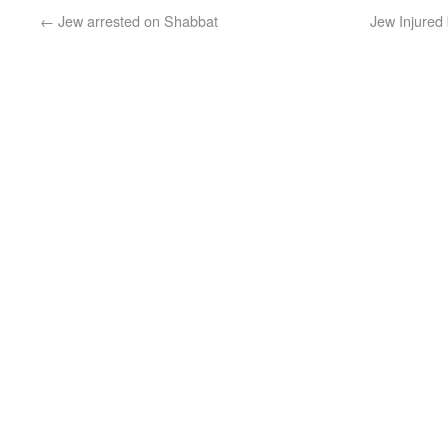
←
Jew arrested on Shabbat
Jew Injured 