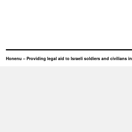
Honenu – Providing legal aid to Israeli soldiers and civilians in