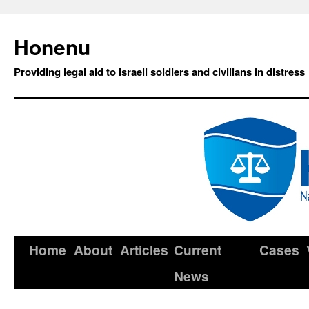
Honenu
Providing legal aid to Israeli soldiers and civilians in distress
Home
About
Articles
Current
Cases
News