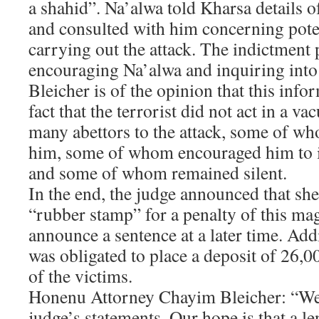
a shahid”. Na’alwa told Kharsa details o
and consulted with him concerning poten
carrying out the attack. The indictment 
encouraging Na’alwa and inquiring into 
Bleicher is of the opinion that this info
fact that the terrorist did not act in a v
many abettors to the attack, some of wh
him, some of whom encouraged him to i
and some of whom remained silent.
In the end, the judge announced that she
“rubber stamp” for a penalty of this m
announce a sentence at a later time. Addi
was obligated to place a deposit of 26,0
of the victims.
Honenu Attorney Chayim Bleicher: “We 
judge’s statements. Our hope is that a l