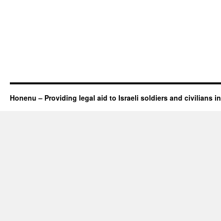
Honenu – Providing legal aid to Israeli soldiers and civilians in