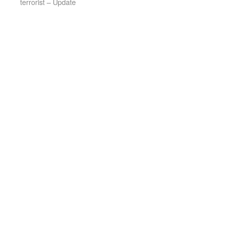
terrorist – Update