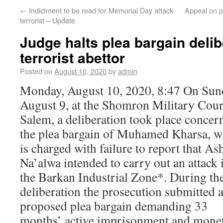
←
Indictment to be read for Memorial Day attack
Appeal on p
terrorist – Update
Judge halts plea bargain delib
terrorist abettor
Posted on
August 10, 2020
by
admin
Monday, August 10, 2020, 8:47 On Sun
August 9, at the Shomron Military Cour
Salem, a deliberation took place concer
the plea bargain of Muhamed Kharsa, 
is charged with failure to report that As
Na’alwa intended to carry out an attack 
the Barkan Industrial Zone*. During th
deliberation the prosecution submitted 
proposed plea bargain demanding 33
months’ active imprisonment and mone