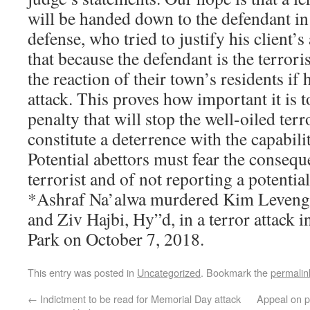
will be handed down to the defendant in
defense, who tried to justify his client’
that because the defendant is the terroris
the reaction of their town’s residents if
attack. This proves how important it is t
penalty that will stop the well-oiled ter
constitute a deterrence with the capabilit
Potential abettors must fear the consequ
terrorist and of not reporting a potential 
*Ashraf Na’alwa murdered Kim Leveng
and Ziv Hajbi, Hy”d, in a terror attack i
Park on October 7, 2018.
This entry was posted in
Uncategorized
. Bookmark the
permalin
←
Indictment to be read for Memorial Day attack
Appeal on p