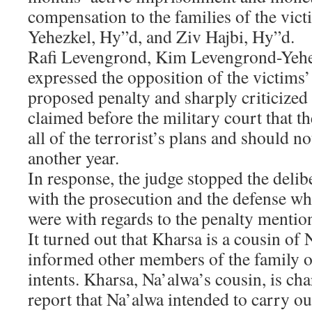
compensation to the families of the vi
Yehezkel, Hy”d, and Ziv Hajbi, Hy”d.
Rafi Levengrond, Kim Levengrond-Yehez
expressed the opposition of the victims’ 
proposed penalty and sharply criticized
claimed before the military court that t
all of the terrorist’s plans and should no
another year.
In response, the judge stopped the delibe
with the prosecution and the defense wh
were with regards to the penalty mention
It turned out that Kharsa is a cousin of
informed other members of the family of
intents. Kharsa, Na’alwa’s cousin, is cha
report that Na’alwa intended to carry ou