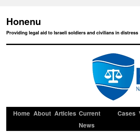
Honenu
Providing legal aid to Israeli soldiers and civilians in distress
Home
About
Articles
Current
Cases
News