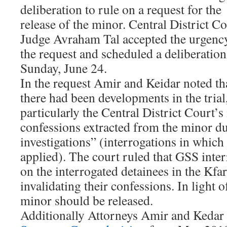
deliberation to rule on a request for the
release of the minor. Central District C
Judge Avraham Tal accepted the urgenc
the request and scheduled a deliberation
Sunday, June 24.
In the request Amir and Keidar noted th
there had been developments in the trial
particularly the Central District Court’s 
confessions extracted from the minor d
investigations” (interrogations in which 
applied). The court ruled that GSS inte
on the interrogated detainees in the Kf
invalidating their confessions. In light o
minor should be released.
Additionally Attorneys Amir and Kedar