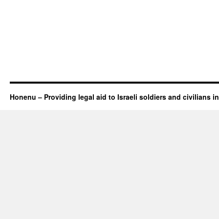
Honenu – Providing legal aid to Israeli soldiers and civilians in