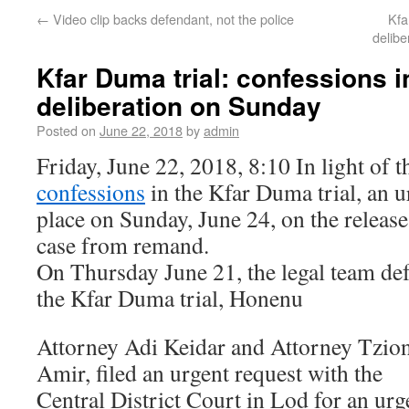
←
Video clip backs defendant, not the police
Kfa
delib
Kfar Duma trial: confessions i
deliberation on Sunday
Posted on
June 22, 2018
by
admin
Friday, June 22, 2018, 8:10 In light of 
confessions
in the Kfar Duma trial, an ur
place on Sunday, June 24, on the release
case from remand.
On Thursday June 21, the legal team de
the Kfar Duma trial, Honenu
Attorney Adi Keidar and Attorney Tzio
Amir, filed an urgent request with the
Central District Court in Lod for an urg