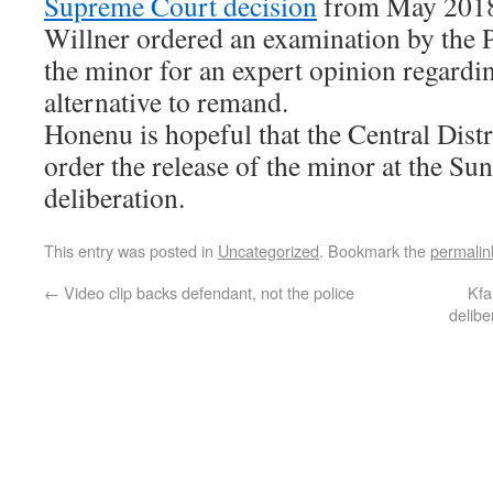
Supreme Court decision
from May 2018 
Willner ordered an examination by the 
the minor for an expert opinion regardin
alternative to remand.
Honenu is hopeful that the Central Distr
order the release of the minor at the Su
deliberation.
This entry was posted in
Uncategorized
. Bookmark the
permalin
←
Video clip backs defendant, not the police
Kfa
delib