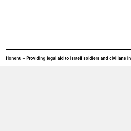
Honenu – Providing legal aid to Israeli soldiers and civilians in