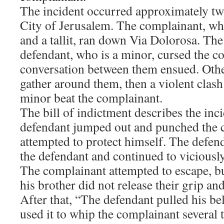
The incident occurred approximately tw
City of Jerusalem. The complainant, wh
and a tallit, ran down Via Dolorosa. The
defendant, who is a minor, cursed the c
conversation between them ensued. Othe
gather around them, then a violent clash
minor beat the complainant.
The bill of indictment describes the inc
defendant jumped out and punched the c
attempted to protect himself. The defend
the defendant and continued to viciousl
The complainant attempted to escape, b
his brother did not release their grip a
After that, “The defendant pulled his bel
used it to whip the complainant several