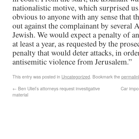
nationalistic motive, which surprised us, 
obvious to anyone with any sense that th
out against the complainant by several 
Jewish. We would expect a penalty of an
at least a year, as requested by the pros
penalty that would deter attacks, in orde
antisemitic violence from Jerusalem.”
This entry was posted in
Uncategorized
. Bookmark the
permalin
←
Ben Uliel’s attorneys request investigative
Car impo
material