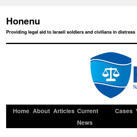
Honenu
Providing legal aid to Israeli soldiers and civilians in distress
Home
About
Articles
Current
Cases
News