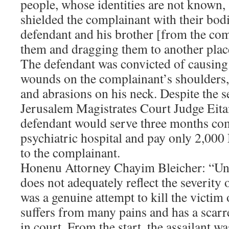
people, whose identities are not known, 
shielded the complainant with their bodi
defendant and his brother [from the co
them and dragging them to another plac
The defendant was convicted of causing 
wounds on the complainant’s shoulders, 
and abrasions on his neck. Despite the se
Jerusalem Magistrates Court Judge Eita
defendant would serve three months co
psychiatric hospital and pay only 2,00
to the complainant.
Honenu Attorney Chayim Bleicher: “Unf
does not adequately reflect the severity o
was a genuine attempt to kill the victim
suffers from many pains and has a scarred
in court. From the start, the assailant w