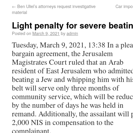
←
Ben Uliel’s attorneys request investigative
Car impo
material
Light penalty for severe beati
Posted on
March 9, 2021
by
admin
Tuesday, March 9, 2021, 13:38 In a plea
bargain agreement, the Jerusalem
Magistrates Court ruled that an Arab
resident of East Jerusalem who admitted
beating a Jew and whipping him with hi
belt will serve only three months of
community service, which will be redu
by the number of days he was held in
remand. Additionally, the assailant will 
2,000 NIS in compensation to the
complainant.