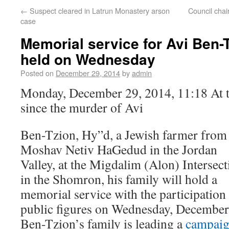
←
Suspect cleared in Latrun Monastery arson
Council chai
case
Memorial service for Avi Ben-T
held on Wednesday
Posted on
December 29, 2014
by
admin
Monday, December 29, 2014, 11:18 At t
since the murder of Avi
Ben-Tzion, Hy”d, a Jewish farmer from
Moshav Netiv HaGedud in the Jordan
Valley, at the Migdalim (Alon) Intersect
in the Shomron, his family will hold a
memorial service with the participation
public figures on Wednesday, December
Ben-Tzion’s family is leading a
campai