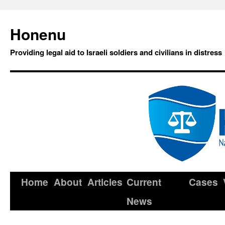
Honenu
Providing legal aid to Israeli soldiers and civilians in distress
Home
About
Articles
Current
Cases
News