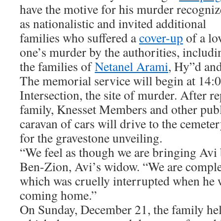
have the motive for his murder recogni
as nationalistic and invited additional
families who suffered a
cover-up
of a lo
one’s murder by the authorities, includi
the families of
Netanel Arami
, Hy”d an
The memorial service will begin at 14:
Intersection, the site of murder. After re
family, Knesset Members and other publi
caravan of cars will drive to the cemete
for the gravestone unveiling.
“We feel as though we are bringing Avi
Ben-Zion, Avi’s widow. “We are comple
which was cruelly interrupted when he 
coming home.”
On Sunday, December 21, the family hel