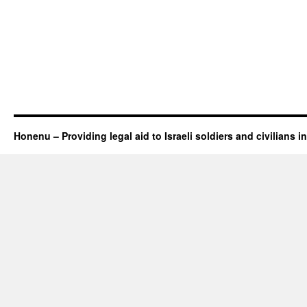
Honenu – Providing legal aid to Israeli soldiers and civilians in