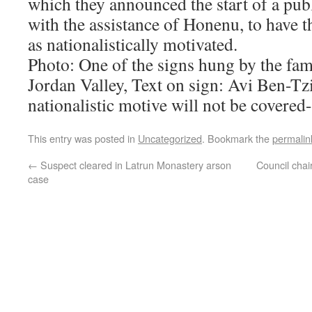
which they announced the start of a pub
with the assistance of Honenu, to have 
as nationalistically motivated.
Photo: One of the signs hung by the fam
Jordan Valley, Text on sign: Avi Ben-T
nationalistic motive will not be covered
This entry was posted in
Uncategorized
. Bookmark the
permalin
←
Suspect cleared in Latrun Monastery arson
Council chai
case