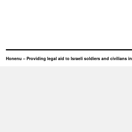
Honenu – Providing legal aid to Israeli soldiers and civilians in