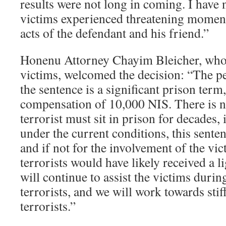
results were not long in coming. I have 
victims experienced threatening moments
acts of the defendant and his friend.”
Honenu Attorney Chayim Bleicher, who 
victims, welcomed the decision: “The p
the sentence is a significant prison term,
compensation of 10,000 NIS. There is n
terrorist must sit in prison for decades, 
under the current conditions, this sente
and if not for the involvement of the vic
terrorists would have likely received a l
will continue to assist the victims during
terrorists, and we will work towards stif
terrorists.”