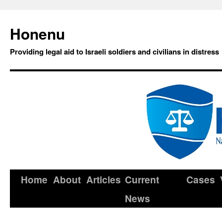
Honenu
Providing legal aid to Israeli soldiers and civilians in distress
Home
About
Articles
Current
Cases
News