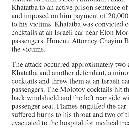
Khatatba to an active prison sentence of 
and imposed on him payment of 20,000
to his victims. Khatatba was convicted
cocktails at an Israeli car near Elon Mo
passengers. Honenu Attorney Chayim Ble
the victims.
The attack occurred approximately two a
Khatatba and another defendant, a min
cocktails and threw them at an Israeli ca
passengers. The Molotov cocktails hit th
back windshield and the left rear side w
passenger seat. Flames engulfed the car
suffered burns to his throat and two of 
evacuated to the hospital for medical tr