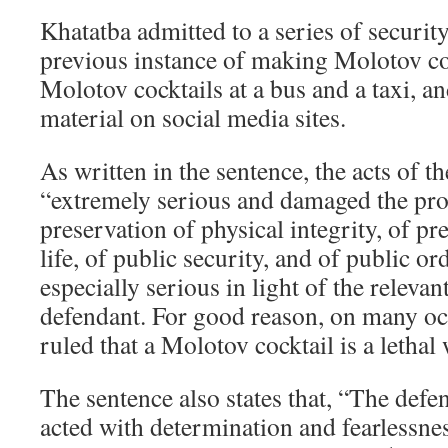
Khatatba admitted to a series of securit
previous instance of making Molotov co
Molotov cocktails at a bus and a taxi, an
material on social media sites.
As written in the sentence, the acts of t
“extremely serious and damaged the pro
preservation of physical integrity, of p
life, of public security, and of public or
especially serious in light of the relevan
defendant. For good reason, on many oc
ruled that a Molotov cocktail is a lethal
The sentence also states that, “The def
acted with determination and fearlessnes