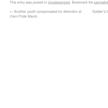
This entry was posted in
Uncategorized
. Bookmark the
permalin
←
Another youth compensated for detention at
Soldier’s 
J’lem Pride March