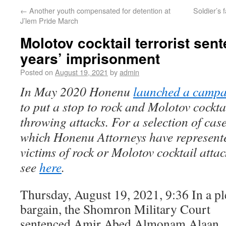
←
Another youth compensated for detention at
Soldier’s 
J’lem Pride March
Molotov cocktail terrorist sen
years’ imprisonment
Posted on
August 19, 2021
by
admin
In May 2020 Honenu
launched a camp
to put a stop to rock and Molotov cockta
throwing attacks. For a selection of case
which Honenu Attorneys have represent
victims of rock or Molotov cocktail attac
see
here
.
Thursday, August 19, 2021, 9:36 In a pl
bargain, the Shomron Military Court
sentenced Amir Abed Almonam Alaan