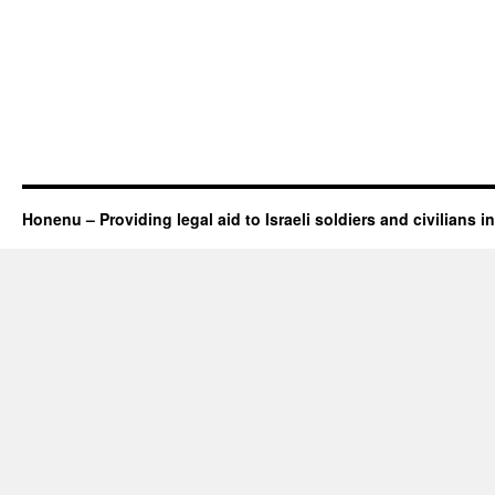
Honenu – Providing legal aid to Israeli soldiers and civilians in