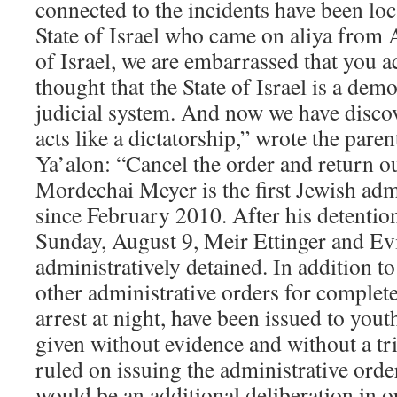
connected to the incidents have been loc
State of Israel who came on aliya from 
of Israel, we are embarrassed that you ac
thought that the State of Israel is a de
judicial system. And now we have discove
acts like a dictatorship,” wrote the par
Ya’alon: “Cancel the order and return o
Mordechai Meyer is the first Jewish adm
since February 2010. After his detentio
Sunday, August 9, Meir Ettinger and Ev
administratively detained. In addition to
other administrative orders for complet
arrest at night, have been issued to you
given without evidence and without a tr
ruled on issuing the administrative orde
would be an additional deliberation in o