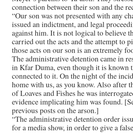
connection between their son and the rec
“Our son was not presented with any cha
issued an indictment, and legal proceedi
against him. It is not logical to believe 
carried out the acts and the attempt to p
those acts on our son is an extremely foo
The administrative detention came in re
in Kfar Duma, even though it is known t
connected to it. On the night of the inci
home with us, as you know. Also after t
of Loaves and Fishes he was interrogat
evidence implicating him was found. [
previous posts on the arson.]
“The administrative detention order iss
for a media show, in order to give a fals