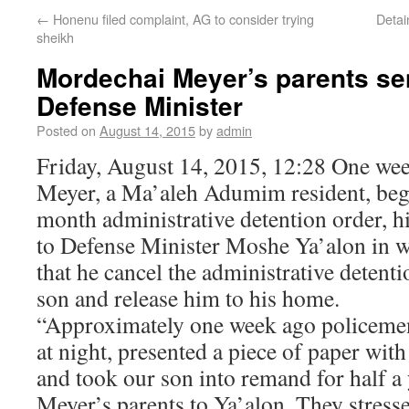
←
Honenu filed complaint, AG to consider trying
Detai
sheikh
Mordechai Meyer’s parents sent
Defense Minister
Posted on
August 14, 2015
by
admin
Friday, August 14, 2015, 12:28 One we
Meyer, a Ma’aleh Adumim resident, bega
month administrative detention order, hi
to Defense Minister Moshe Ya’alon in 
that he cancel the administrative detenti
son and release him to his home.
“Approximately one week ago policeme
at night, presented a piece of paper with
and took our son into remand for half a 
Meyer’s parents to Ya’alon. They stresse