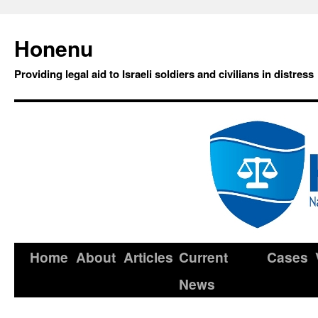
Honenu
Providing legal aid to Israeli soldiers and civilians in distress
Home
About
Articles
Current
Cases
News