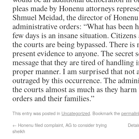
pleas made by Honenu attorneys represen
Shmuel Meidad, the director of Honenu,
administrative orders: “What has been 
few days is an insane situation. Citizens
the courts are being bypassed. There is 
present evidence to anyone. The secret s
message that they are tired of handling i
proper manner. I am surprised that not 
outraged by this occurrence. The admini
the courts almost as much as they harm 
orders and their families.”
This entry was posted in
Uncategorized
. Bookmark the
permalin
←
Honenu filed complaint, AG to consider trying
Detai
sheikh