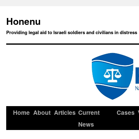
Honenu
Providing legal aid to Israeli soldiers and civilians in distress
Home
About
Articles
Current
Cases
News