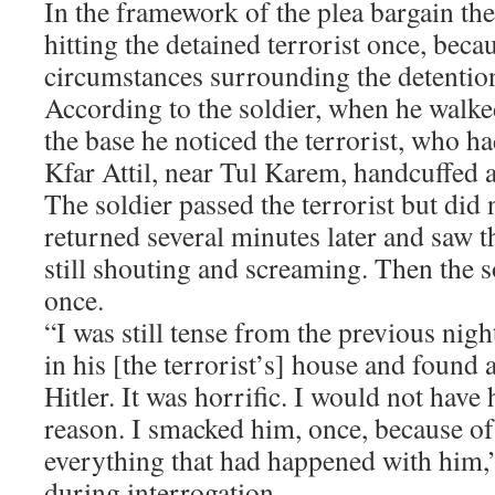
In the framework of the plea bargain the
hitting the detained terrorist once, beca
circumstances surrounding the detentio
According to the soldier, when he walke
the base he noticed the terrorist, who h
Kfar Attil, near Tul Karem, handcuffed 
The soldier passed the terrorist but did 
returned several minutes later and saw th
still shouting and screaming. Then the so
once.
“I was still tense from the previous nig
in his [the terrorist’s] house and found
Hitler. It was horrific. I would not have
reason. I smacked him, once, because of
everything that had happened with him,”
during interrogation.