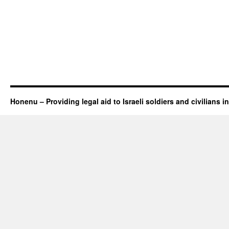
Honenu – Providing legal aid to Israeli soldiers and civilians in