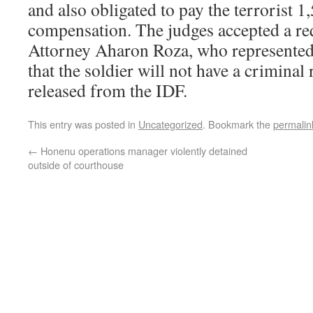
and also obligated to pay the terrorist 1
compensation. The judges accepted a r
Attorney Aharon Roza, who represented 
that the soldier will not have a criminal
released from the IDF.
This entry was posted in
Uncategorized
. Bookmark the
permalin
←
Honenu operations manager violently detained
outside of courthouse