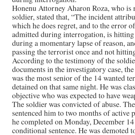
Honenu Attorney Aharon Roza, who is r
soldier, stated that, “The incident attribu
which he does regret, and to the error 
admitted during interrogation, is hitting
during a momentary lapse of reason, and
passing the terrorist once and not hittin
According to the testimony of the soldie
documents in the investigatory case, the
was the most senior of the 14 wanted te
detained on that same night. He was clas
objective who was expected to have weap
The soldier was convicted of abuse. The
sentenced him to two months of active 
he completed on Monday, December 14 a
conditional sentence. He was demoted to