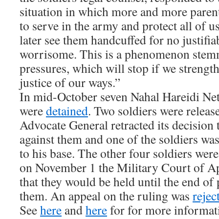
situation in which more and more paren
to serve in the army and protect all of u
later see them handcuffed for no justifia
worrisome. This is a phenomenon stem
pressures, which will stop if we strength
justice of our ways.”
In mid-October seven Nahal Hareidi Ne
were
detained
. Two soldiers were release
Advocate General retracted its decision 
against them and one of the soldiers wa
to his base. The other four soldiers wer
on November 1 the Military Court of A
that they would be held until the end of
them. An appeal on the ruling was
rejec
See
here
and
here
for for more informati