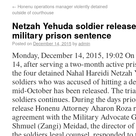
←
Honenu operations manager violently detained
outside of courthouse
Netzah Yehuda soldier release
military prison sentence
Posted on
December 14, 2015
by
admin
Monday, December 14, 2015, 19:02 O
14, after serving a two-month active pri
the four detained Nahal Hareidi Netza
soldiers who was accused of hitting a det
mid-October has been released. The trial
soldiers continues. During the days prior
release Honenu Attorney Aharon Roza r
agreement with the Military Advocate G
Shmuel (Zangi) Meidad, the director o
the soldiers legal counsel, responded to 