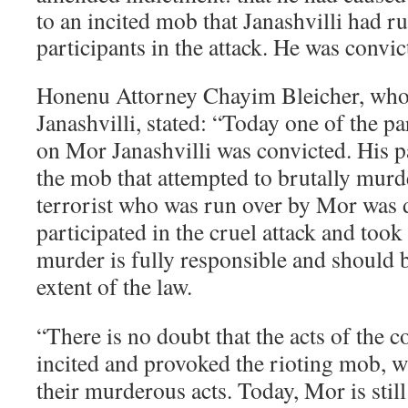
to an incited mob that Janashvilli had r
participants in the attack. He was convic
Honenu Attorney Chayim Bleicher, who 
Janashvilli, stated: “Today one of the par
on Mor Janashvilli was convicted. His pa
the mob that attempted to brutally murde
terrorist who was run over by Mor was
participated in the cruel attack and took
murder is fully responsible and should b
extent of the law.
“There is no doubt that the acts of the c
incited and provoked the rioting mob, 
their murderous acts. Today, Mor is stil