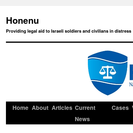
Honenu
Providing legal aid to Israeli soldiers and civilians in distress
Home
About
Articles
Current
Cases
News