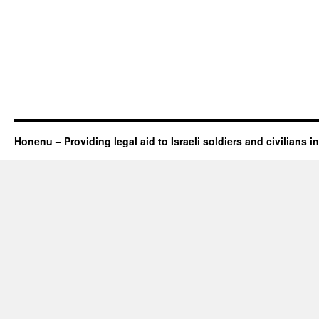
Honenu – Providing legal aid to Israeli soldiers and civilians in