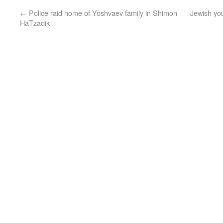
←
Police raid home of Yoshvaev family in Shimon
Jewish yo
HaTzadik