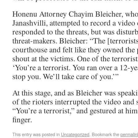
Honenu Attorney Chayim Bleicher, who 
Janashvilli, attempted to record a video 
responded to the threats, but was distur
threat-makers. Bleicher: “The [terrorist
courthouse and felt like they owned the 
shout at the victims. One of the terroris
‘You’re a terrorist. You ran over a 12-ye
stop you. We’ll take care of you.’”
At this stage, and as Bleicher was speaki
of the rioters interrupted the video and 
“You’re a terrorist,” and gestured at hi
finger.
This entry was posted in
Uncategorized
. Bookmark the
permalin