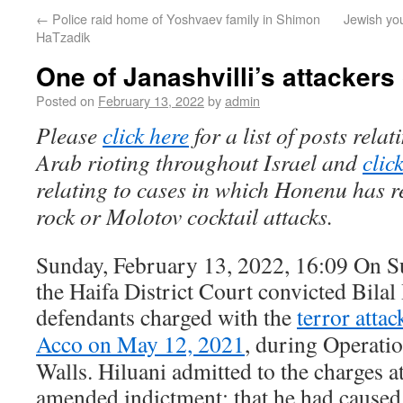
←
Police raid home of Yoshvaev family in Shimon
Jewish yo
HaTzadik
One of Janashvilli’s attackers
Posted on
February 13, 2022
by
admin
Please
click here
for a list of posts rela
Arab rioting throughout Israel and
clic
relating to cases in which Honenu has r
rock or Molotov cocktail attacks.
Sunday, February 13, 2022, 16:09 On S
the Haifa District Court convicted Bilal 
defendants charged with the
terror atta
Acco on May 12, 2021
, during Operati
Walls. Hiluani admitted to the charges at
amended indictment: that he had caused 