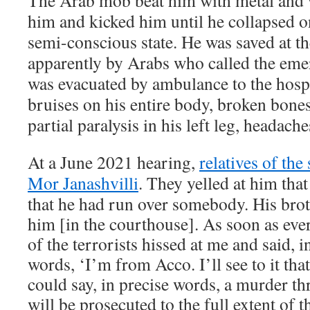
The Arab mob beat him with metal and
him and kicked him until he collapsed o
semi-conscious state. He was saved at t
apparently by Arabs who called the eme
was evacuated by ambulance to the hospi
bruises on his entire body, broken bones,
partial paralysis in his left leg, headach
At a June 2021 hearing,
relatives of the
Mor Janashvilli
. They yelled at him that
that he had run over somebody. His brot
him [in the courthouse]. As soon as eve
of the terrorists hissed at me and said, i
words, ‘I’m from Acco. I’ll see to it th
could say, in precise words, a murder th
will be prosecuted to the full extent of t