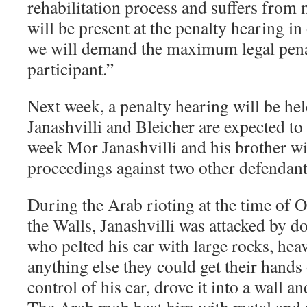
rehabilitation process and suffers from 
will be present at the penalty hearing i
we will demand the maximum legal penal
participant.”
Next week, a penalty hearing will be hel
Janashvilli and Bleicher are expected to
week Mor Janashvilli and his brother will
proceedings against two other defendants
During the Arab rioting at the time of 
the Walls, Janashvilli was attacked by d
who pelted his car with large rocks, hea
anything else they could get their hands 
control of his car, drove it into a wall an