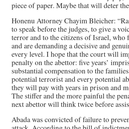
piece of paper. Maybe that will deter th
Honenu Attorney Chayim Bleicher: “Raf
to speak before the judges, to give a voi
terror and to the citizens of Israel, who 
and are demanding a decisive and genuin
every level. I hope that the court will
penalty on the abettor: five years’ impr
substantial compensation to the families
potential terrorist and every potential 
they will pay with years in prison and
The stiffer and the more painful the pena
next abettor will think twice before assis
Abada was convicted of failure to preve
attack. According to the bill of indictm