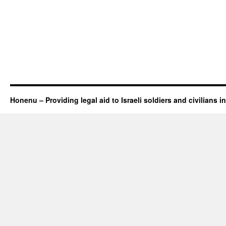
Honenu – Providing legal aid to Israeli soldiers and civilians in