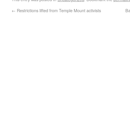
←
Restrictions lifted from Temple Mount activists
Ba