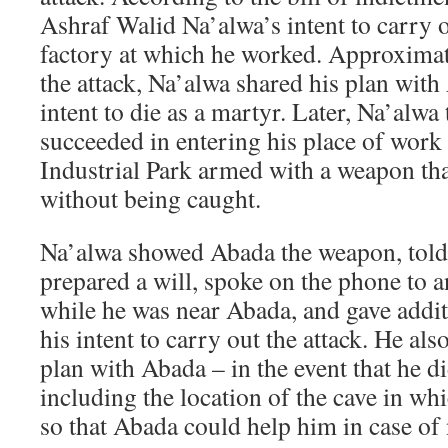
Ashraf Walid Na’alwa’s intent to carry ou
factory at which he worked. Approximat
the attack, Na’alwa shared his plan with
intent to die as a martyr. Later, Na’alwa
succeeded in entering his place of work
Industrial Park armed with a weapon th
without being caught.
Na’alwa showed Abada the weapon, told
prepared a will, spoke on the phone to 
while he was near Abada, and gave addit
his intent to carry out the attack. He als
plan with Abada – in the event that he di
including the location of the cave in wh
so that Abada could help him in case of