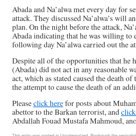
Abada and Na’alwa met every day for sev
attack. They discussed Na’alwa’s will an
plan. On the night before the attack, Na
Abada indicating that he was willing to
following day Na’alwa carried out the at
Despite all of the opportunities that he 
(Abada) did not act in any reasonable w
act, which as stated caused the death of 
the attempt to cause the death of an addit
Please
click here
for posts about Muham
abettor to the Barkan terrorist, and
click
Abdallah Fouad Mustafa Mahmoud, anot
This entry was posted in
Uncategorized
. Bookmark the
permalin