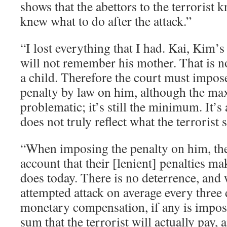
shows that the abettors to the terrorist
knew what to do after the attack.”
“I lost everything that I had. Kai, Kim’
will not remember his mother. That is no
a child. Therefore the court must imp
penalty by law on him, although the ma
problematic; it’s still the minimum. It’s 
does not truly reflect what the terrorist 
“When imposing the penalty on him, the
account that their [lenient] penalties mak
does today. There is no deterrence, and 
attempted attack on average every three
monetary compensation, if any is impos
sum that the terrorist will actually pay,