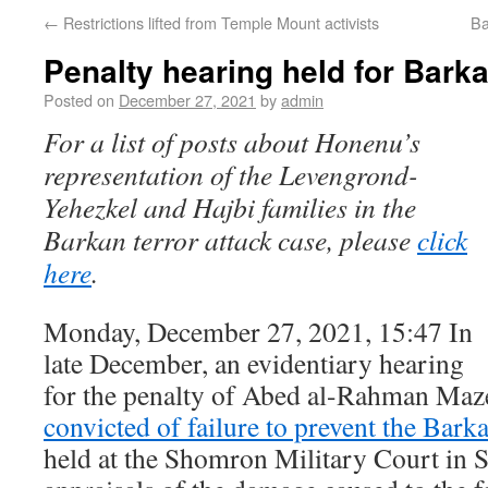
←
Restrictions lifted from Temple Mount activists
Ba
Penalty hearing held for Barka
Posted on
December 27, 2021
by
admin
For a list of posts about Honenu’s
representation of the Levengrond-
Yehezkel and Hajbi families in the
Barkan terror attack case, please
click
here
.
Monday, December 27, 2021, 15:47 In
late December, an evidentiary hearing
for the penalty of Abed al-Rahman Ma
convicted of failure to prevent the Barka
held at the Shomron Military Court in S