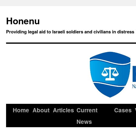
Honenu
Providing legal aid to Israeli soldiers and civilians in distress
Home
About
Articles
Current
Cases
News