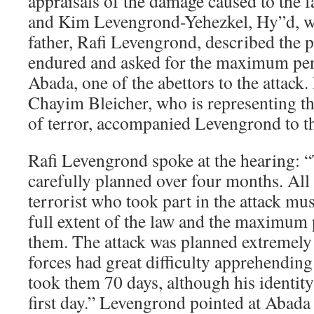
appraisals of the damage caused to the f
and Kim Levengrond-Yehezkel, Hy”d, w
father, Rafi Levengrond, described the p
endured and asked for the maximum pen
Abada, one of the abettors to the attac
Chayim Bleicher, who is representing th
of terror, accompanied Levengrond to t
Rafi Levengrond spoke at the hearing: “
carefully planned over four months. All 
terrorist who took part in the attack mu
full extent of the law and the maximum
them. The attack was planned extremely 
forces had great difficulty apprehending
took them 70 days, although his identi
first day.” Levengrond pointed at Abada