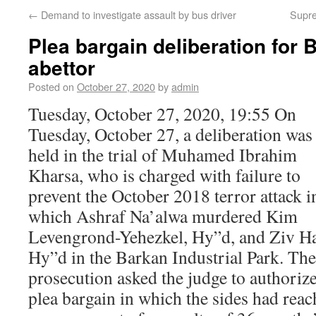
←
Demand to investigate assault by bus driver
Supre
Plea bargain deliberation for B
abettor
Posted on
October 27, 2020
by
admin
Tuesday, October 27, 2020, 19:55 On
Tuesday, October 27, a deliberation was
held in the trial of Muhamed Ibrahim
Kharsa, who is charged with failure to
prevent the October 2018 terror attack i
which Ashraf Na’alwa murdered Kim
Levengrond-Yehezkel, Hy”d, and Ziv Ha
Hy”d in the Barkan Industrial Park. The
prosecution asked the judge to authorize
plea bargain in which the sides had rea