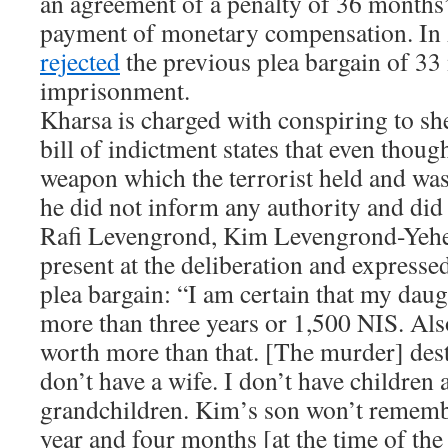
an agreement of a penalty of 36 month
payment of monetary compensation. In 
rejected
the previous plea bargain of 33
imprisonment.
Kharsa is charged with conspiring to she
bill of indictment states that even thoug
weapon which the terrorist held and was 
he did not inform any authority and did 
Rafi Levengrond, Kim Levengrond-Yehez
present at the deliberation and expressed
plea bargain: “I am certain that my daugh
more than three years or 1,500 NIS. Also
worth more than that. [The murder] des
don’t have a wife. I don’t have children 
grandchildren. Kim’s son won’t remembe
year and four months [at the time of th