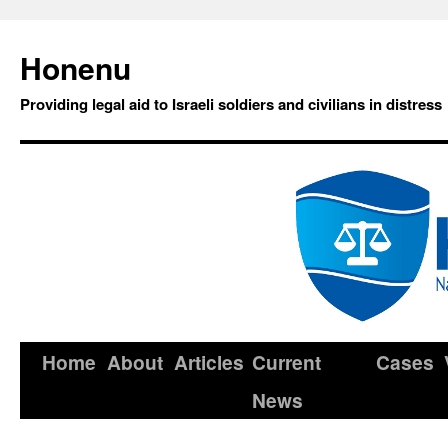
Honenu
Providing legal aid to Israeli soldiers and civilians in distress
Home
About
Articles
Current
Cases
News