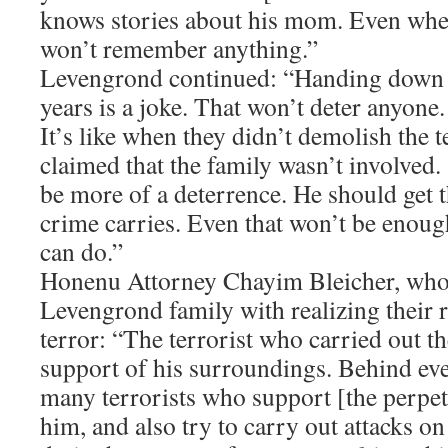
knows stories about his mom. Even whe
won’t remember anything.”
Levengrond continued: “Handing down a
years is a joke. That won’t deter anyone.
It’s like when they didn’t demolish the t
claimed that the family wasn’t involved
be more of a deterrence. He should get
crime carries. Even that won’t be enough,
can do.”
Honenu Attorney Chayim Bleicher, who i
Levengrond family with realizing their r
terror: “The terrorist who carried out th
support of his surroundings. Behind eve
many terrorists who support [the perpet
him, and also try to carry out attacks on