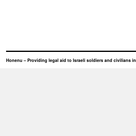
Honenu – Providing legal aid to Israeli soldiers and civilians in