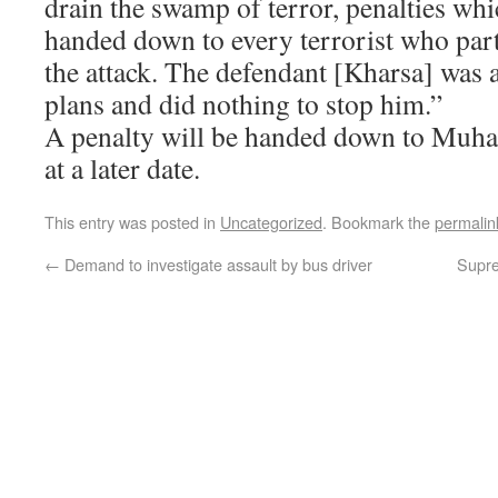
drain the swamp of terror, penalties wh
handed down to every terrorist who part
the attack. The defendant [Kharsa] was a
plans and did nothing to stop him.”
A penalty will be handed down to Muh
at a later date.
This entry was posted in
Uncategorized
. Bookmark the
permalin
←
Demand to investigate assault by bus driver
Supre