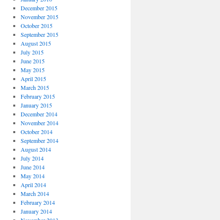
December 2015
November 2015
October 2015
September 2015
August 2015
July 2015
June 2015
May 2015
April 2015
March 2015
February 2015
January 2015
December 2014
November 2014
October 2014
September 2014
August 2014
July 2014
June 2014
May 2014
April 2014
March 2014
February 2014
January 2014