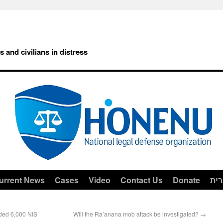
rs and civilians in distress
urrent News
Cases
Video
Contact Us
Donate
עב
ded 6,000 NIS
Will the Ra’anana mob attack be investigated?
→