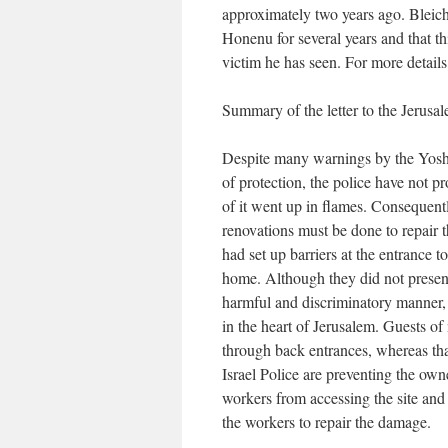
approximately two years ago. Bleich
Honenu for several years and that th
victim he has seen. For more detail
Summary of the letter to the Jerus
Despite many warnings by the Yoshv
of protection, the police have not p
of it went up in flames. Consequentl
renovations must be done to repair 
had set up barriers at the entrance to
home. Although they did not present 
harmful and discriminatory manner, a
in the heart of Jerusalem. Guests of
through back entrances, whereas that opti
Israel Police are preventing the ow
workers from accessing the site and r
the workers to repair the damage.