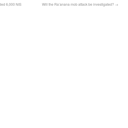
ded 6,000 NIS
Will the Ra’anana mob attack be investigated?
→