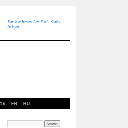
Thanks to Honenu I am Free! – Chaim
Perlman
רית
FR
RU