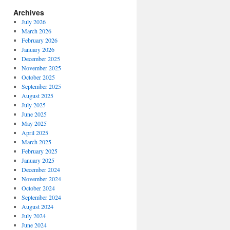
Archives
July 2026
March 2026
February 2026
January 2026
December 2025
November 2025
October 2025
September 2025
August 2025
July 2025
June 2025
May 2025
April 2025
March 2025
February 2025
January 2025
December 2024
November 2024
October 2024
September 2024
August 2024
July 2024
June 2024