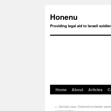
Honenu
Providing legal aid to Israeli soldie
Home
About
Articles
C
←
Sandak case: Detained protester awar
compensation