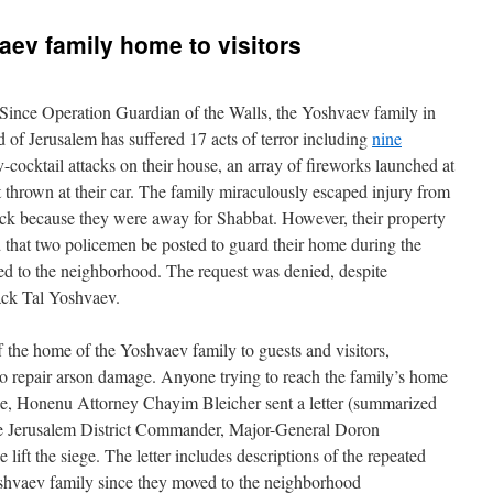
aev family home to visitors
ince Operation Guardian of the Walls, the Yoshvaev family in
f Jerusalem has suffered 17 acts of terror including
nine
-cocktail attacks on their house, an array of fireworks launched at
t thrown at their car. The family miraculously escaped injury from
ack because they were away for Shabbat. However, their property
that two policemen be posted to guard their home during the
ned to the neighborhood. The request was denied, despite
ack Tal Yoshvaev.
ff the home of the Yoshvaev family to guests and visitors,
o repair arson damage. Anyone trying to reach the family’s home
se, Honenu Attorney Chayim Bleicher sent a letter (summarized
the Jerusalem District Commander, Major-General Doron
lift the siege. The letter includes descriptions of the repeated
oshvaev family since they moved to the neighborhood