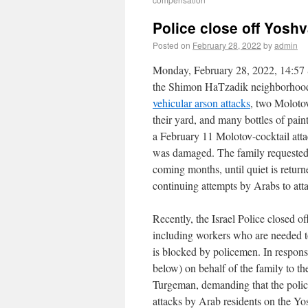
Police close off Yoshv
Posted on
February 28, 2022
by
admin
Monday, February 28, 2022, 14:57 S
the Shimon HaTzadik neighborhood o
vehicular arson attacks
, two Molotov
their yard, and many bottles of pain
a February 11 Molotov-cocktail att
was damaged. The family requested 
coming months, until quiet is retur
continuing attempts by Arabs to att
Recently, the Israel Police closed o
including workers who are needed t
is blocked by policemen. In respon
below) on behalf of the family to 
Turgeman, demanding that the police 
attacks by Arab residents on the Y