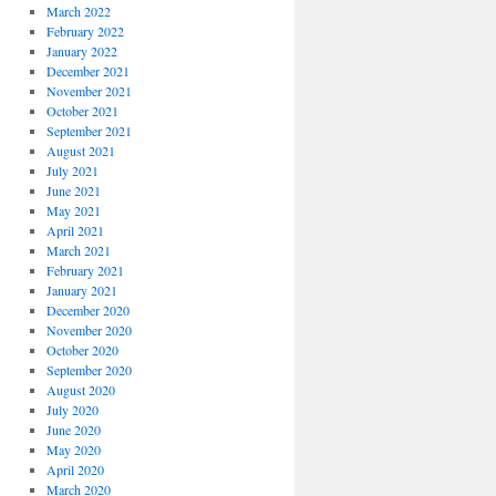
March 2022
February 2022
January 2022
December 2021
November 2021
October 2021
September 2021
August 2021
July 2021
June 2021
May 2021
April 2021
March 2021
February 2021
January 2021
December 2020
November 2020
October 2020
September 2020
August 2020
July 2020
June 2020
May 2020
April 2020
March 2020