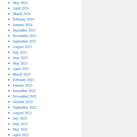
May 2024
April 2024
March 2024
February 2024
January 2024
December 2023
November 2023
September 2023
August 2023
July 2023
June 2023
May 2023
April 2023
March 2023
February 2023
January 2023
December 2022
November 2022
October 2022
September 2022
August 2022
July 2022
June 2022
May 2022
April 2022