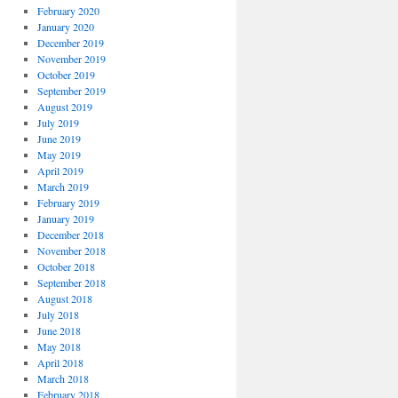
February 2020
January 2020
December 2019
November 2019
October 2019
September 2019
August 2019
July 2019
June 2019
May 2019
April 2019
March 2019
February 2019
January 2019
December 2018
November 2018
October 2018
September 2018
August 2018
July 2018
June 2018
May 2018
April 2018
March 2018
February 2018