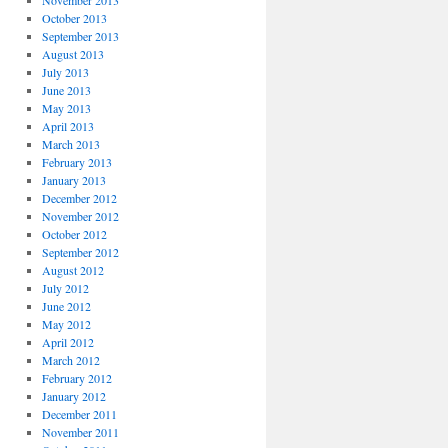
November 2013
October 2013
September 2013
August 2013
July 2013
June 2013
May 2013
April 2013
March 2013
February 2013
January 2013
December 2012
November 2012
October 2012
September 2012
August 2012
July 2012
June 2012
May 2012
April 2012
March 2012
February 2012
January 2012
December 2011
November 2011