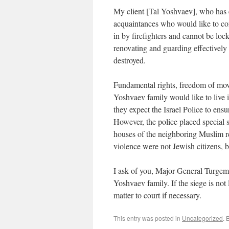
My client [Tal Yoshvaev], who has e
acquaintances who would like to co
in by firefighters and cannot be loc
renovating and guarding effectively 
destroyed.
Fundamental rights, freedom of mov
Yoshvaev family‏ would like to live in their home and realize their rights, like all Israeli citizens, and
they expect the Israel Police to ensur
However, the police placed special su
houses of the neighboring Muslim res
violence were not Jewish citizens, b
I ask of you, Major-General Turgema
Yoshvaev family. If the siege is not l
matter to court if necessary.
This entry was posted in
Uncategorized
. 