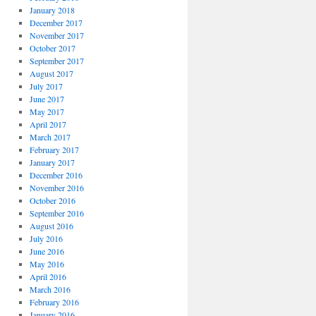
January 2018
December 2017
November 2017
October 2017
September 2017
August 2017
July 2017
June 2017
May 2017
April 2017
March 2017
February 2017
January 2017
December 2016
November 2016
October 2016
September 2016
August 2016
July 2016
June 2016
May 2016
April 2016
March 2016
February 2016
January 2016