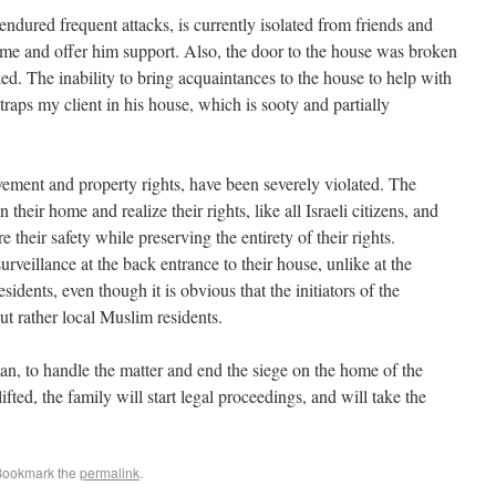
ndured frequent attacks, is currently isolated from friends and
me and offer him support. Also, the door to the house was broken
ked. The inability to bring acquaintances to the house to help with
traps my client in his house, which is sooty and partially
ement and property rights, have been severely violated. The
e their safety while preserving the entirety of their rights.
rveillance at the back entrance to their house, unlike at the
idents, even though it is obvious that the initiators of the
ut rather local Muslim residents.
n, to handle the matter and end the siege on the home of the
ifted, the family will start legal proceedings, and will take the
Bookmark the
permalink
.