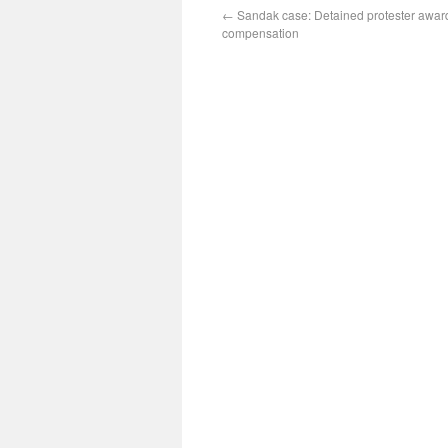
←
Sandak case: Detained protester awar
compensation