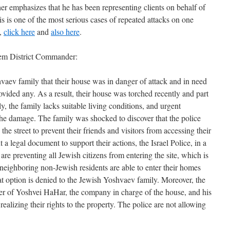
er emphasizes that he has been representing clients on behalf of
is is one of the most serious cases of repeated attacks on one
s,
click here
and
also here
.
alem District Commander:
aev family that their house was in danger of attack and in need
rovided any. As a result, their house was torched recently and part
y, the family lacks suitable living conditions, and urgent
the damage. The family was shocked to discover that the police
 the street to prevent their friends and visitors from accessing their
a legal document to support their actions, the Israel Police, in a
re preventing all Jewish citizens from entering the site, which is
 neighboring non-Jewish residents are able to enter their homes
on is denied to the Jewish Yoshvaev family.‏ Moreover, the
ner of Yoshvei HaHar, the company in charge of the house, and his
ealizing their rights to the property. The police are not allowing