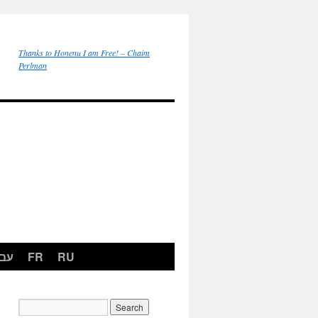
Thanks to Honenu I am Free! – Chaim
Perlman
רית
FR
RU