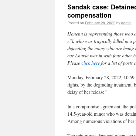
Sandak case: Detained
compensation
Posted on
February 28, 2022
by
admin
Honenu is representing those who ar
z”l, who was tragically killed in a
defending the many who are being d
car Ahuvia was in with four other b
Please
click here
for a list of posts
Monday, February 28, 2022, 10:59 “T
rights, by the degrading treatment, 
delay of her release.”
In a compromise agreement, the pol
14.5-year-old minor who was detaine
Among numerous violations of her ri
The minor was detained when she pa