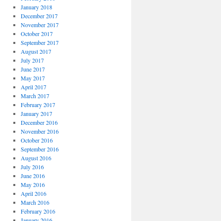
January 2018
December 2017
November 2017
October 2017
September 2017
August 2017
July 2017
June 2017
May 2017
April 2017
March 2017
February 2017
January 2017
December 2016
November 2016
October 2016
September 2016
August 2016
July 2016
June 2016
May 2016
April 2016
March 2016
February 2016
January 2016