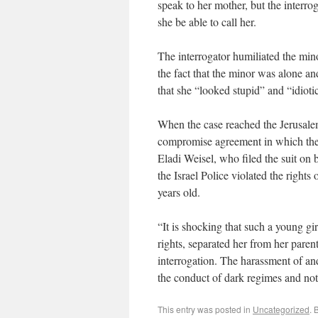
speak to her mother, but the interrog
she be able to call her.
The interrogator humiliated the min
the fact that the minor was alone a
that she “looked stupid” and “idiotic
When the case reached the Jerusalem
compromise agreement in which the
Eladi Weisel, who filed the suit on b
the Israel Police violated the rights
years old.
“It is shocking that such a young gi
rights, separated her from her paren
interrogation. The harassment of and
the conduct of dark regimes and not a
This entry was posted in
Uncategorized
. 