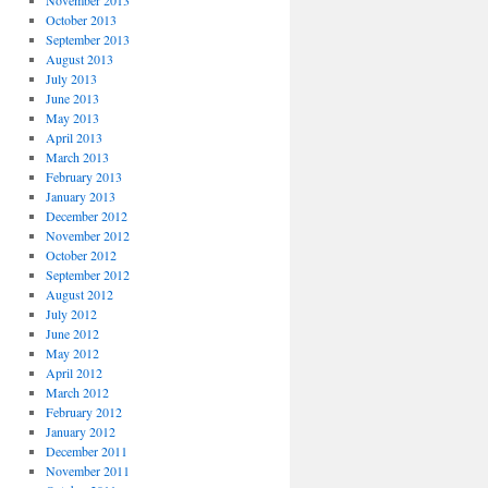
November 2013
October 2013
September 2013
August 2013
July 2013
June 2013
May 2013
April 2013
March 2013
February 2013
January 2013
December 2012
November 2012
October 2012
September 2012
August 2012
July 2012
June 2012
May 2012
April 2012
March 2012
February 2012
January 2012
December 2011
November 2011