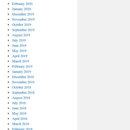
February 2020
January 2020
December 2019
November 2019
October 2019
September 2019
August 2019
July 2019
June 2019
May 2019
April 2019
March 2019
February 2019
January 2019
December 2018
November 2018
October 2018
September 2018
August 2018
July 2018
June 2018
May 2018
April 2018
March 2018
February 2018