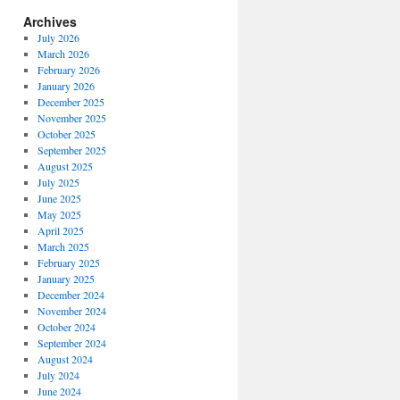
Archives
July 2026
March 2026
February 2026
January 2026
December 2025
November 2025
October 2025
September 2025
August 2025
July 2025
June 2025
May 2025
April 2025
March 2025
February 2025
January 2025
December 2024
November 2024
October 2024
September 2024
August 2024
July 2024
June 2024