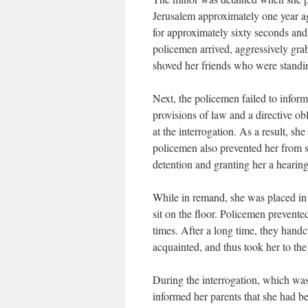
Jerusalem approximately one year ago
for approximately sixty seconds and
policemen arrived, aggressively grab
shoved her friends who were standin
Next, the policemen failed to inform
provisions of law and a directive ob
at the interrogation. As a result, sh
policemen also prevented her from s
detention and granting her a hearing
While in remand, she was placed in 
sit on the floor. Policemen prevente
times. After a long time, they hand
acquainted, and thus took her to the
During the interrogation, which was
informed her parents that she had b