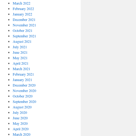
March 2022
February 2022
January 2022
December 2021
November 2021
October 2021
September 2021
August 2021
July 2021
June 2021
May 2021
April 2021
March 2021
February 2021
January 2021
December 2020
November 2020
October 2020
September 2020
August 2020
July 2020
June 2020
May 2020
April 2020
March 2020