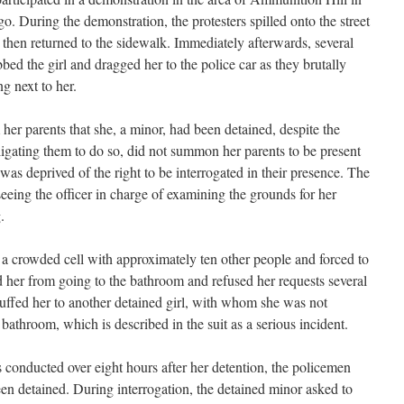
. During the demonstration, the protesters spilled onto the street
 then returned to the sidewalk. Immediately afterwards, several
bed the girl and dragged her to the police car as they brutally
g next to her.
 her parents that she, a minor, had been detained, despite the
ligating them to do so, did not summon her parents to be present
e was deprived of the right to be interrogated in their presence. The
eeing the officer in charge of examining the grounds for her
.
a crowded cell with approximately ten other people and forced to
d her from going to the bathroom and refused her requests several
cuffed her to another detained girl, with whom she was not
 bathroom, which is described in the suit as a serious incident.
 conducted over eight hours after her detention, the policemen
een detained. During interrogation, the detained minor asked to