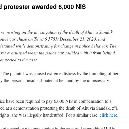
 protester awarded 6,000 NIS
e insisting on the investigation of the death of Ahuvia Sandak,
 police car chase on Tevet 6 5781/ December 21, 2020, and
etained while demonstrating for change in police behavior. The
oys overturned when the police car collided with it from behind.
 connected to the case.
he plaintiff was caused extreme distress by the trampling of her
by the personal insults shouted at her, and by the unnecessary
ice have been required to pay 6,000 NIS in compensation to a
d at a demonstration protesting the death of Ahuvia Sandak, z”l.
ghts, she was illegally handcuffed. For a similar case,
click here
.
rticipated in a demonstration in the area of Ammunition Hill in