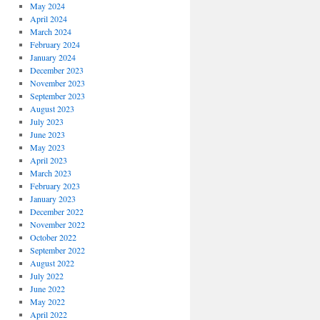
May 2024
April 2024
March 2024
February 2024
January 2024
December 2023
November 2023
September 2023
August 2023
July 2023
June 2023
May 2023
April 2023
March 2023
February 2023
January 2023
December 2022
November 2022
October 2022
September 2022
August 2022
July 2022
June 2022
May 2022
April 2022