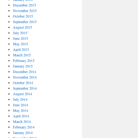
December 2015
November 2015
October 2015
September 2015
August 2015
July 2015
June 2015
May 2015
April 2015
March 2015
February 2015
January 2015
December 2014
November 2014
October 2014
September 2014
August 2014
July 2014
June 2014
May 2014
April 2014
March 2014
February 2014
January 2014