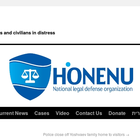
rs and civilians in distress
urrent News
Cases
Video
Contact Us
Donate
עב
Police close off Yoshvaev family home to visitors
→