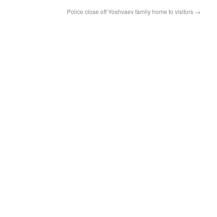
Police close off Yoshvaev family home to visitors
→