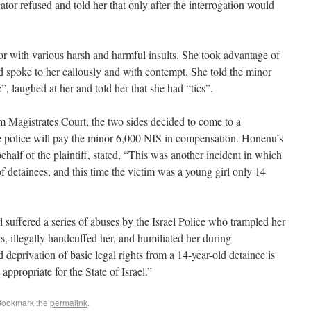
ator refused and told her that only after the interrogation would
or with various harsh and harmful insults. She took advantage of
nd spoke to her callously and with contempt. She told the minor
”, laughed at her and told her that she had “tics”.
 Magistrates Court, the two sides decided to come to a
 police will pay the minor 6,000 NIS in compensation. Honenu’s
ehalf of the plaintiff, stated, “This was another incident in which
 of detainees, and this time the victim was a young girl only 14
rl suffered a series of abuses by the Israel Police who trampled her
ts, illegally handcuffed her, and humiliated her during
 deprivation of basic legal rights from a 14-year-old detainee is
ppropriate for the State of Israel.”
Bookmark the
permalink
.