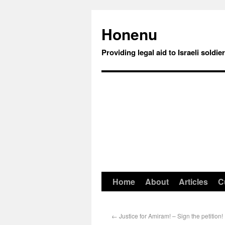
Honenu
Providing legal aid to Israeli soldie
Home
About
Articles
C
←
Justice for Amiram! – Sign the petition!