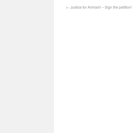
←
Justice for Amiram! – Sign the petition!