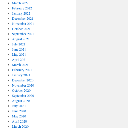
March 2022
February 2022
January 2022
December 2021
November 2021
October 2021
September 2021
August 2021
July 2021
June 2021
May 2021
April 2021
March 2021
February 2021
January 2021
December 2020
November 2020
October 2020
September 2020
August 2020
July 2020
June 2020
May 2020
April 2020
March 2020