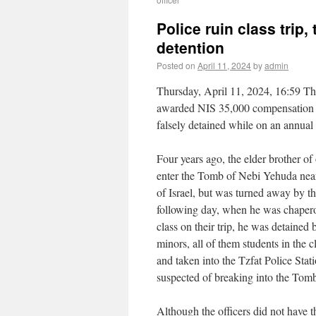
Police ruin class trip
detention
Posted on
April 11, 2024
by
admin
Thursday, April 11, 2024, 16:59 Th
awarded NIS 35,000 compensation 
falsely detained while on an annual 
Four years ago, the elder brother of 
enter the Tomb of Nebi Yehuda near
of Israel, but was turned away by th
following day, when he was chapero
class on their trip, he was detained 
minors, all of them students in the c
and taken into the Tzfat Police Stat
suspected of breaking into the Tom
Although the officers did not have t