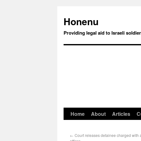
Honenu
Providing legal aid to Israeli soldie
Home
About
Articles
C
←
Court releases detainee charged with 
officer