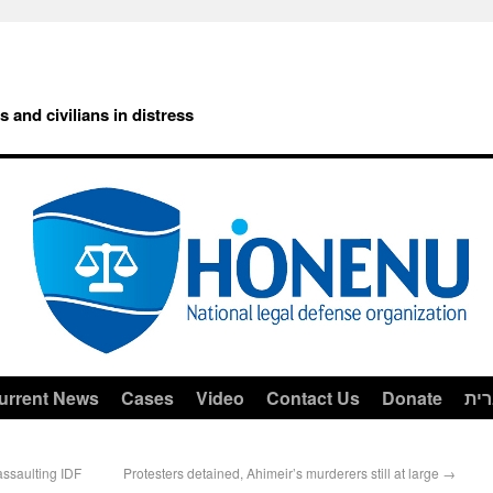
rs and civilians in distress
urrent News
Cases
Video
Contact Us
Donate
עב
assaulting IDF
Protesters detained, Ahimeir’s murderers still at large
→