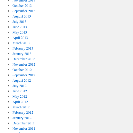
November 2013
October 2013
September 2013
August 2013
July 2013
June 2013
May 2013
April 2013
March 2013
February 2013
January 2013
December 2012
November 2012
October 2012
September 2012
August 2012
July 2012
June 2012
May 2012
April 2012
March 2012
February 2012
January 2012
December 2011
November 2011