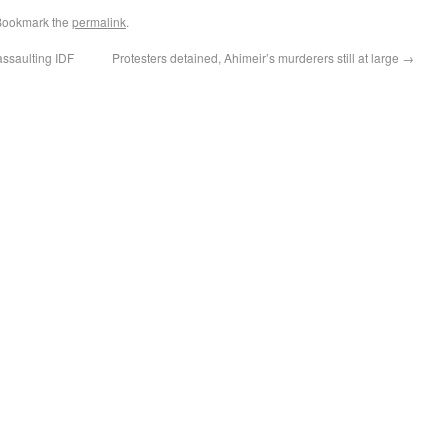
Bookmark the
permalink
.
assaulting IDF
Protesters detained, Ahimeir’s murderers still at large
→