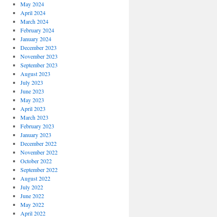
May 2024
April 2024
March 2024
February 2024
January 2024
December 2023
November 2023
September 2023
August 2023
July 2023
June 2023
May 2023
April 2023
March 2023
February 2023
January 2023
December 2022
November 2022
October 2022
September 2022
August 2022
July 2022
June 2022
May 2022
April 2022