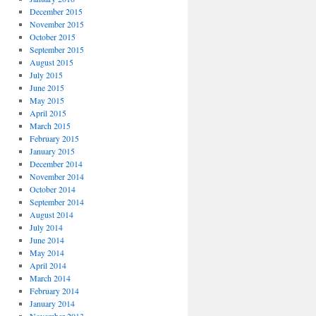
December 2015
November 2015
October 2015
September 2015
August 2015
July 2015
June 2015
May 2015
April 2015
March 2015
February 2015
January 2015
December 2014
November 2014
October 2014
September 2014
August 2014
July 2014
June 2014
May 2014
April 2014
March 2014
February 2014
January 2014