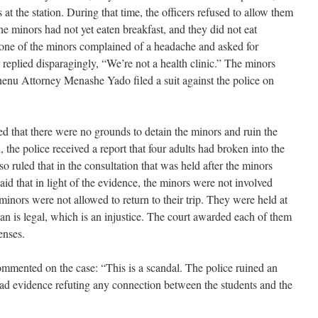
 at the station. During that time, the officers refused to allow them
The minors had not yet eaten breakfast, and they did not eat
 one of the minors complained of a headache and asked for
replied disparagingly, “We’re not a health clinic.” The minors
onenu Attorney Menashe Yado filed a suit against the police on
d that there were no grounds to detain the minors and ruin the
n, the police received a report that four adults had broken into the
 ruled that in the consultation that was held after the minors
said that in light of the evidence, the minors were not involved
 minors were not allowed to return to their trip. They were held at
han is legal, which is an injustice. The court awarded each of them
enses.
ented on the case: “This is a scandal. The police ruined an
had evidence refuting any connection between the students and the