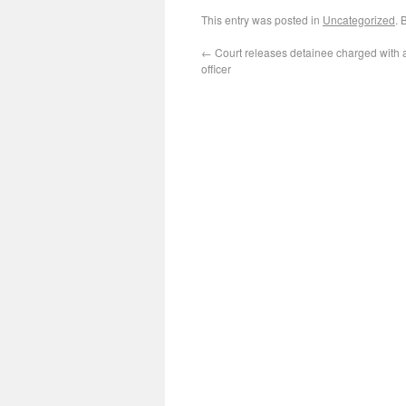
This entry was posted in
Uncategorized
. 
←
Court releases detainee charged with 
officer