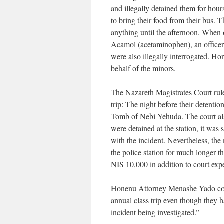
and illegally detained them for hours
to bring their food from their bus. 
anything until the afternoon. When
Acamol (acetaminophen), an officer 
were also illegally interrogated. H
behalf of the minors.
The Nazareth Magistrates Court rule
trip: The night before their detentio
Tomb of Nebi Yehuda. The court also
were detained at the station, it was 
with the incident. Nevertheless, the
the police station for much longer t
NIS 10,000 in addition to court exp
Honenu Attorney Menashe Yado comm
annual class trip even though they 
incident being investigated.”