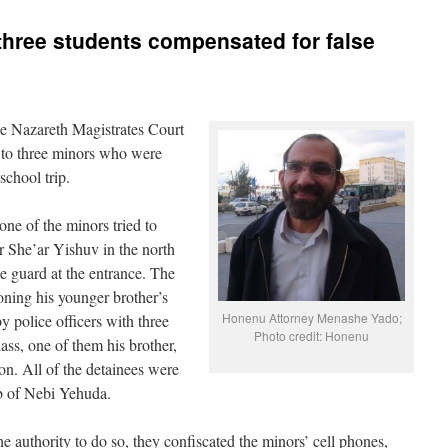
, three students compensated for false
e Nazareth Magistrates Court
to three minors who were
school trip.
one of the minors tried to
 She’ar Yishuv in the north
e guard at the entrance. The
ning his younger brother’s
Honenu Attorney Menashe Yado;
by police officers with three
Photo credit: Honenu
lass, one of them his brother,
ion. All of the detainees were
b of Nebi Yehuda.
he authority to do so, they confiscated the minors’ cell phones,