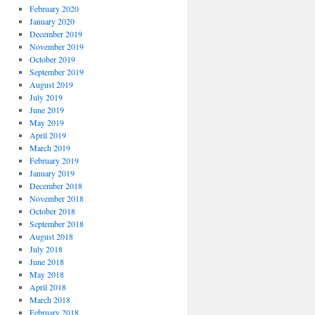
February 2020
January 2020
December 2019
November 2019
October 2019
September 2019
August 2019
July 2019
June 2019
May 2019
April 2019
March 2019
February 2019
January 2019
December 2018
November 2018
October 2018
September 2018
August 2018
July 2018
June 2018
May 2018
April 2018
March 2018
February 2018