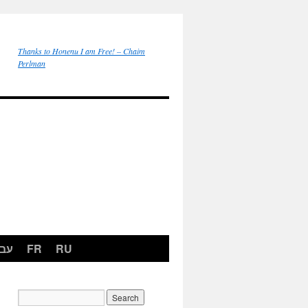
Thanks to Honenu I am Free! – Chaim
Perlman
רית
FR
RU