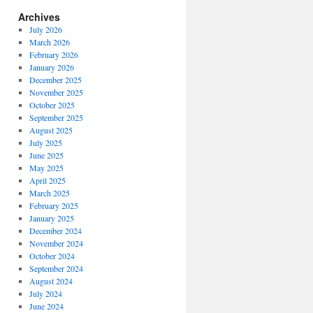
Archives
July 2026
March 2026
February 2026
January 2026
December 2025
November 2025
October 2025
September 2025
August 2025
July 2025
June 2025
May 2025
April 2025
March 2025
February 2025
January 2025
December 2024
November 2024
October 2024
September 2024
August 2024
July 2024
June 2024