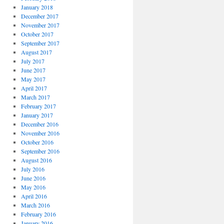
January 2018
December 2017
November 2017
October 2017
September 2017
August 2017
July 2017
June 2017
May 2017
April 2017
March 2017
February 2017
January 2017
December 2016
November 2016
October 2016
September 2016
August 2016
July 2016
June 2016
May 2016
April 2016
March 2016
February 2016
January 2016