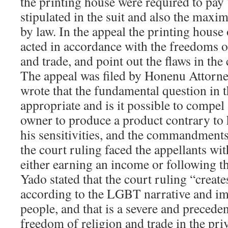
the printing house were required to pa
stipulated in the suit and also the max
by law. In the appeal the printing house
acted in accordance with the freedoms o
and trade, and point out the flaws in the 
The appeal was filed by Honenu Attor
wrote that the fundamental question in the
appropriate and is it possible to compel 
owner to produce a product contrary to hi
his sensitivities, and the commandments
the court ruling faced the appellants wi
either earning an income or following t
Yado stated that the court ruling “create
according to the LGBT narrative and imp
people, and that is a severe and preceden
freedom of religion and trade in the priv