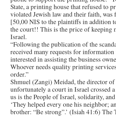
State, a printing house that refused to pr
violated Jewish law and their faith, was
[50,00 NIS to the plaintiffs in addition 
the court!! This is the price of keeping 
Israel.
“Following the publication of the scand
received many requests for information 
interested in assisting the business own
Whoever needs quality printing services 
order.”
Shmuel (Zangi) Meidad, the director o
unfortunately a court in Israel crossed a 
us is the People of Israel, solidarity, an
‘They helped every one his neighbor; an
brother: “Be strong”.’ (Isiah 41:6) The 