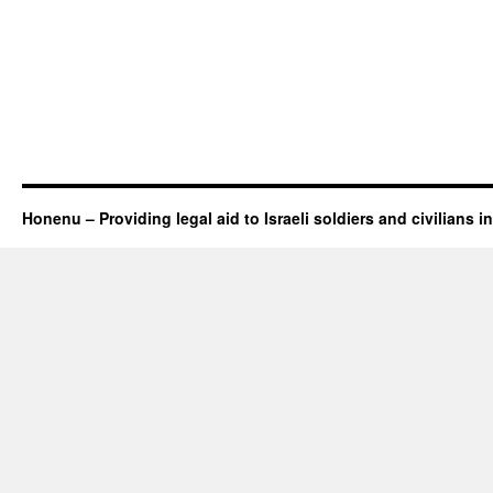
Honenu – Providing legal aid to Israeli soldiers and civilians in