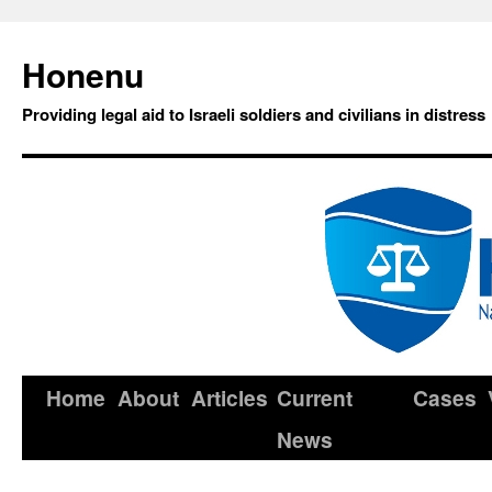
Honenu
Providing legal aid to Israeli soldiers and civilians in distress
Home
About
Articles
Current
Cases
News