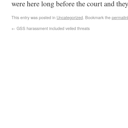
were here long before the court and they
This entry was posted in
Uncategorized
. Bookmark the
permalin
←
GSS harassment included veiled threats