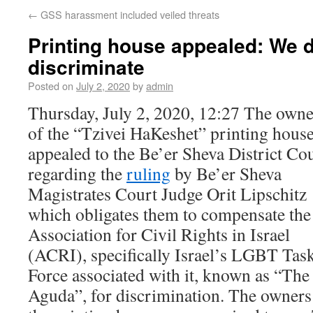
←
GSS harassment included veiled threats
Printing house appealed: We d
discriminate
Posted on
July 2, 2020
by
admin
Thursday, July 2, 2020, 12:27 The owne
of the “Tzivei HaKeshet” printing hous
appealed to the Be’er Sheva District Co
regarding the
ruling
by Be’er Sheva
Magistrates Court Judge Orit Lipschitz
which obligates them to compensate the
Association for Civil Rights in Israel
(ACRI), specifically Israel’s LGBT Tas
Force associated with it, known as “The
Aguda”, for discrimination. The owners