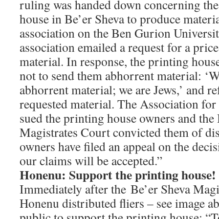
ruling was handed down concerning the r
house in Be’er Sheva to produce materi
association on the Ben Gurion Universi
association emailed a request for a price
material. In response, the printing hou
not to send them abhorrent material: ‘
abhorrent material; we are Jews,’ and re
requested material. The Association for 
sued the printing house owners and the
Magistrates Court convicted them of di
owners have filed an appeal on the decis
our claims will be accepted.”
Honenu: Support the printing house!
Immediately after the Be’er Sheva Magi
Honenu distributed fliers – see image ab
public to support the printing house: “T