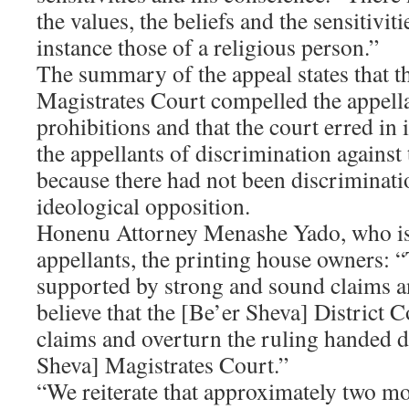
the values, the beliefs and the sensitiviti
instance those of a religious person.”
The summary of the appeal states that t
Magistrates Court compelled the appellan
prohibitions and that the court erred in 
the appellants of discrimination against
because there had not been discriminati
ideological opposition.
Honenu Attorney Menashe Yado, who is 
appellants, the printing house owners: “
supported by strong and sound claims 
believe that the [Be’er Sheva] District C
claims and overturn the ruling handed 
Sheva] Magistrates Court.”
“We reiterate that approximately two mo