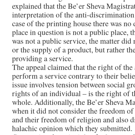
explained that the Be’er Sheva Magistrat
interpretation of the anti-discrimination
case of the printing house there was no 
place in question is not a public place, 
was not a public service, the matter did 
or the supply of a product, but rather th
providing a service.
The appeal claimed that the right of the 
perform a service contrary to their beli
issue involves tension between social g
rights of an individual – is the right of 
whole. Additionally, the Be’er Sheva Ma
when it did not consider the freedom of 
and their freedom of religion and also d
halachic opinion which they submitted.