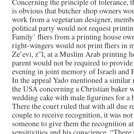
Concerning the principle of tolerance, t
is obvious that butcher shop owners wo
work from a vegetarian designer, memb
political party would not request prin
Family’ fliers from a printing house 
right-wingers would not print fliers i
Ze’evi, z”l, at a Muslim Arab printing 
parent would not be required to provide 
evening in joint memory of Israeli and P
In the appeal Yado mentioned a similar
the USA concerning a Christian baker w
wedding cake with male figurines for a
There the court ruled that with all due r
couple to receive recognition, it was not
someone to give them the recognition at
sensitivities and his conscience. “There