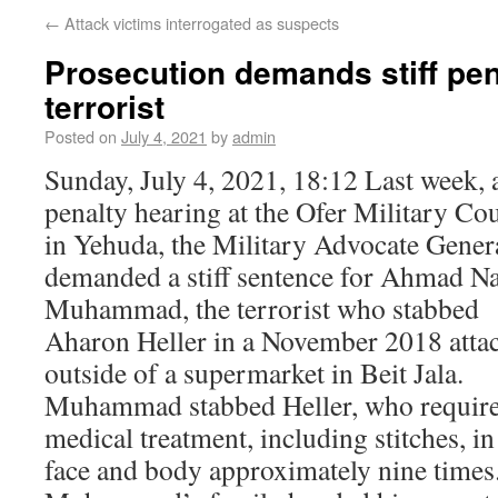
←
Attack victims interrogated as suspects
Prosecution demands stiff pena
terrorist
Posted on
July 4, 2021
by
admin
Sunday, July 4, 2021, 18:12 Last week, a
penalty hearing at the Ofer Military Co
in Yehuda, the Military Advocate Gener
demanded a stiff sentence for Ahmad N
Muhammad, the terrorist who stabbed
Aharon Heller in a November 2018 atta
outside of a supermarket in Beit Jala.
Muhammad stabbed Heller, who requir
medical treatment, including stitches, in
face and body approximately nine times