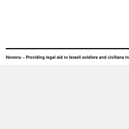
Honenu – Providing legal aid to Israeli soldiers and civilians in