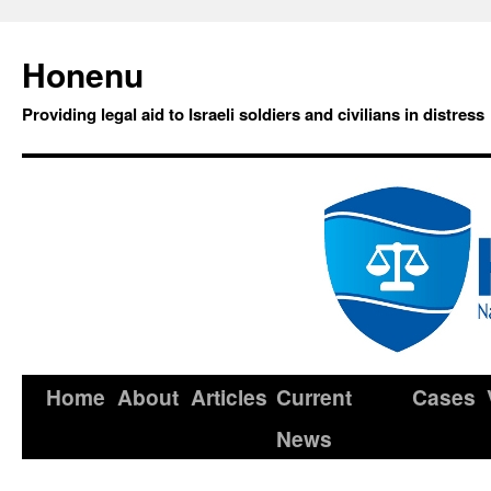
Honenu
Providing legal aid to Israeli soldiers and civilians in distress
Home
About
Articles
Current
Cases
News