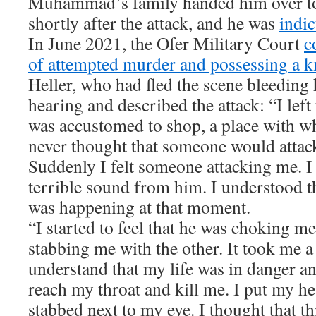
Muhammad’s family handed him over to 
shortly after the attack, and he was
indi
In June 2021, the Ofer Military Court
c
of attempted murder and possessing a k
Heller, who had fled the scene bleeding h
hearing and described the attack: “I left 
was accustomed to shop, a place with wh
never thought that someone would attack
Suddenly I felt someone attacking me. I 
terrible sound from him. I understood t
was happening at that moment.
“I started to feel that he was choking m
stabbing me with the other. It took me a
understand that my life was in danger an
reach my throat and kill me. I put my h
stabbed next to my eye. I thought that th