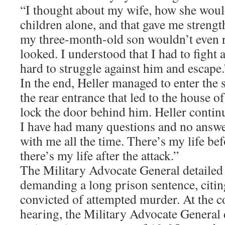
“I thought about my wife, how she would
children alone, and that gave me streng
my three-month-old son wouldn’t even
looked. I understood that I had to fight 
hard to struggle against him and escape.
In the end, Heller managed to enter the 
the rear entrance that led to the house o
lock the door behind him. Heller continu
I have had many questions and no answer
with me all the time. There’s my life bef
there’s my life after the attack.”
The Military Advocate General detailed 
demanding a long prison sentence, citing
convicted of attempted murder. At the c
hearing, the Military Advocate General