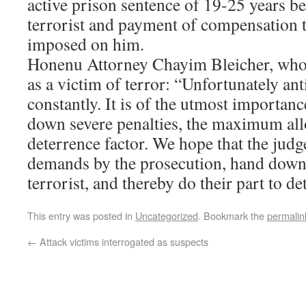
active prison sentence of 19-25 years b
terrorist and payment of compensation t
imposed on him.
Honenu Attorney Chayim Bleicher, who 
as a victim of terror: “Unfortunately ant
constantly. It is of the utmost importanc
down severe penalties, the maximum all
deterrence factor. We hope that the judge
demands by the prosecution, hand down a
terrorist, and thereby do their part to det
This entry was posted in
Uncategorized
. Bookmark the
permalin
←
Attack victims interrogated as suspects