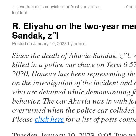
←
Two terrorists convicted for Yoshvaev arson
Admi
incident
R. Eliyahu on the two-year me
Sandak, z”l
Posted on
January 10, 2023
by
admin
Since the death of Ahuvia Sandak, z”l, 
killed in a police car chase on Tevet 6
2020, Honenu has been representing tho
on the investigation of the incident and
who are detained while demonstrating f
behavior. The car Ahuvia was in with fo
overturned when the police car collided 
Please
click here
for a list of posts conn
Tuesday, January 10, 2023, 9:05 Two ye