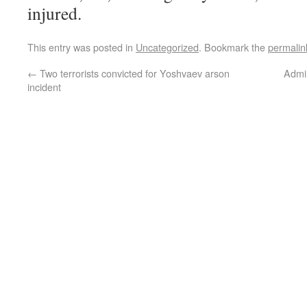
injured.
This entry was posted in
Uncategorized
. Bookmark the
permalin
←
Two terrorists convicted for Yoshvaev arson
Admi
incident