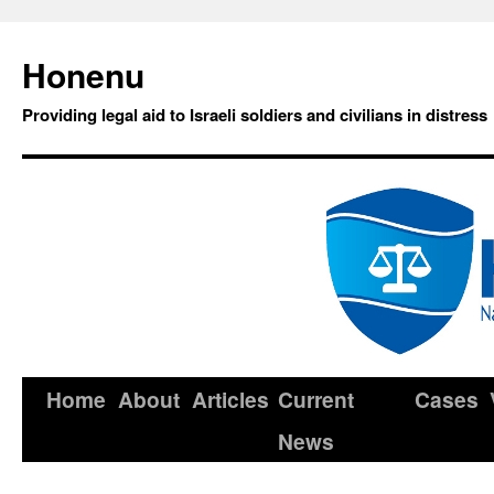
Honenu
Providing legal aid to Israeli soldiers and civilians in distress
Home
About
Articles
Current
Cases
News