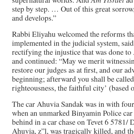
step by step. … Out of this great sorrow
and develops.”
Rabbi Eliyahu welcomed the reforms tha
implemented in the judicial system, said 
rectifying the injustice that was done to
and continued: “May we merit witnessin
restore our judges as at first, and our adv
beginning; afterward you shall be called 
righteousness, the faithful city’ (based o
The car Ahuvia Sandak was in with four
when an unmarked Binyamin Police car c
behind in a car chase on Tevet 6 5781/
Ahuvia, z”l, was tragically killed, and t