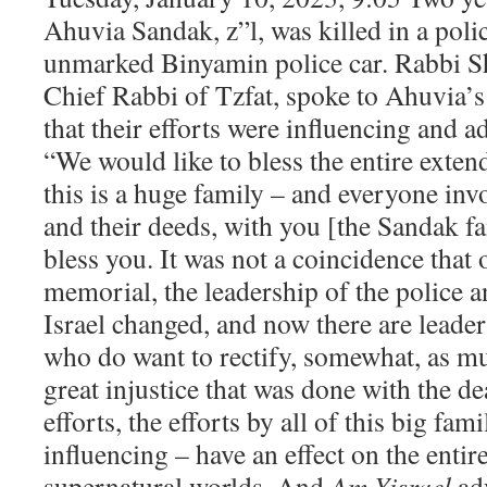
Ahuvia Sandak, z”l, was killed in a poli
unmarked Binyamin police car. Rabbi S
Chief Rabbi of Tzfat, spoke to Ahuvia’s
that their efforts were influencing and 
“We would like to bless the entire exte
this is a huge family – and everyone invo
and their deeds, with you [the Sandak fa
bless you. It was not a coincidence that
memorial, the leadership of the police 
Israel changed, and now there are leader
who do want to rectify, somewhat, as mu
great injustice that was done with the d
efforts, the efforts by all of this big fam
influencing – have an effect on the entir
supernatural worlds. And
Am Yisrael
ad