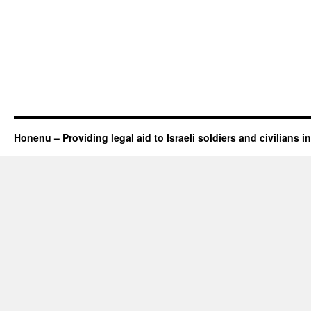
Honenu – Providing legal aid to Israeli soldiers and civilians in