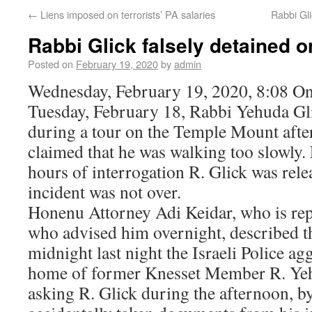
←
Liens imposed on terrorists’ PA salaries
Rabbi Gli
Rabbi Glick falsely detained 
Posted on
February 19, 2020
by
admin
Wednesday, February 19, 2020, 8:08 On
Tuesday, February 18, Rabbi Yehuda Gl
during a tour on the Temple Mount after
claimed that he was walking too slowly.
hours of interrogation R. Glick was rel
incident was not over.
Honenu Attorney Adi Keidar, who is rep
who advised him overnight, described th
midnight last night the Israeli Police ag
home of former Knesset Member R. Yehu
asking R. Glick during the afternoon, b