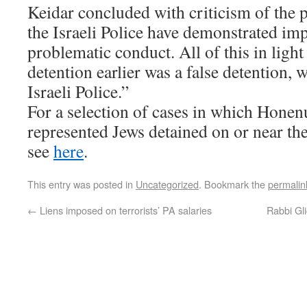
Keidar concluded with criticism of the 
the Israeli Police have demonstrated im
problematic conduct. All of this in light 
detention earlier was a false detention, 
Israeli Police.”
For a selection of cases in which Honen
represented Jews detained on or near t
see
here
.
This entry was posted in
Uncategorized
. Bookmark the
permalin
←
Liens imposed on terrorists’ PA salaries
Rabbi Gli