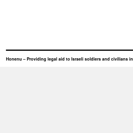
Honenu – Providing legal aid to Israeli soldiers and civilians in