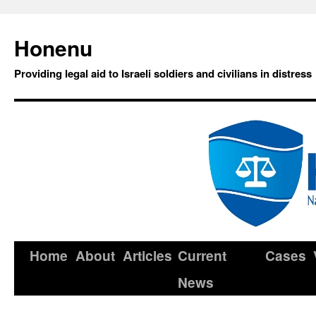
Honenu
Providing legal aid to Israeli soldiers and civilians in distress
Home
About
Articles
Current
Cases
News