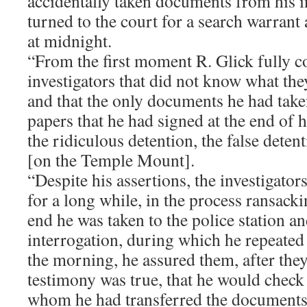
accidentally taken documents from his inv
turned to the court for a search warran
at midnight.
“From the first moment R. Glick fully c
investigators that did not know what the
and that the only documents he had take
papers that he had signed at the end of 
the ridiculous detention, the false deten
[on the Temple Mount].
“Despite his assertions, the investigator
for a long while, in the process ransacki
end he was taken to the police station an
interrogation, during which he repeated
the morning, he assured them, after they
testimony was true, that he would check 
whom he had transferred the documents 