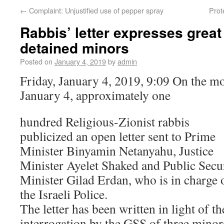
←
Complaint: Unjustified use of pepper spray
Prot
Rabbis’ letter expresses great
detained minors
Posted on
January 4, 2019
by
admin
Friday, January 4, 2019, 9:09 On the mo
January 4, approximately one
hundred Religious-Zionist rabbis
publicized an open letter sent to Prime
Minister Binyamin Netanyahu, Justice
Minister Ayelet Shaked and Public Secu
Minister Gilad Erdan, who is in charge 
the Israeli Police.
The letter has been written in light of th
interrogation by the GSS of three minor