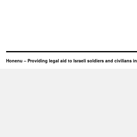
Honenu – Providing legal aid to Israeli soldiers and civilians in