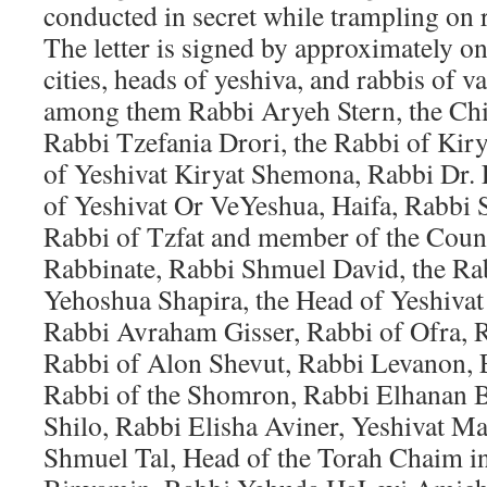
conducted in secret while trampling on r
The letter is signed by approximately o
cities, heads of yeshiva, and rabbis of 
among them Rabbi Aryeh Stern, the Chi
Rabbi Tzefania Drori, the Rabbi of Ki
of Yeshivat Kiryat Shemona, Rabbi Dr. 
of Yeshivat Or VeYeshua, Haifa, Rabbi 
Rabbi of Tzfat and member of the Counc
Rabbinate, Rabbi Shmuel David, the Ra
Yehoshua Shapira, the Head of Yeshiva
Rabbi Avraham Gisser, Rabbi of Ofra, 
Rabbi of Alon Shevut, Rabbi Levanon, 
Rabbi of the Shomron, Rabbi Elhanan 
Shilo, Rabbi Elisha Aviner, Yeshivat 
Shmuel Tal, Head of the Torah Chaim in