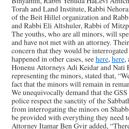
Binyamin, Rabbi Yehuda HaLevi Amichai
Torah and Land Institute, Rabbi Nehora
of the Beit Hillel organization and Rab
and Rabbi Eli Altshuler, Rabbi of Mitzp
The youths, who are all minors, will s
and have not met with an attorney. Thei
concern that they would be interrogated
happened in other cases, see
here
,
here
,
Honenu Attorneys Adi Keidar and Nati
representing the minors, stated that, “W
fact that the minors will remain in rem
We unequivocally demand that the GSS i
police respect the sanctity of the Sabbath
from interrogating the minors on Shabba
be provided with everything they need t
Attorney Itamar Ben Gvir added, “Ther