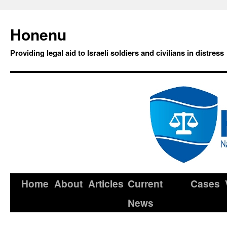
Honenu
Providing legal aid to Israeli soldiers and civilians in distress
Home
About
Articles
Current
Cases
News