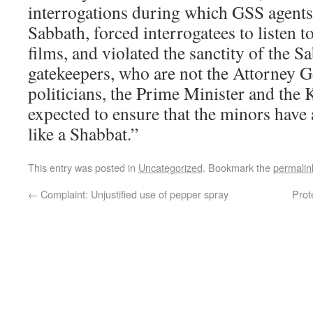
interrogations during which GSS agents
Sabbath, forced interrogatees to listen 
films, and violated the sanctity of the S
gatekeepers, who are not the Attorney Ge
politicians, the Prime Minister and the 
expected to ensure that the minors have 
like a Shabbat.”
This entry was posted in
Uncategorized
. Bookmark the
permalin
←
Complaint: Unjustified use of pepper spray
Prot