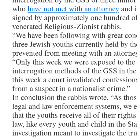
who
have not met with an attorney
and i
signed by approximately one hundred of
venerated Religious-Zionist rabbis.
“We have been following with great con
three Jewish youths currently held by th
prevented from meeting with an attorne
“Only this week we were exposed to the
interrogation methods of the GSS in th
this week a court invalidated confession
from a suspect in a nationalist crime.”
In conclusion the rabbis wrote, “As thos
legal and law enforcement systems, we e
that the youths receive all of their right
law, like every youth and child in the Sta
investigation meant to investigate the tr