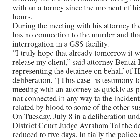
with an attorney since the moment of his
hours.
During the meeting with his attorney the
has no connection to the murder and that
interrogation in a GSS facility.
“I truly hope that already tomorrow it wi
release my client,” said attorney Bentzi 
representing the detainee on behalf of H
deliberation. “[This case] is testimony 
meeting with an attorney as quickly as p
not connected in any way to the incident
related by blood to some of the other sus
On Tuesday, July 8 in a deliberation un
District Court Judge Avraham Tal the d
reduced to five days. Initially the polic