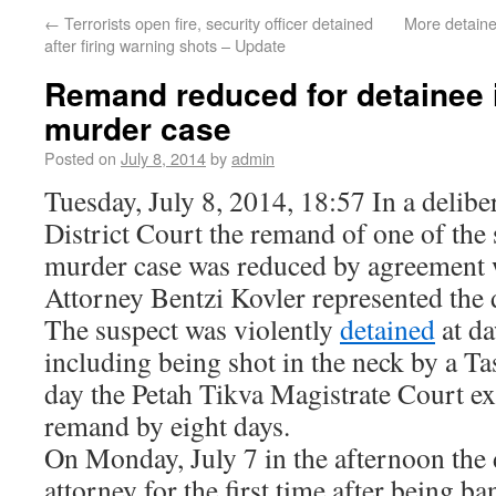
←
Terrorists open fire, security officer detained
More detaine
after firing warning shots – Update
Remand reduced for detainee 
murder case
Posted on
July 8, 2014
by
admin
Tuesday, July 8, 2014, 18:57 In a delibe
District Court the remand of one of the 
murder case was reduced by agreement w
Attorney Bentzi Kovler represented the 
The suspect was violently
detained
at da
including being shot in the neck by a Ta
day the Petah Tikva Magistrate Court ex
remand by eight days.
On Monday, July 7 in the afternoon the 
attorney for the first time after being 