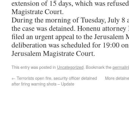
extension of 15 days, which was refused
Magistrate Court.
During the morning of Tuesday, July 8 a
the case was detained. Honenu attorney 
filed an urgent appeal to the Jerusalem 
deliberation was scheduled for 19:00 on
Jerusalem Magistrate Court.
This entry was posted in
Uncategorized
. Bookmark the
permalin
←
Terrorists open fire, security officer detained
More detaine
after firing warning shots – Update