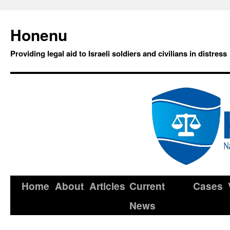
Honenu
Providing legal aid to Israeli soldiers and civilians in distress
Home
About
Articles
Current
Cases
News