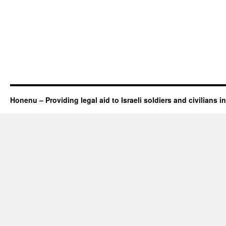
Honenu – Providing legal aid to Israeli soldiers and civilians in