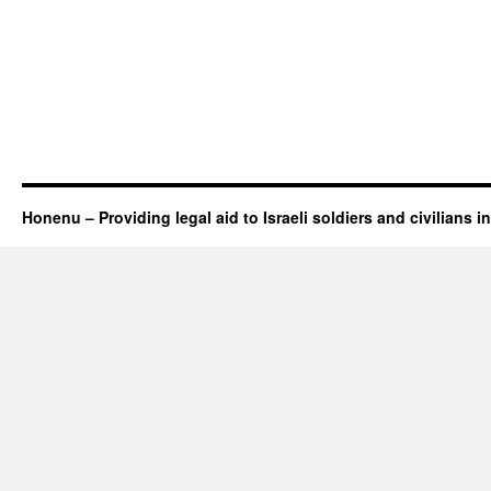
Honenu – Providing legal aid to Israeli soldiers and civilians in