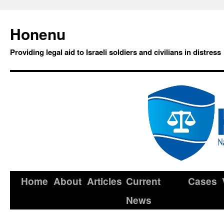
Honenu
Providing legal aid to Israeli soldiers and civilians in distress
Home
About
Articles
Current
Cases
News