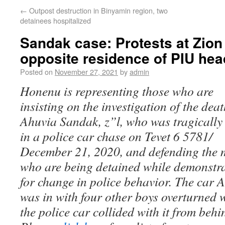
←
Outpost destruction in Binyamin region, two
detainees hospitalized
Sandak case: Protests at Zio
opposite residence of PIU hea
Posted on
November 27, 2021
by
admin
Honenu is representing those who are
insisting on the investigation of the deat
Ahuvia Sandak, z”l, who was tragically 
in a police car chase on Tevet 6 5781/
December 21, 2020, and defending the
who are being detained while demonstr
for change in police behavior. The car 
was in with four other boys overturned
the police car collided with it from behi