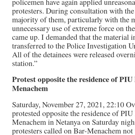
policemen have again applied unreasona
protesters. During consultation with t
majority of them, particularly with the 
unnecessary use of extreme force on th
came up. I demanded that the material in
transferred to the Police Investigation Un
All of the detainees were released overni
station.”
Protest opposite the residence of PI
Menachem
Saturday, November 27, 2021, 22:10 Ov
protested opposite the residence of PIU
Menachem in Netanya on Saturday night
protesters called on Bar-Menachem not