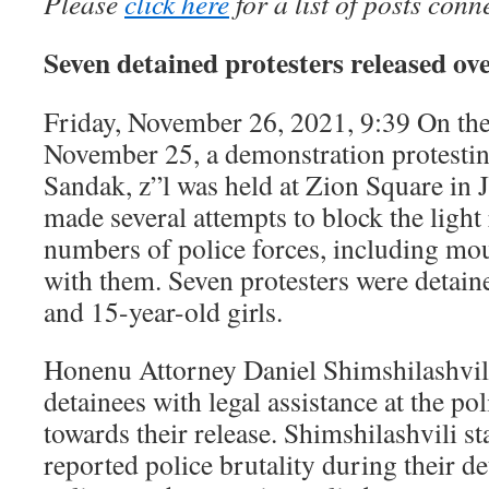
Please
click here
for a list of posts conn
Seven detained protesters released ov
Friday, November 26, 2021, 9:39 On the
November 25, a demonstration protestin
Sandak, z”l was held at Zion Square in 
made several attempts to block the light 
numbers of police forces, including mou
with them. Seven protesters were detai
and 15-year-old girls.
Honenu Attorney Daniel Shimshilashvil
detainees with legal assistance at the po
towards their release. Shimshilashvili st
reported police brutality during their d