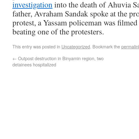
investigation
into the death of Ahuvia S
father, Avraham Sandak spoke at the pro
protest, a Yassam policeman was filmed 
beating one of the protesters.
This entry was posted in
Uncategorized
. Bookmark the
permalin
←
Outpost destruction in Binyamin region, two
detainees hospitalized