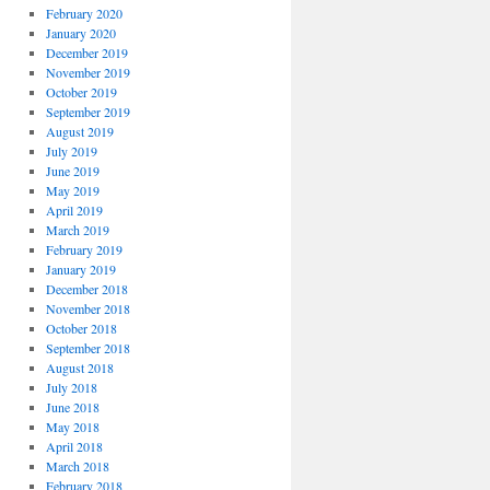
February 2020
January 2020
December 2019
November 2019
October 2019
September 2019
August 2019
July 2019
June 2019
May 2019
April 2019
March 2019
February 2019
January 2019
December 2018
November 2018
October 2018
September 2018
August 2018
July 2018
June 2018
May 2018
April 2018
March 2018
February 2018