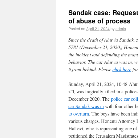
Sandak case: Request 
of abuse of process
Posted on
April 21, 2024
by
admin
Since the death of Ahuvia Sandak, z”
5781 (December 21, 2020), Honenu h
the incident and defending the man
behavior. The car Ahuvia was in, wi
it from behind. Please
click here
for
Sunday, April 21, 2024, 10:48 Ahu
z”l, was tragically killed in a police
December 2020. The
police car col
car Sandak was in
with four other 
to overturn
. The boys have been indi
various charges. Honenu Attorney 
HaLevi, who is representing one of 
petitioned the Jerusalem Magistrate