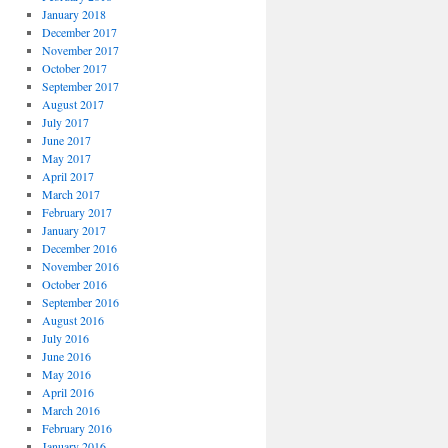
January 2018
December 2017
November 2017
October 2017
September 2017
August 2017
July 2017
June 2017
May 2017
April 2017
March 2017
February 2017
January 2017
December 2016
November 2016
October 2016
September 2016
August 2016
July 2016
June 2016
May 2016
April 2016
March 2016
February 2016
January 2016