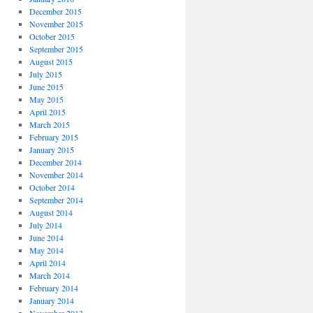
December 2015
November 2015
October 2015
September 2015
August 2015
July 2015
June 2015
May 2015
April 2015
March 2015
February 2015
January 2015
December 2014
November 2014
October 2014
September 2014
August 2014
July 2014
June 2014
May 2014
April 2014
March 2014
February 2014
January 2014