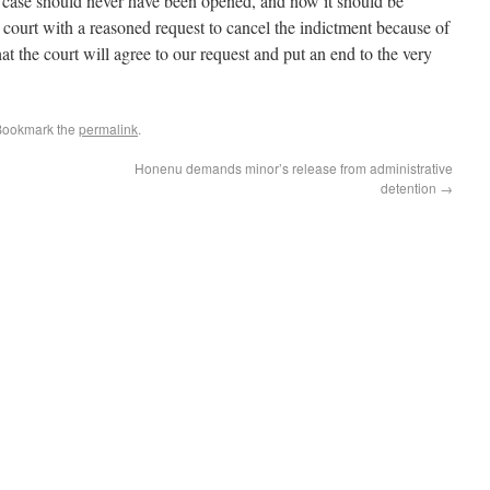
case should never have been opened, and now it should be
 court with a reasoned request to cancel the indictment because of
at the court will agree to our request and put an end to the very
Bookmark the
permalink
.
Honenu demands minor’s release from administrative
detention
→