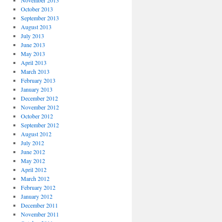
November 2013
October 2013
September 2013
August 2013
July 2013
June 2013
May 2013
April 2013
March 2013
February 2013
January 2013
December 2012
November 2012
October 2012
September 2012
August 2012
July 2012
June 2012
May 2012
April 2012
March 2012
February 2012
January 2012
December 2011
November 2011