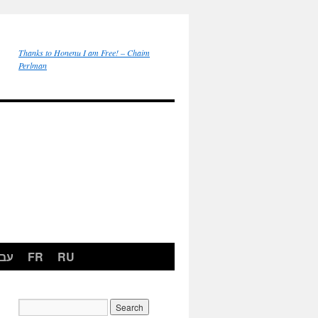
Thanks to Honenu I am Free! – Chaim
Perlman
רית
FR
RU