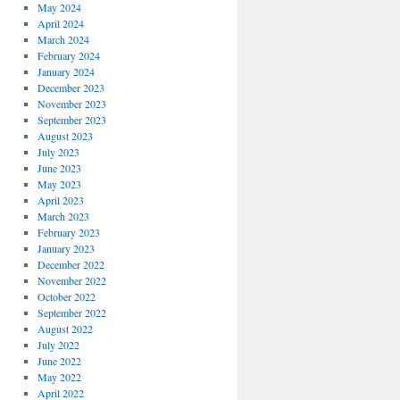
May 2024
April 2024
March 2024
February 2024
January 2024
December 2023
November 2023
September 2023
August 2023
July 2023
June 2023
May 2023
April 2023
March 2023
February 2023
January 2023
December 2022
November 2022
October 2022
September 2022
August 2022
July 2022
June 2022
May 2022
April 2022