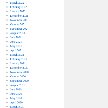
March 2022
February 2022
January 2022
December 2021
November 2021
October 2021
September 2021
August 2021
July 2021
June 2021
May 2021
April 2021
March 2021
February 2021
January 2021
December 2020
November 2020
October 2020
September 2020
August 2020
July 2020
June 2020
May 2020
April 2020
March 2020