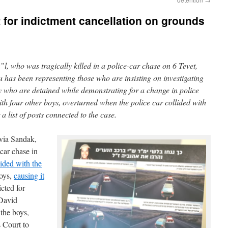
for indictment cancellation on grounds
l, who was tragically killed in a police-car chase on 6 Tevet,
as been representing those who are insisting on investigating
y who are detained while demonstrating for a change in police
th four other boys, overturned when the police car collided with
 a list of posts connected to the case.
via Sandak,
-car chase in
lided with the
boys,
causing it
cted for
David
the boys,
s Court to