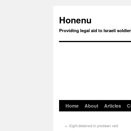
Honenu
Providing legal aid to Israeli soldie
Home
About
Articles
C
←
Eight detained in predawn raid