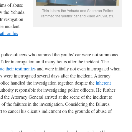
aims of abuse
This is how the Yehuda and Shomron Police
ow the Yehuda
rammed the youths’ car and killed Ahuvia, z”l.
Investigation
he incident
ath on his
 police officers who rammed the youths’ car were not summoned
U) for interrogation until many hours after the incident. The
te their testimonies
and were initially not even interrogated when
rs were interrogated several days after the incident. Attorney
lice handled the investigation together, despite the
inherent
uthority responsible for investigating police officers. He further
 the Attorney General arrived at the scene of the incident to
 of the failures in the investigation. Considering the failures,
 to cancel his client’s indictment on the grounds of abuse of