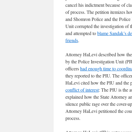
cancel his indictment because of cl
of process. The petition itemizes h
and Shomron Police and the Police 
Unit corrupted the investigation of t
and attempted to
blame Sandak’s de
friends
.
Attorney HaLevi described how the
by the Police Investigation Unit (PI
officers
had enough time to coordina
they reported to the PIU. The office
HaLevi cited how the PIU and the po
conflict of interest
: The PIU is the a
explained how the State Attorney and
silence public rage over the cover-up
Attorney HaLevi petitioned the court
process.