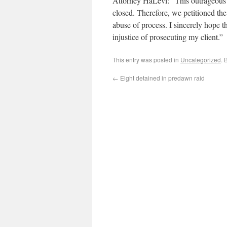
Attorney HaLevi: “This outrageous 
closed. Therefore, we petitioned the
abuse of process. I sincerely hope th
injustice of prosecuting my client.”
This entry was posted in
Uncategorized
. 
←
Eight detained in predawn raid