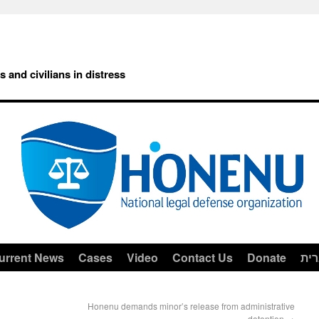
rs and civilians in distress
urrent News
Cases
Video
Contact Us
Donate
עב
Honenu demands minor’s release from administrative
detention
→