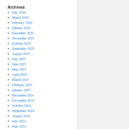
Archives
July 2026
March 2026
February 2026
January 2026
December 2025
November 2025
October 2025
September 2025
August 2025
July 2025
June 2025
May 2025
April 2025
March 2025
February 2025
January 2025
December 2024
November 2024
October 2024
September 2024
August 2024
July 2024
June 2024