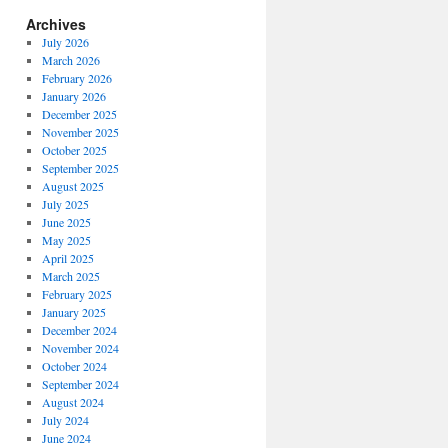
Archives
July 2026
March 2026
February 2026
January 2026
December 2025
November 2025
October 2025
September 2025
August 2025
July 2025
June 2025
May 2025
April 2025
March 2025
February 2025
January 2025
December 2024
November 2024
October 2024
September 2024
August 2024
July 2024
June 2024