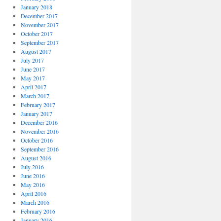
January 2018
December 2017
November 2017
October 2017
September 2017
August 2017
July 2017
June 2017
May 2017
April 2017
March 2017
February 2017
January 2017
December 2016
November 2016
October 2016
September 2016
August 2016
July 2016
June 2016
May 2016
April 2016
March 2016
February 2016
January 2016