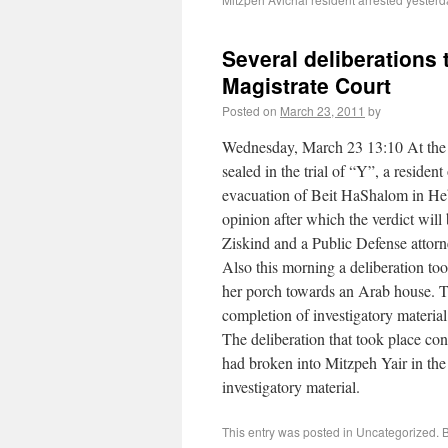
Several deliberations
Magistrate Court
Posted on
March 23, 2011
by
Wednesday, March 23 13:10 At the J
sealed in the trial of “Y”, a reside
evacuation of Beit HaShalom in Hebr
opinion after which the verdict will
Ziskind and a Public Defense attor
Also this morning a deliberation to
her porch towards an Arab house. T
completion of investigatory material
The deliberation that took place co
had broken into Mitzpeh Yair in the
investigatory material.
This entry was posted in Uncategorized.