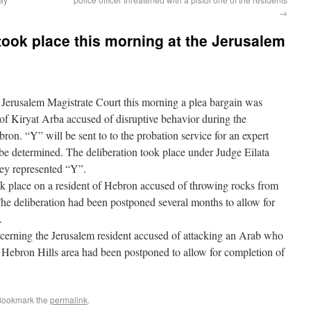
→
 took place this morning at the Jerusalem
erusalem Magistrate Court this morning a plea bargain was
nt of Kiryat Arba accused of disruptive behavior during the
on. “Y” will be sent to to the probation service for an expert
 be determined. The deliberation took place under Judge Eilata
ney represented “Y”.
ok place on a resident of Hebron accused of throwing rocks from
he deliberation had been postponed several months to allow for
.
ncerning the Jerusalem resident accused of attacking an Arab who
 Hebron Hills area had been postponed to allow for completion of
 Bookmark the
permalink
.