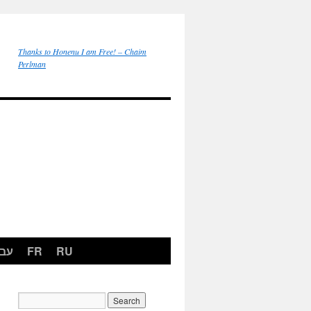
Thanks to Honenu I am Free! – Chaim
Perlman
רית
FR
RU