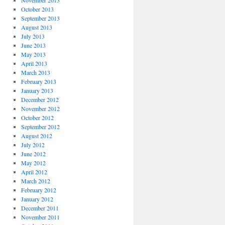
November 2013
October 2013
September 2013
August 2013
July 2013
June 2013
May 2013
April 2013
March 2013
February 2013
January 2013
December 2012
November 2012
October 2012
September 2012
August 2012
July 2012
June 2012
May 2012
April 2012
March 2012
February 2012
January 2012
December 2011
November 2011