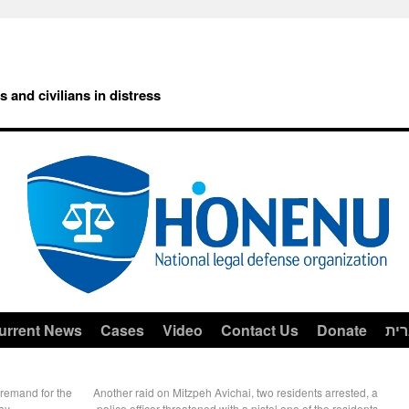
rs and civilians in distress
urrent News
Cases
Video
Contact Us
Donate
עב
 remand for the
Another raid on Mitzpeh Avichai, two residents arrested, a
ay
police officer threatened with a pistol one of the residents