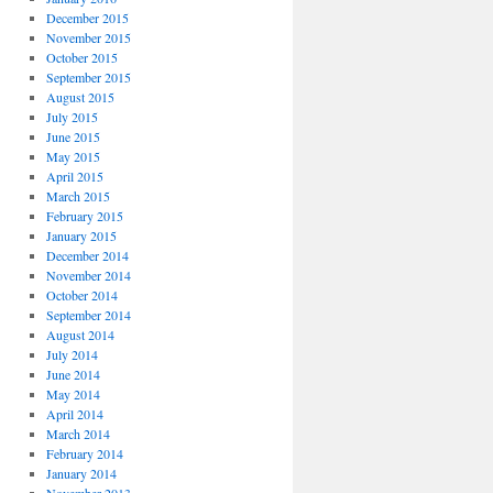
December 2015
November 2015
October 2015
September 2015
August 2015
July 2015
June 2015
May 2015
April 2015
March 2015
February 2015
January 2015
December 2014
November 2014
October 2014
September 2014
August 2014
July 2014
June 2014
May 2014
April 2014
March 2014
February 2014
January 2014