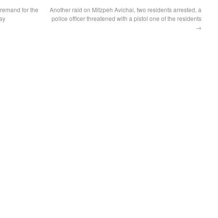
 remand for the
Another raid on Mitzpeh Avichai, two residents arrested, a
ay
police officer threatened with a pistol one of the residents
→