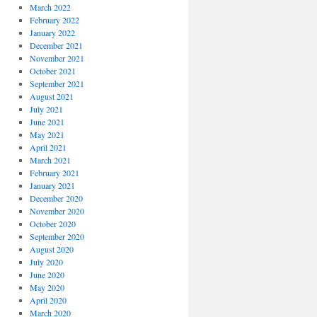
March 2022
February 2022
January 2022
December 2021
November 2021
October 2021
September 2021
August 2021
July 2021
June 2021
May 2021
April 2021
March 2021
February 2021
January 2021
December 2020
November 2020
October 2020
September 2020
August 2020
July 2020
June 2020
May 2020
April 2020
March 2020