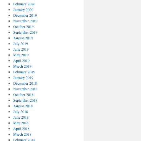
February 2020
January 2020
December 2019
November 2019
October 2019
September 2019
August 2019
July 2019
June 2019
May 2019
April 2019
March 2019
February 2019
January 2019
December 2018
November 2018
October 2018
September 2018
August 2018
July 2018
June 2018
May 2018
April 2018
March 2018
February 2018