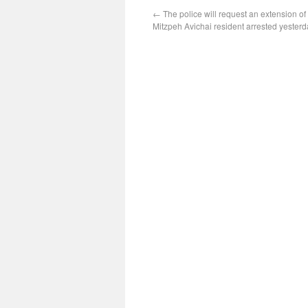
←
The police will request an extension of
Mitzpeh Avichai resident arrested yesterd