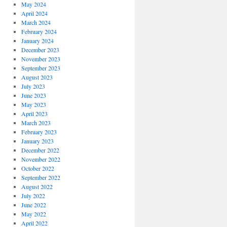
May 2024
April 2024
March 2024
February 2024
January 2024
December 2023
November 2023
September 2023
August 2023
July 2023
June 2023
May 2023
April 2023
March 2023
February 2023
January 2023
December 2022
November 2022
October 2022
September 2022
August 2022
July 2022
June 2022
May 2022
April 2022