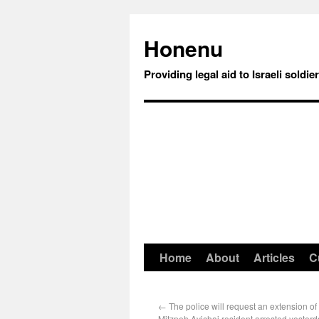
Honenu
Providing legal aid to Israeli soldie
Home
About
Articles
C
←
The police will request an extension of
Mitzpeh Avichai resident arrested yesterd