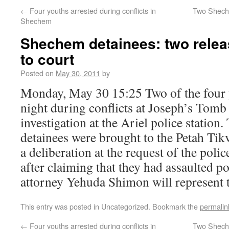
←
Four youths arrested during conflicts in
Two Sheche
Shechem
Shechem detainees: two relea
to court
Posted on
May 30, 2011
by
Monday, May 30 15:25 Two of the four y
night during conflicts at Joseph’s Tomb 
investigation at the Ariel police station
detainees were brought to the Petah Tik
a deliberation at the request of the poli
after claiming that they had assaulted 
attorney Yehuda Shimon will represent t
This entry was posted in Uncategorized. Bookmark the
permalin
←
Four youths arrested during conflicts in
Two Sheche