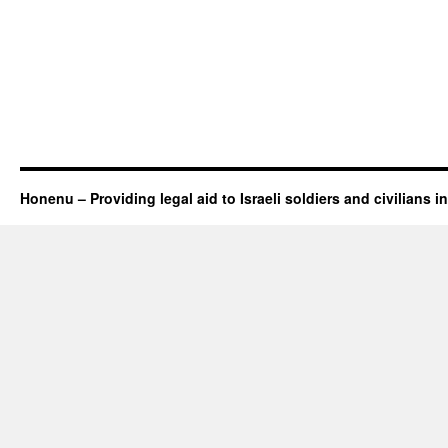
Honenu – Providing legal aid to Israeli soldiers and civilians in