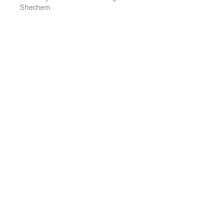
Shechem