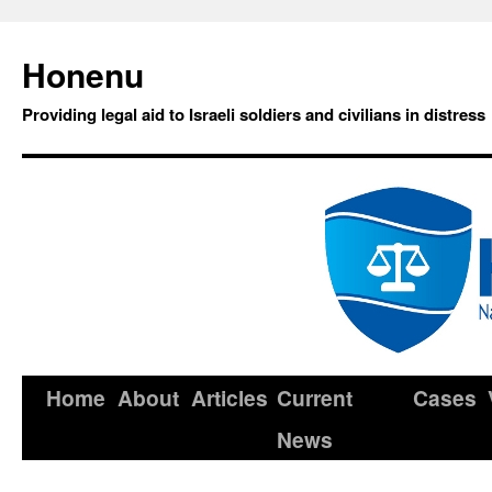
Honenu
Providing legal aid to Israeli soldiers and civilians in distress
Home
About
Articles
Current
Cases
News