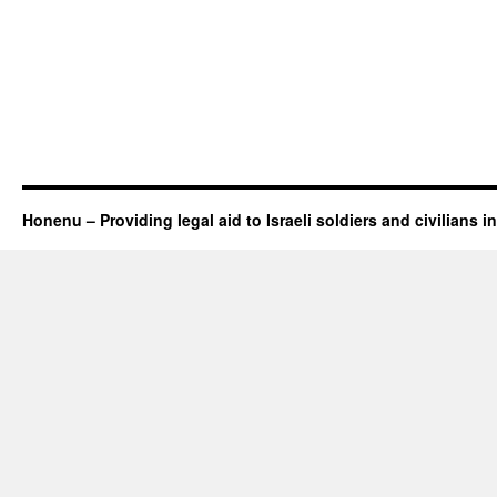
Honenu – Providing legal aid to Israeli soldiers and civilians in