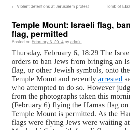
←
Violent detentions at Jerusalem protest
Tomb of Ela
Temple Mount: Israeli flag, b
flag, permitted
Posted on
February 6, 2014
by
admin
Thursday, February 6, 18:29
The Israe
orders
to ban Jews from bringing an Is
flag, or other Jewish symbols, onto the
Temple Mount and recently
arrested
se
who attempted to do so. However judg
from the photographs taken this morni
(February 6) flying the Hamas flag on
Temple Mount is permitted. As the H
flags were flying Jews were waiting at