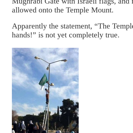
Mughrabi Gate with Israeli flags, and 
allowed onto the Temple Mount.
Apparently the statement, “The Templ
hands!” is not yet completely true.