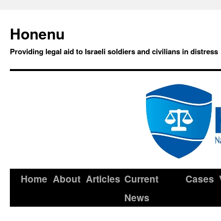
Honenu
Providing legal aid to Israeli soldiers and civilians in distress
Home
About
Articles
Current
Cases
News