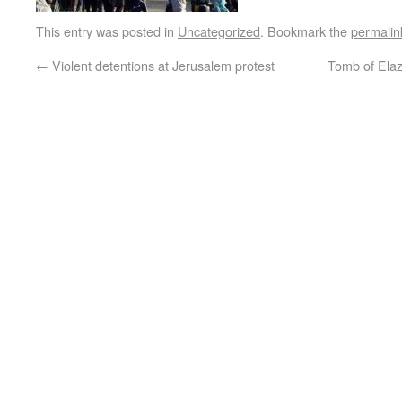
This entry was posted in
Uncategorized
. Bookmark the
permalin
←
Violent detentions at Jerusalem protest
Tomb of Ela