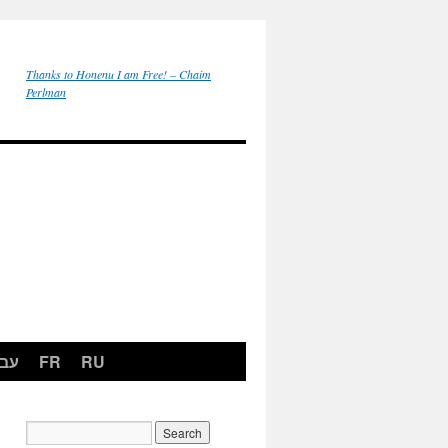
Thanks to Honenu I am Free! – Chaim
Perlman
רית
FR
RU