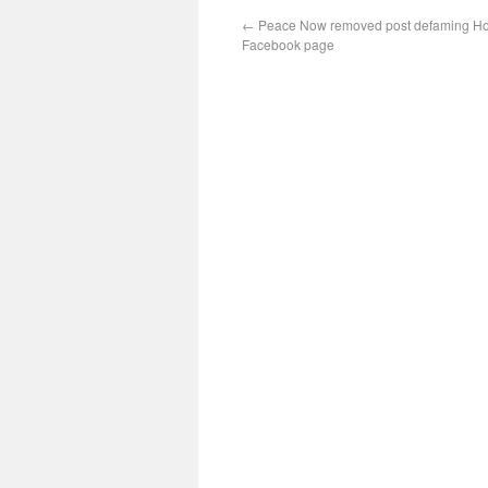
←
Peace Now removed post defaming Hon
Facebook page