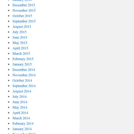
December 2015
November 2015
October 2015
September 2015
August 2015
July 2015
June 2015
May 2015
April 2015
March 2015
February 2015
January 2015
December 2014
November 2014
October 2014
September 2014
August 2014
July 2014
June 2014
May 2014
April 2014
March 2014
February 2014
January 2014