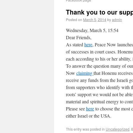
Thank you to our supp
Posted on
March 5, 2014
by
admin
Wednesday, March 5, 15:54
Dear Friends,
As stated
here
, Peace Now launched
of successes in court cases. Honenu 
each according to his or her ability,
To answer the question many of our 
Now
claiming
that Honenu receive
receive any funds from the Israeli g
from supporters who identify with 
roots’ support we would not be able
material and spiritual energy to con
Please see
here
to choose the most c
either Israel or the USA.
This entry was posted in
Uncategorized
. 