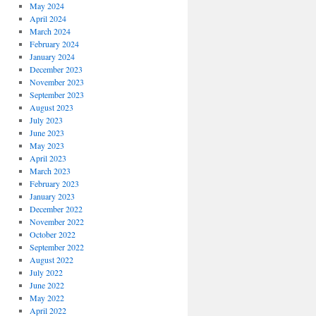
May 2024
April 2024
March 2024
February 2024
January 2024
December 2023
November 2023
September 2023
August 2023
July 2023
June 2023
May 2023
April 2023
March 2023
February 2023
January 2023
December 2022
November 2022
October 2022
September 2022
August 2022
July 2022
June 2022
May 2022
April 2022