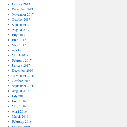
January 2018
December 2017
November 2017
October 2017
September 2017
August 2017
July 2017
June 2017
May 2017
April 2017
March 2017
February 2017
January 2017
December 2016
November 2016
October 2016
September 2016
August 2016
July 2016
June 2016
May 2016
April 2016
March 2016
February 2016
January 2016