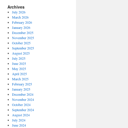
Archives
July 2026
March 2026
February 2026
January 2026
December 2025
November 2025
October 2025
September 2025
August 2025
July 2025
June 2025
May 2025
April 2025
March 2025
February 2025
January 2025
December 2024
November 2024
October 2024
September 2024
August 2024
July 2024
June 2024