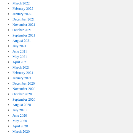
March 2022
February 2022
January 2022
December 2021
November 2021
October 2021
September 2021
August 2021
July 2021
June 2021
May 2021
April 2021
March 2021
February 2021
January 2021
December 2020
November 2020
October 2020
September 2020
August 2020
July 2020
June 2020
May 2020
April 2020
March 2020