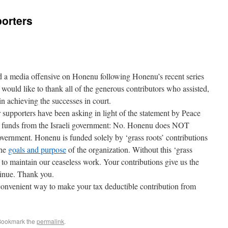
orters
 a media offensive on Honenu following Honenu’s recent series
would like to thank all of the generous contributors who assisted,
 in achieving the successes in court.
supporters have been asking in light of the statement by Peace
s funds from the Israeli government: No. Honenu does NOT
overnment. Honenu is funded solely by ‘grass roots’ contributions
the
goals and purpose
of the organization. Without this ‘grass
 to maintain our ceaseless work. Your contributions give us the
tinue. Thank you.
onvenient way to make your tax deductible contribution from
Bookmark the
permalink
.