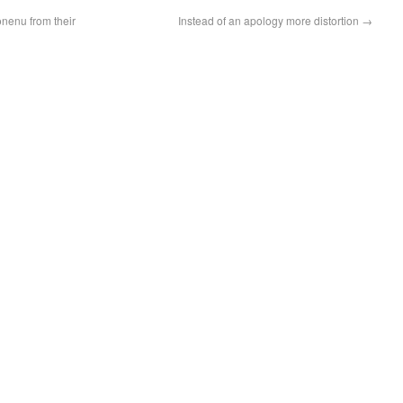
enu from their
Instead of an apology more distortion
→