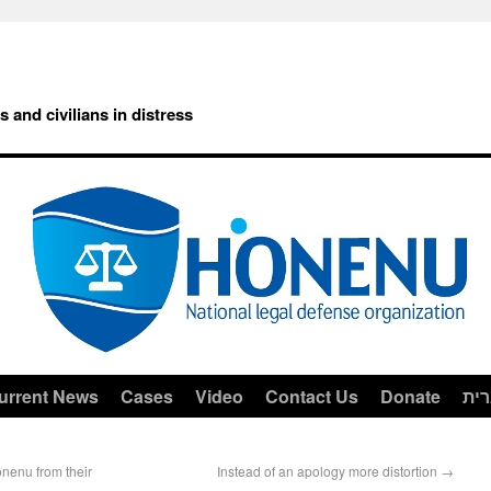
rs and civilians in distress
urrent News
Cases
Video
Contact Us
Donate
עב
enu from their
Instead of an apology more distortion
→