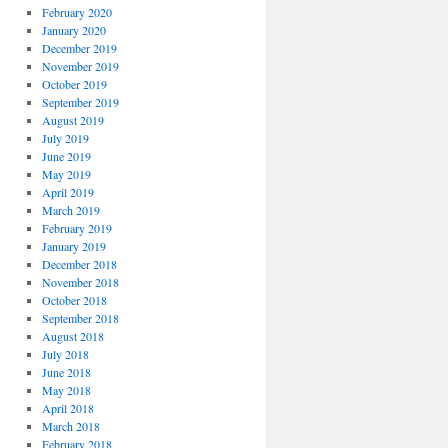
February 2020
January 2020
December 2019
November 2019
October 2019
September 2019
August 2019
July 2019
June 2019
May 2019
April 2019
March 2019
February 2019
January 2019
December 2018
November 2018
October 2018
September 2018
August 2018
July 2018
June 2018
May 2018
April 2018
March 2018
February 2018