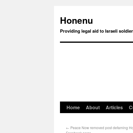
Honenu
Providing legal aid to Israeli soldie
Home
About
Articles
C
←
Peace Now removed post defaming Hon
Facebook page