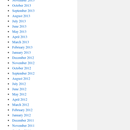
November 2013
October 2013
September 2013
August 2013
July 2013
June 2013
May 2013
April 2013
March 2013
February 2013
January 2013
December 2012
November 2012
October 2012
September 2012
August 2012
July 2012
June 2012
May 2012
April 2012
March 2012
February 2012
January 2012
December 2011
November 2011