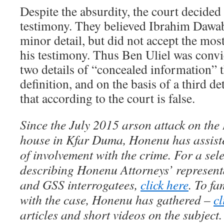
Despite the absurdity, the court decided 
testimony. They believed Ibrahim Dawa
minor detail, but did not accept the mo
his testimony. Thus Ben Uliel was convi
two details of “concealed information” 
definition, and on the basis of a third d
that according to the court is false.
Since the July 2015 arson attack on th
house in Kfar Duma, Honenu has assis
of involvement with the crime. For a sele
describing Honenu Attorneys’ represent
and GSS interrogatees,
click here
. To fa
with the case, Honenu has gathered –
cl
articles and short videos on the subject.