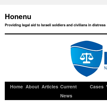
Honenu
Providing legal aid to Israeli soldiers and civilians in distress
Home
About
Articles
Current
Cases
News