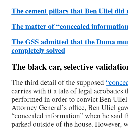
The cement pillars that Ben Uliel di
The matter of “concealed informatio
The GSS admitted that the Duma mur
completely solved
The black car, selective validati
The third detail of the supposed
“concea
carries with it a tale of legal acrobatics 
performed in order to convict Ben Uliel
Attorney General’s office, Ben Uliel gave
“concealed information” when he said th
parked outside of the house. However, w