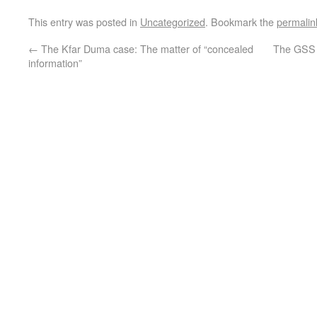
This entry was posted in
Uncategorized
. Bookmark the
permalin
←
The Kfar Duma case: The matter of “concealed
The GSS 
information”