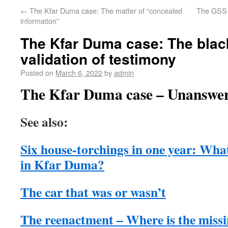
←
The Kfar Duma case: The matter of “concealed
The GSS 
information”
The Kfar Duma case: The black
validation of testimony
Posted on
March 6, 2022
by
admin
The Kfar Duma case – Unanswer
See also:
Six house-torchings in one year: Wha
in Kfar Duma?
The car that was or wasn’t
The reenactment – Where is the miss