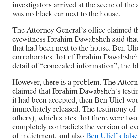
investigators arrived at the scene of the 
was no black car next to the house.
The Attorney General’s office claimed th
eyewitness Ibrahim Dawabsheh said that
that had been next to the house. Ben Uli
corroborates that of Ibrahim Dawabsheh 
detail of “concealed information”, the bl
However, there is a problem. The Attorn
claimed that Ibrahim Dawabsheh’s testi
it had been accepted, then Ben Uliel wo
immediately released. The testimony of 
others), which states that there were two
completely contradicts the version of eve
of indictment, and also
Ben Uliel’s fals