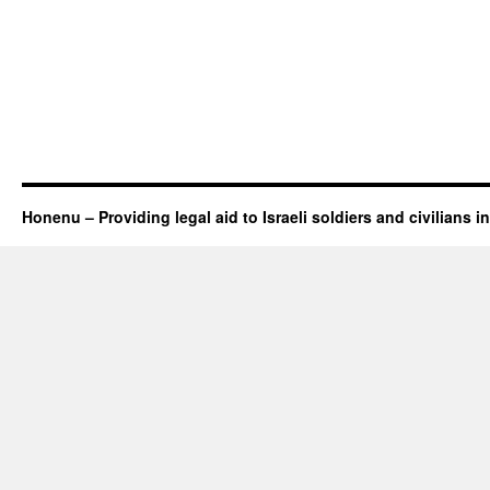
Honenu – Providing legal aid to Israeli soldiers and civilians in