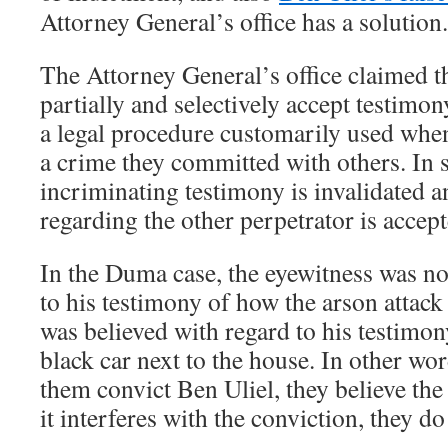
Attorney General’s office has a solution.
The Attorney General’s office claimed th
partially and selectively accept testimo
a legal procedure customarily used when
a crime they committed with others. In s
incriminating testimony is invalidated a
regarding the other perpetrator is accept
In the Duma case, the eyewitness was no
to his testimony of how the arson attack
was believed with regard to his testimon
black car next to the house. In other wor
them convict Ben Uliel, they believe th
it interferes with the conviction, they do