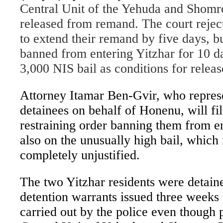
Central Unit of the Yehuda and Shomr
released from remand. The court rejec
to extend their remand by five days, bu
banned from entering Yitzhar for 10 d
3,000 NIS bail as conditions for releas
Attorney Itamar Ben-Gvir, who repres
detainees on behalf of Honenu, will fi
restraining order banning them from e
also on the unusually high bail, which 
completely unjustified.
The two Yitzhar residents were detaine
detention warrants issued three weeks 
carried out by the police even though