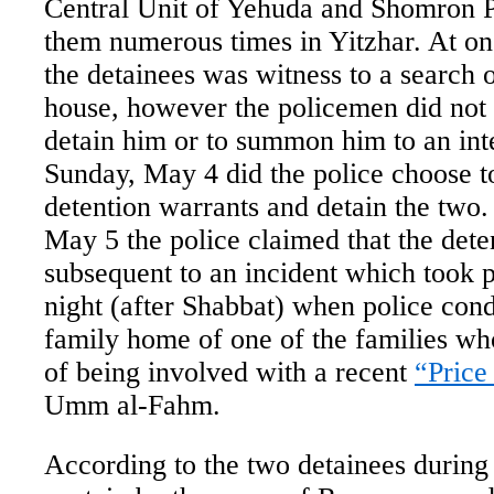
Central Unit of Yehuda and Shomron P
them numerous times in Yitzhar. At on
the detainees was witness to a search 
house, however the policemen did not t
detain him or to summon him to an int
Sunday, May 4 did the police choose to
detention warrants and detain the tw
May 5 the police claimed that the dete
subsequent to an incident which took p
night (after Shabbat) when police cond
family home of one of the families wh
of being involved with a recent
“Price
Umm al-Fahm.
According to the two detainees during 