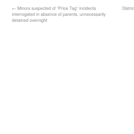
←
Minors suspected of “Price Tag” incidents
Distri
interrogated in absence of parents, unnecessarily
detained overnight