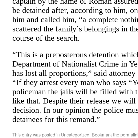
captain by the name of Roman assured
be detained after, according to him, o
him and called him, “a complete nothin
scattered the family’s belongings in th
course of the search.
“This is a preposterous detention whic
Department of Nationalist Crime in 
has lost all proportions,” said attorne
“If they arrest every man who says “Yo
policeman the jails will be filled with
like that. Despite their release we will
decision. In our opinion the police mu
detainees for this remand.”
This entry was posted in
Uncategorized
. Bookmark the
permalin