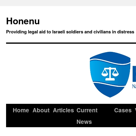
Honenu
Providing legal aid to Israeli soldiers and civilians in distress
Home
About
Articles
Current
Cases
News