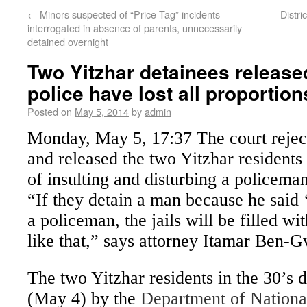
←
Minors suspected of “Price Tag” incidents
Distri
interrogated in absence of parents, unnecessarily
detained overnight
Two Yitzhar detainees release
police have lost all proportion
Posted on
May 5, 2014
by
admin
Monday, May 5, 17:37
The court rejec
and released the two Yitzhar resident
of insulting and disturbing a policeman 
“If they detain a man because he said 
a policeman, the jails will be filled w
like that,” says attorney Itamar Ben-Gv
The two Yitzhar residents in the 30’s 
(May 4) by the
Department of National