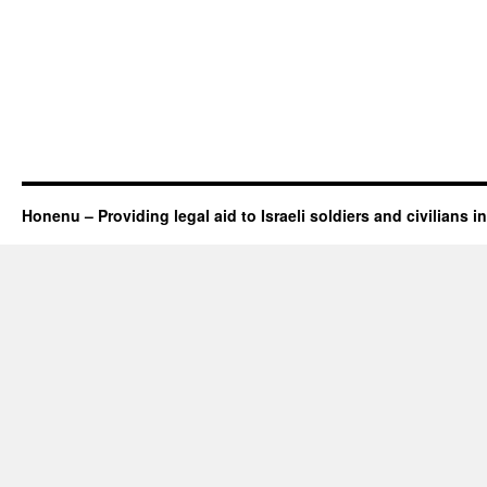
Honenu – Providing legal aid to Israeli soldiers and civilians in