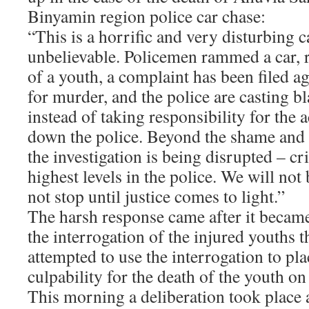
Binyamin region police car chase:
“This is a horrific and very disturbing c
unbelievable. Policemen rammed a car, r
of a youth, a complaint has been filed a
for murder, and the police are casting b
instead of taking responsibility for the 
down the police. Beyond the shame and t
the investigation is being disrupted – c
highest levels in the police. We will not
not stop until justice comes to light.”
The harsh response came after it becam
the interrogation of the injured youths t
attempted to use the interrogation to pla
culpability for the death of the youth on
This morning a deliberation took place a