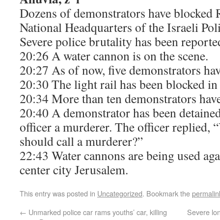
Dozens of demonstrators have blocked R
National Headquarters of the Israeli Pol
Severe police brutality has been reporte
20:26 A water cannon is on the scene.
20:27 As of now, five demonstrators hav
20:30 The light rail has been blocked in 
20:34 More than ten demonstrators have
20:40 A demonstrator has been detained 
officer a murderer. The officer replie
should call a murderer?”
22:43 Water cannons are being used aga
center city Jerusalem.
This entry was posted in
Uncategorized
. Bookmark the
permalin
←
Unmarked police car rams youths’ car, killing
Severe lo