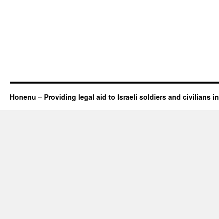
Honenu – Providing legal aid to Israeli soldiers and civilians in