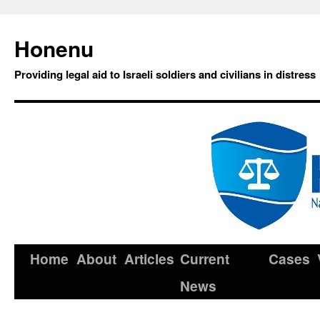
Honenu
Providing legal aid to Israeli soldiers and civilians in distress
Home
About
Articles
Current
Cases
News