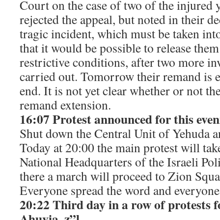
Court on the case of two of the injured 
rejected the appeal, but noted in their de
tragic incident, which must be taken int
that it would be possible to release th
restrictive conditions, after two more in
carried out. Tomorrow their remand is 
end. It is not yet clear whether or not the
remand extension.
16:07 Protest announced for this even
Shut down the Central Unit of Yehuda 
Today at 20:00 the main protest will tak
National Headquarters of the Israeli Po
there a march will proceed to Zion Squa
Everyone spread the word and everyon
20:22 Third day in a row of protests f
Ahuvia, z”l