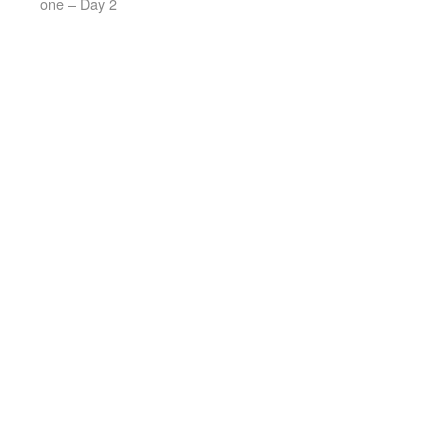
one – Day 2