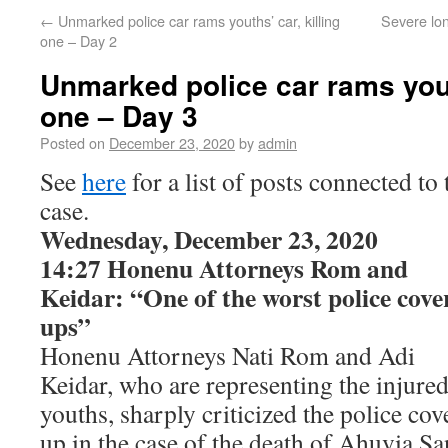
←
Unmarked police car rams youths’ car, killing
Severe lo
one – Day 2
Unmarked police car rams youth
one – Day 3
Posted on
December 23, 2020
by
admin
See
here
for a list of posts connected to 
case.
Wednesday, December 23, 2020
14:27 Honenu Attorneys Rom and
Keidar: “One of the worst police cove
ups”
Honenu Attorneys Nati Rom and Adi
Keidar, who are representing the injure
youths, sharply criticized the police cov
up in the case of the death of Ahuvia San