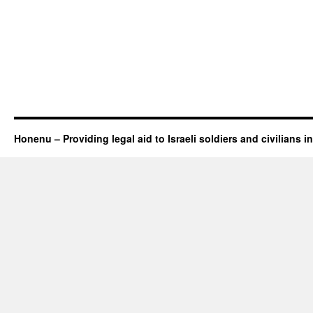
Honenu – Providing legal aid to Israeli soldiers and civilians in