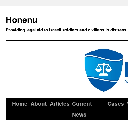
Honenu
Providing legal aid to Israeli soldiers and civilians in distress
Home
About
Articles
Current
Cases
News