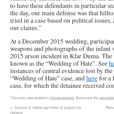
to have these defendants in particular st
the day, our main defense was that hillt
tried in a case based on political issues
our claims.”
At a December 2015 wedding, participa
weapons and photographs of the infant w
2015 arson incident in Kfar Duma. Th
known as the “Wedding of Hate”. See
h
instances of central evidence lost by the 
“Wedding of Hate” case, and
here
for a 
case, for which the detainee received c
This entry was posted in
Uncategorized
. Bookmark the
permalin
←
Dozens of rabbis sign letter of support for
Rema
Honenu