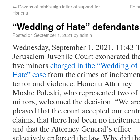
←
Dozens of rabbis sign letter of support for
Rema
Honenu
“Wedding of Hate” defendants
Posted on
September 1, 2021
by
admin
Wednesday, September 1, 2021, 11:43 
Jerusalem Juvenile Court exonerated th
five minors
charged in the “Wedding of
Hate” case
from the crimes of incitemen
terror and violence. Honenu Attorney
Moshe Poleski, who represented two of 
minors, welcomed the decision: “We ar
pleased that the court accepted our centr
claims, that there had been no incitemen
and that the Attorney General’s office
selectively enforced the law. Why did t