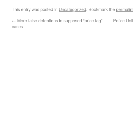
This entry was posted in
Uncategorized
. Bookmark the
permalin
←
More false detentions in supposed “price tag”
Police Uni
cases