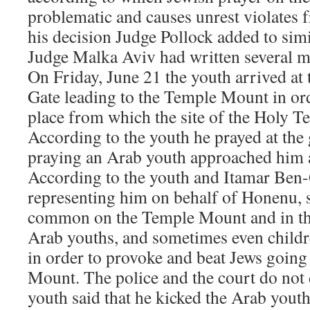
problematic and causes unrest violates f
his decision Judge Pollock added to simi
Judge Malka Aviv had written several m
On Friday, June 21 the youth arrived at
Gate leading to the Temple Mount in orde
place from which the site of the Holy T
According to the youth he prayed at the
praying an Arab youth approached him 
According to the youth and Itamar Ben-G
representing him on behalf of Honenu, 
common on the Temple Mount and in th
Arab youths, and sometimes even childre
in order to provoke and beat Jews going
Mount. The police and the court do not 
youth said that he kicked the Arab youth