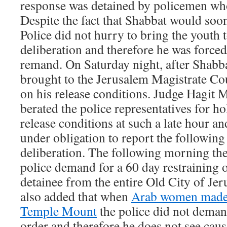
response was detained by policemen who
Despite the fact that Shabbat would soo
Police did not hurry to bring the youth t
deliberation and therefore he was force
remand. On Saturday night, after Shabba
brought to the Jerusalem Magistrate Cou
on his release conditions. Judge Hagit
berated the police representatives for ho
release conditions at such a late hour an
under obligation to report the followin
deliberation. The following morning the
police demand for a 60 day restraining 
detainee from the entire Old City of Je
also added that when
Arab women made 
Temple Mount
the police did not deman
order and therefore he does not see cau