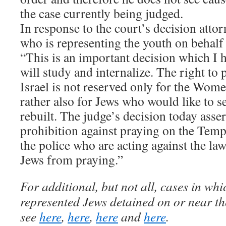
the case currently being judged.
In response to the court’s decision atto
who is representing the youth on behalf
“This is an important decision which I h
will study and internalize. The right to p
Israel is not reserved only for the Wome
rather also for Jews who would like to 
rebuilt. The judge’s decision today assert
prohibition against praying on the Templ
the police who are acting against the la
Jews from praying.”
For additional, but not all, cases in wh
represented Jews detained on or near t
see
here
,
here
,
here
and
here
.