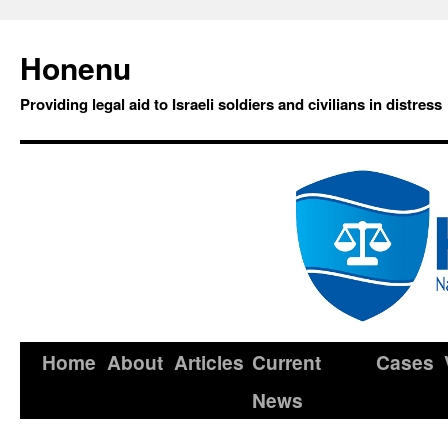
Honenu
Providing legal aid to Israeli soldiers and civilians in distress
Home
About
Articles
Current
Cases
News