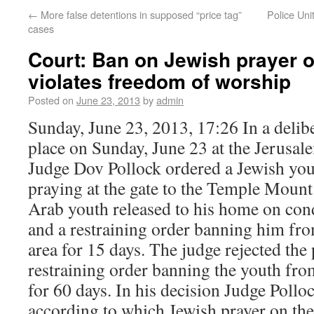
←
More false detentions in supposed “price tag”
Police Uni
cases
Court: Ban on Jewish prayer 
violates freedom of worship
Posted on
June 23, 2013
by
admin
Sunday, June 23, 2013, 17:26 In a delib
place on Sunday, June 23 at the Jerusa
Judge Dov Pollock ordered a Jewish you
praying at the gate to the Temple Mount
Arab youth released to his home on cond
and a restraining order banning him f
area for 15 days. The judge rejected the
restraining order banning the youth fro
for 60 days. In his decision Judge Pollo
according to which Jewish prayer on th