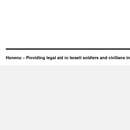
Honenu – Providing legal aid to Israeli soldiers and civilians in