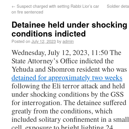
←
Suspect charged with setting Rabbi Lior’s car
Soldier deta
on fire sentenced
Detainee held under shockin
conditions indicted
Posted on
July 12, 2023
by
admin
Wednesday, July 12, 2023, 11:50 The
State Attorney’s Office indicted the
Yehuda and Shomron resident who was
detained for approximately two weeks
following the Eli terror attack and held
under shocking conditions by the GSS
for interrogation. The detainee suffered
greatly from the conditions, which
included solitary confinement in a small
cell, exposure to bright lighting 24