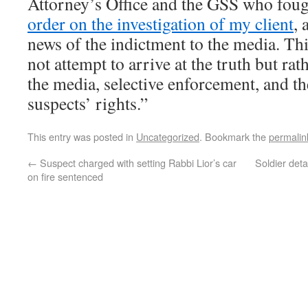
Attorney’s Office and the GSS who foug
order on the investigation of my client
, 
news of the indictment to the media. Thi
not attempt to arrive at the truth but rat
the media, selective enforcement, and th
suspects’ rights.”
This entry was posted in
Uncategorized
. Bookmark the
permalin
←
Suspect charged with setting Rabbi Lior’s car
Soldier deta
on fire sentenced