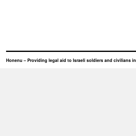
Honenu – Providing legal aid to Israeli soldiers and civilians in