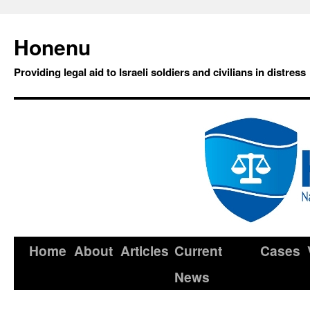
Honenu
Providing legal aid to Israeli soldiers and civilians in distress
Home
About
Articles
Current
Cases
News