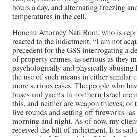
hours a day, and alternating freezing an
temperatures in the cell.
Honenu Attorney Nati Rom, who is repre
reacted to the indictment, “I am not acq
precedent for the GSS interrogating a d
of property crimes, as serious as they m
psychologically and physically abusing
the use of such means in either similar
more serious cases. The people who have
buses and yachts in northern Israel are n
this, and neither are weapon thieves, or
live rounds and setting off fireworks [as
morning and night. As of now, my client
received the bill of indictment. It is sad 