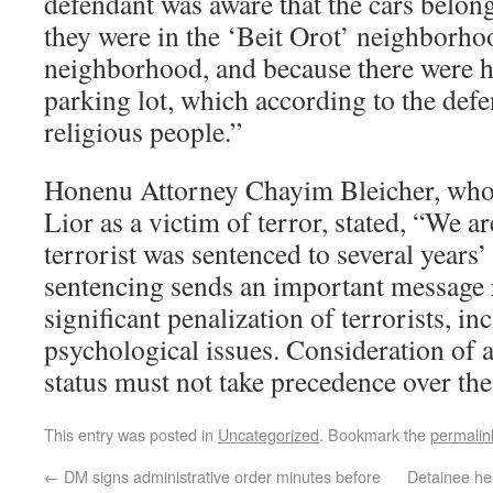
defendant was aware that the cars belon
they were in the ‘Beit Orot’ neighborho
neighborhood, and because there were h
parking lot, which according to the def
religious people.”
Honenu Attorney Chayim Bleicher, who
Lior as a victim of terror, stated, “We ar
terrorist was sentenced to several year
sentencing sends an important message 
significant penalization of terrorists, in
psychological issues. Consideration of a
status must not take precedence over the
This entry was posted in
Uncategorized
. Bookmark the
permalin
←
DM signs administrative order minutes before
Detainee he