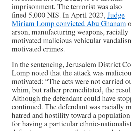
imprisonment. The terrorist was also
fined 5,000 NIS. In April 2023,
Judge
Miriam Lomp convicted Abu Ghanam
o
arson, manufacturing weapons, racially
motivated malicious vehicular vandalism
motivated crimes.
In the sentencing, Jerusalem District 
Lomp noted that the attack was maliciou
motivated: “The acts were not carried 
whim, but rather premeditated, the resul
Although the defendant could have stopp
continued. The defendant was racially 
hatred and hostility toward a populatio
for having a particular ethnic-nationali