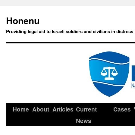
Honenu
Providing legal aid to Israeli soldiers and civilians in distress
Home
About
Articles
Current
Cases
News