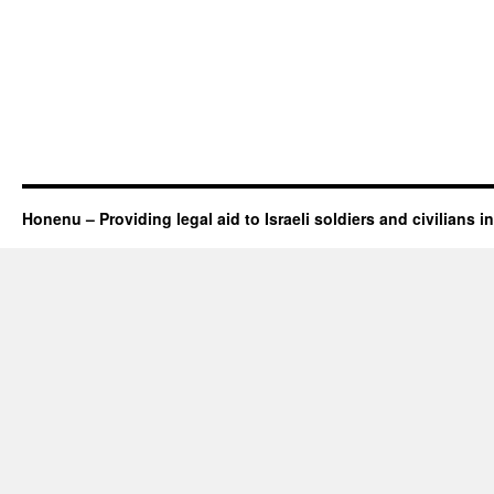
Honenu – Providing legal aid to Israeli soldiers and civilians in