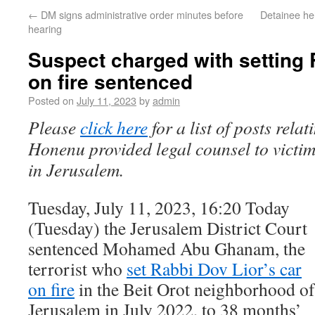
←
DM signs administrative order minutes before
Detainee he
hearing
Suspect charged with setting 
on fire sentenced
Posted on
July 11, 2023
by
admin
Please
click here
for a list of posts rela
Honenu provided legal counsel to victims
in Jerusalem.
Tuesday, July 11, 2023, 16:20 Today
(Tuesday) the Jerusalem District Court
sentenced Mohamed Abu Ghanam, the
terrorist who
set Rabbi Dov Lior’s car
on fire
in the Beit Orot neighborhood of
Jerusalem in July 2022, to 38 months’