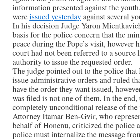
information presented against the youth
were
issued yesterday
against several yo
In his decision Judge Yaron Mientkavich 
basis for the police concern that the mi
peace during the Pope’s visit, however he
court had not been referred to a source 
authority to issue the requested order.
The judge pointed out to the police that 
issue administrative orders and ruled tha
have the order they want issued, however 
was filed is not one of them. In the end,
completely unconditional release of the
Attorney Itamar Ben-Gvir, who represe
behalf of Honenu, criticized the police 
police must internalize the message fro