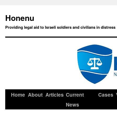
Honenu
Providing legal aid to Israeli soldiers and civilians in distress
Home
About
Articles
Current
Cases
News