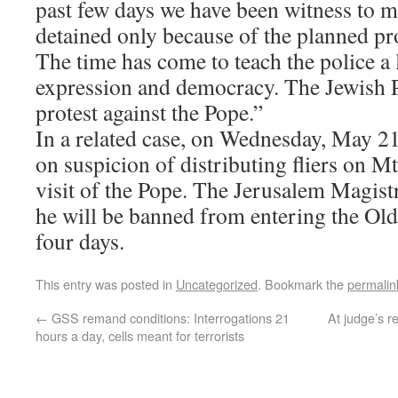
past few days we have been witness to m
detained only because of the planned pro
The time has come to teach the police a
expression and democracy. The Jewish P
protest against the Pope.”
In a related case, on Wednesday, May 2
on suspicion of distributing fliers on Mt
visit of the Pope. The Jerusalem Magistr
he will be banned from entering the Old
four days.
This entry was posted in
Uncategorized
. Bookmark the
permalin
←
GSS remand conditions: Interrogations 21
At judge’s 
hours a day, cells meant for terrorists