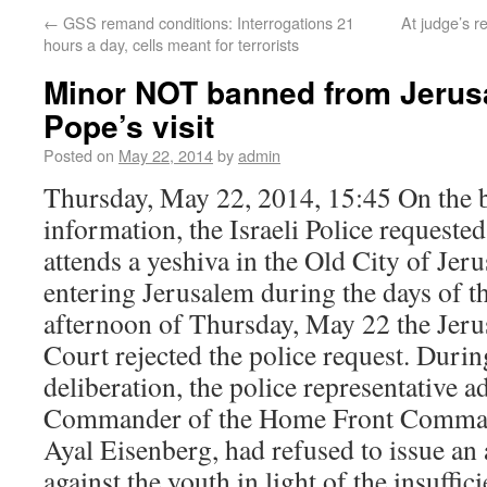
←
GSS remand conditions: Interrogations 21
At judge’s 
hours a day, cells meant for terrorists
Minor NOT banned from Jerus
Pope’s visit
Posted on
May 22, 2014
by
admin
Thursday, May 22, 2014, 15:45 On the ba
information, the Israeli Police requeste
attends a yeshiva in the Old City of Je
entering Jerusalem during the days of th
afternoon of Thursday, May 22 the Jer
Court rejected the police request. Durin
deliberation, the police representative a
Commander of the Home Front Comman
Ayal Eisenberg, had refused to issue an 
against the youth in light of the insuffici