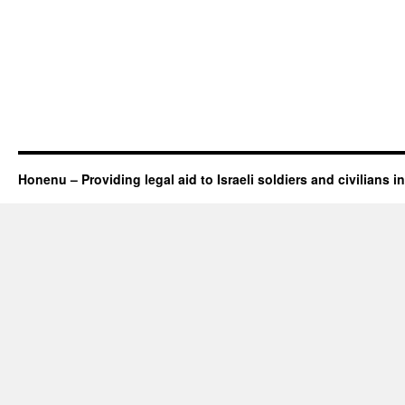
Honenu – Providing legal aid to Israeli soldiers and civilians in