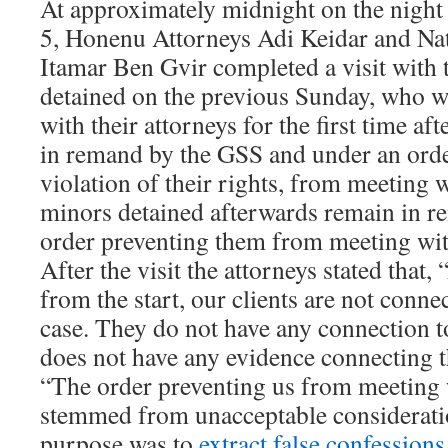
At approximately midnight on the night
5, Honenu Attorneys Adi Keidar and Na
Itamar Ben Gvir completed a visit with 
detained on the previous Sunday, who w
with their attorneys for the first time af
in remand by the GSS and under an ord
violation of their rights, from meeting 
minors detained afterwards remain in 
order preventing them from meeting wit
After the visit the attorneys stated that,
from the start, our clients are not conne
case. They do not have any connection t
does not have any evidence connecting t
“The order preventing us from meeting 
stemmed from unacceptable consideratio
purpose was to
extract false confessions