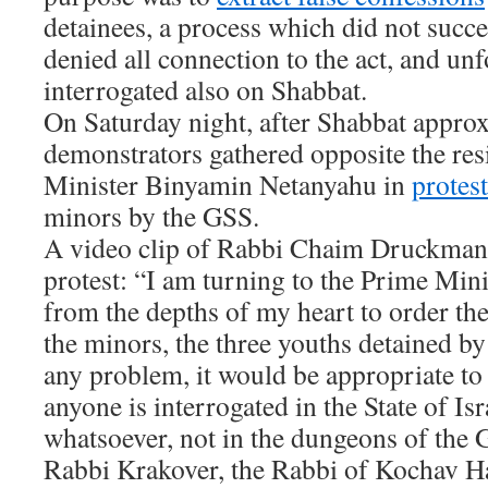
detainees, a process which did not succe
denied all connection to the act, and un
interrogated also on Shabbat.
On Saturday night, after Shabbat appro
demonstrators gathered opposite the re
Minister Binyamin Netanyahu in
protest
minors by the GSS.
A video clip of Rabbi Chaim Druckman 
protest: “I am turning to the Prime Mini
from the depths of my heart to order th
the minors, the three youths detained by 
any problem, it would be appropriate to
anyone is interrogated in the State of Is
whatsoever, not in the dungeons of the 
Rabbi Krakover, the Rabbi of Kochav Ha