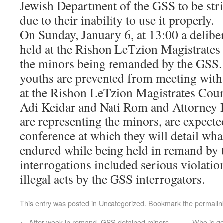
Jewish Department of the GSS to be stri
due to their inability to use it properly.
On Sunday, January 6, at 13:00 a deliber
held at the Rishon LeTzion Magistrates 
the minors being remanded by the GSS. 
youths are prevented from meeting with 
at the Rishon LeTzion Magistrates Cou
Adi Keidar and Nati Rom and Attorney 
are representing the minors, are expecte
conference at which they will detail wha
endured while being held in remand by
interrogations included serious violation
illegal acts by the GSS interrogators.
This entry was posted in
Uncategorized
. Bookmark the
permalin
←
After week in remand, GSS detained minors
Who is go