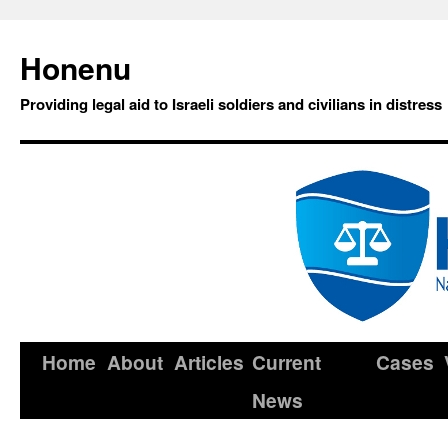
Honenu
Providing legal aid to Israeli soldiers and civilians in distress
Home
About
Articles
Current
Cases
News