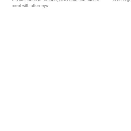
meet with attorneys