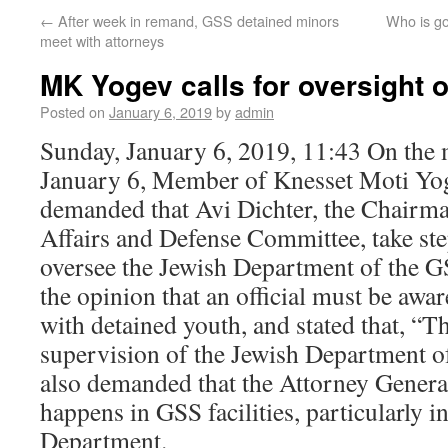
←
After week in remand, GSS detained minors
Who is go
meet with attorneys
MK Yogev calls for oversight 
Posted on
January 6, 2019
by
admin
Sunday, January 6, 2019, 11:43 On the
January 6, Member of Knesset Moti Yo
demanded that Avi Dichter, the Chairma
Affairs and Defense Committee, take st
oversee the Jewish Department of the 
the opinion that an official must be awa
with detained youth, and stated that, “T
supervision of the Jewish Department 
also demanded that the Attorney Genera
happens in GSS facilities, particularly i
Department.