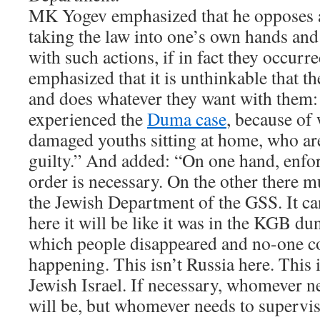
MK Yogev emphasized that he opposes a
taking the law into one’s own hands and
with such actions, if in fact they occurr
emphasized that it is unthinkable that t
and does whatever they want with them:
experienced the
Duma case
, because of 
damaged youths sitting at home, who are
guilty.” And added: “On one hand, enfo
order is necessary. On the other there m
the Jewish Department of the GSS. It ca
here it will be like it was in the KGB du
which people disappeared and no-one c
happening. This isn’t Russia here. This
Jewish Israel. If necessary, whomever n
will be, but whomever needs to supervis