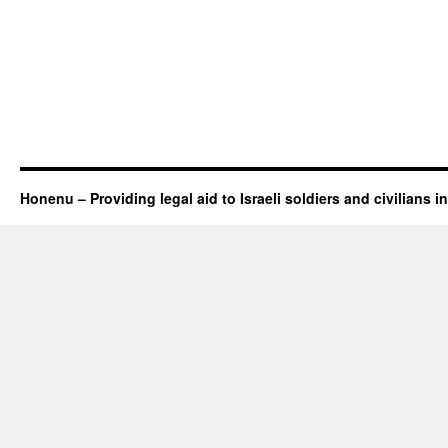
Honenu – Providing legal aid to Israeli soldiers and civilians in