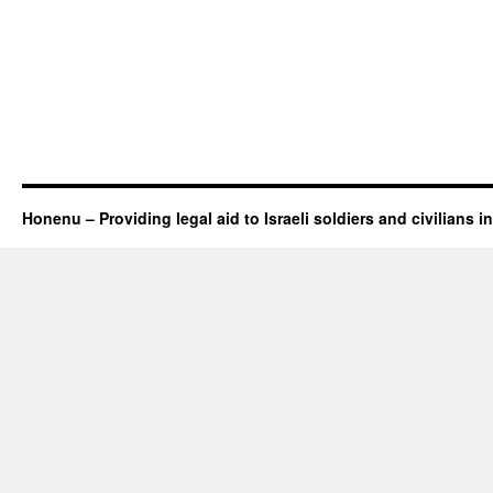
Honenu – Providing legal aid to Israeli soldiers and civilians in