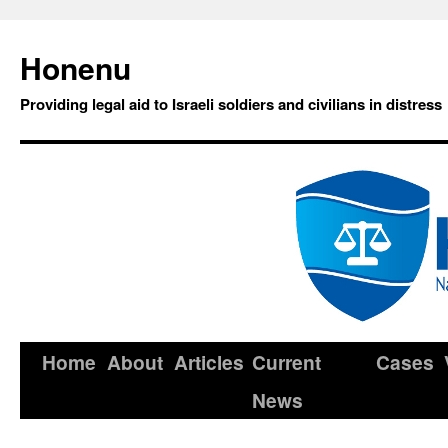
Honenu
Providing legal aid to Israeli soldiers and civilians in distress
Home
About
Articles
Current
Cases
News