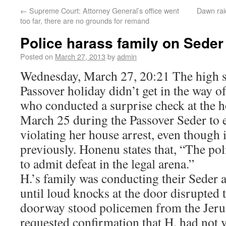
←
Supreme Court: Attorney General’s office went
Dawn rai
too far, there are no grounds for remand
Police harass family on Seder
Posted on
March 27, 2013
by
admin
Wednesday, March 27, 20:21 The high se
Passover holiday didn’t get in the way o
who conducted a surprise check at the
March 25 during the Passover Seder to e
violating her house arrest, even though 
previously. Honenu states that, “The po
to admit defeat in the legal arena.”
H.’s family was conducting their Seder 
until loud knocks at the door disrupted 
doorway stood policemen from the Jeru
requested confirmation that H. had not 