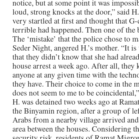
notice, but at some point it was impossib
loud, strong knocks at the door,” said H
very startled at first and thought that 
terrible had happened. Then one of the 
The ‘mistake’ that the police chose to m
Seder Night, angered H.’s mother. “It is 
that they didn’t know that she had alre
house arrest a week ago. After all, they
anyone at any given time with the techn
they have. Their choice to come in the 
does not seem to me to be coincidental,
H. was detained two weeks ago at Ramat
the Binyamin region, after a group of le
Arabs from a nearby village arrived and
area between the houses. Considering th
security risk, residents of Ramat Migro