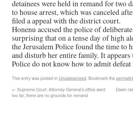
detainees were held in remand for two d
to house arrest, which was canceled aft
filed a appeal with the district court.
Honenu accused the police of deliberate 
surprising that on a tense day of high a
the Jerusalem Police found the time to
and disturb her entire family. It appears
Police do not know how to admit defeat i
This entry was posted in
Uncategorized
. Bookmark the
permalin
←
Supreme Court: Attorney General’s office went
Dawn rai
too far, there are no grounds for remand