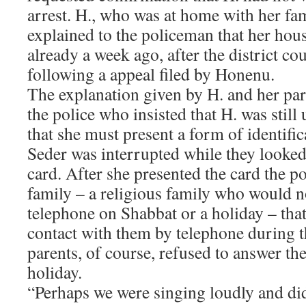
arrest. H., who was at home with her fam
explained to the policeman that her hou
already a week ago, after the district cour
following a appeal filed by Honenu.
The explanation given by H. and her par
the police who insisted that H. was still
that she must present a form of identific
Seder was interrupted while they looked
card. After she presented the card the 
family – a religious family who would n
telephone on Shabbat or a holiday – tha
contact with them by telephone during t
parents, of course, refused to answer th
holiday.
“Perhaps we were singing loudly and di