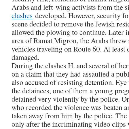
Arabs and left-wing activists from the s
clashes
developed. However, security for
scene decided to remove the Jewish resi
allowed the plowing to continue. Later i
area of Ramat Migron, the Arabs threw 
vehicles traveling on Route 60. At least
damaged.
During the clashes H. and several of he
on a claim that they had assaulted a pub
also accused of resisting detention. Eye
the detainees, one of them a young pre
detained very violently by the police. O
who recorded the violence was beaten a
taken away from him by the police. The
only after the incriminating video clips