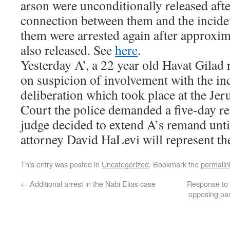
arson were unconditionally released afte
connection between them and the incide
them were arrested again after approxi
also released. See
here
.
Yesterday A’, a 22 year old Havat Gilad 
on suspicion of involvement with the inc
deliberation which took place at the Je
Court the police demanded a five-day r
judge decided to extend A’s remand unt
attorney David HaLevi will represent the
This entry was posted in
Uncategorized
. Bookmark the
permalin
←
Additional arrest in the Nabi Elias case
Response to S
opposing pa