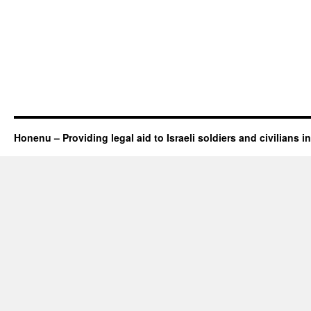
Honenu – Providing legal aid to Israeli soldiers and civilians in