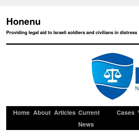
Honenu
Providing legal aid to Israeli soldiers and civilians in distress
Home
About
Articles
Current
Cases
News