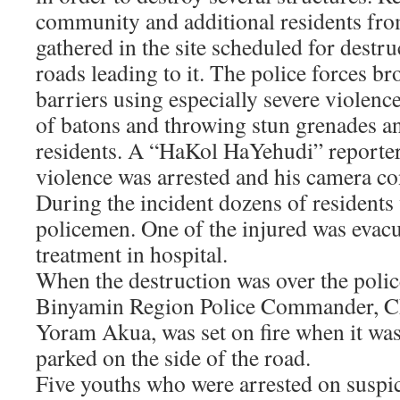
community and additional residents fr
gathered in the site scheduled for destr
roads leading to it. The police forces b
barriers using especially severe violen
of batons and throwing stun grenades and
residents. A “HaKol HaYehudi” report
violence was arrested and his camera co
During the incident dozens of residents
policemen. One of the injured was evacu
treatment in hospital.
When the destruction was over the polic
Binyamin Region Police Commander, Ch
Yoram Akua, was set on fire when it w
parked on the side of the road.
Five youths who were arrested on suspic