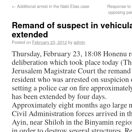
←
Additional arrest in the Nabi Elias case
Response to S
opposing pa
Remand of suspect in vehicul
extended
Posted on
February 23, 2012
by
admin
Thursday, February 23, 18:08 Honenu re
deliberation which took place today (Th
Jerusalem Magistrate Court the remand 
resident who was arrested on suspicion
setting a police car on fire approximate
has been extended by four days.
Approximately eight months ago large 
Civil Administration forces arrived in 
Ayin, near Shiloh in the Binyamin regio
in order to destroy several structures. R