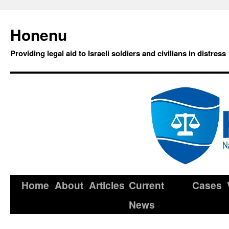
Honenu
Providing legal aid to Israeli soldiers and civilians in distress
Home
About
Articles
Current
Cases
News