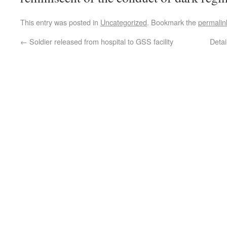
This entry was posted in
Uncategorized
. Bookmark the
permalin
←
Soldier released from hospital to GSS facility
Deta