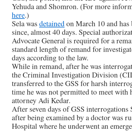
Yehuda and Shomron. (For more inform
here
.)
Sela was
detained
on March 10 and has 
since, almost 40 days. Special authoriza
Advocate General is required for a rema
standard length of remand for investiga
days according to the law.
While in remand, after he was interroga
the Criminal Investigation Division (CI
transferred to the GSS for harsh interr
time he was not permitted to meet with 
attorney Adi Kedar.
After seven days of GSS interrogations S
after being examined by a doctor was ru
Hospital where he underwent an emerge