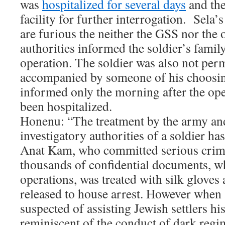
was
hospitalized for several days
and the
facility for further interrogation. Sela’
are furious the neither the GSS nor the 
authorities informed the soldier’s family
operation. The soldier was also not perm
accompanied by someone of his choosing
informed only the morning after the ope
been hospitalized.
Honenu: “The treatment by the army and
investigatory authorities of a soldier ha
Anat Kam, who committed serious crim
thousands of confidential documents, 
operations, was treated with silk glove
released to house arrest. However when a
suspected of assisting Jewish settlers his
reminiscent of the conduct of dark regi