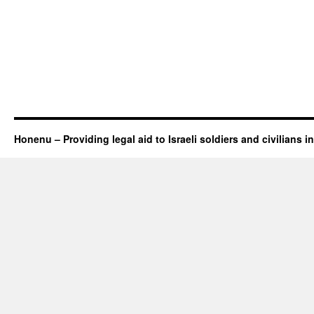
Honenu – Providing legal aid to Israeli soldiers and civilians in