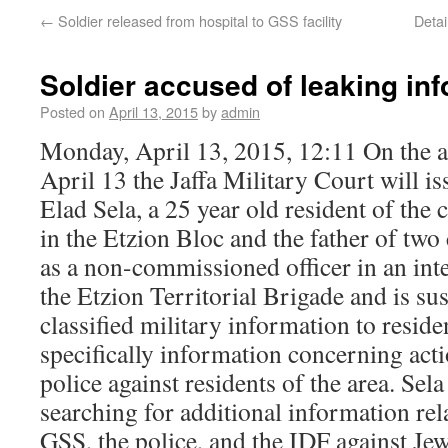
←
Soldier released from hospital to GSS facility
Deta
Soldier accused of leaking inf
Posted on
April 13, 2015
by
admin
Monday, April 13, 2015, 12:11 On the 
April 13 the Jaffa Military Court will is
Elad Sela, a 25 year old resident of th
in the Etzion Bloc and the father of two 
as a non-commissioned officer in an inte
the Etzion Territorial Brigade and is su
classified military information to residen
specifically information concerning act
police against residents of the area. Sela
searching for additional information rela
GSS, the police, and the IDF against Jew