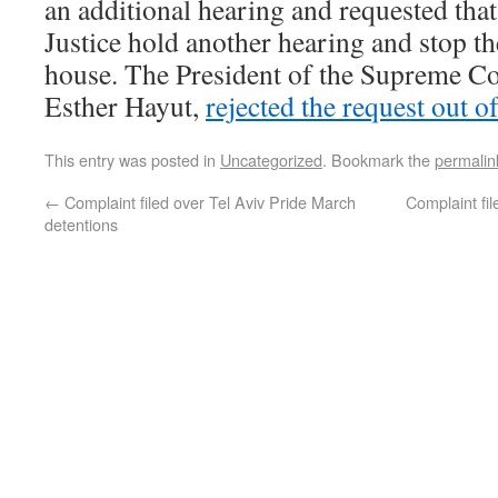
an additional hearing and requested tha
Justice hold another hearing and stop th
house. The President of the Supreme Cou
Esther Hayut,
rejected the request out o
This entry was posted in
Uncategorized
. Bookmark the
permalin
←
Complaint filed over Tel Aviv Pride March
Complaint fil
detentions