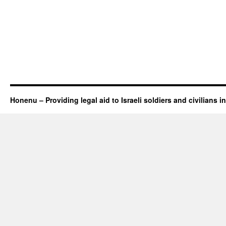
Honenu – Providing legal aid to Israeli soldiers and civilians in