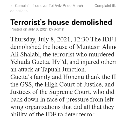
←
Complaint filed over Tel Aviv Pride March
Complaint fil
detentions
Terrorist’s house demolished
Posted on
July 8, 2021
by
admin
Thursday, July 8, 2021, 12:30 The IDF 
demolished the house of Muntasir Ahm
Ali Shalabi, the terrorist who murdered
Yehuda Guetta, Hy”d, and injured others
an attack at Tapuah Junction.
Guetta’s family and Honenu thank the I
the GSS, the High Court of Justice, and 
Justices of the Supreme Court, who did
back down in face of pressure from left-
wing organizations that did all that the
ability of the IDF to deter terror.