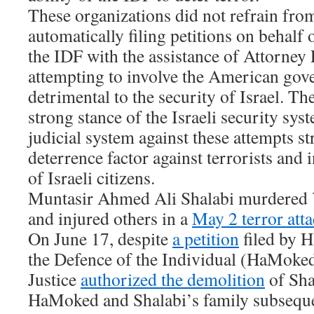
These organizations did not refrain fr
automatically filing petitions on behalf o
the IDF with the assistance of Attorney
attempting to involve the American gove
detrimental to the security of Israel. Th
strong stance of the Israeli security sys
judicial system against these attempts s
deterrence factor against terrorists and 
of Israeli citizens.
Muntasir Ahmed Ali Shalabi murdered 
and injured others in a
May 2 terror att
On June 17, despite
a petition
filed by 
the Defence of the Individual (HaMoked
Justice
authorized the demolition
of Sha
HaMoked and Shalabi’s family subsequent