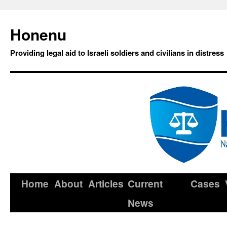
Honenu
Providing legal aid to Israeli soldiers and civilians in distress
Home
About
Articles
Current
Cases
News