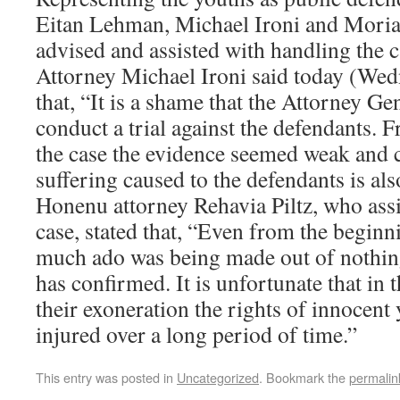
Eitan Lehman, Michael Ironi and Mori
advised and assisted with handling the c
Attorney Michael Ironi said today (We
that, “It is a shame that the Attorney Gen
conduct a trial against the defendants. 
the case the evidence seemed weak and 
suffering caused to the defendants is als
Honenu attorney Rehavia Piltz, who assi
case, stated that, “Even from the beginn
much ado was being made out of nothin
has confirmed. It is unfortunate that in 
their exoneration the rights of innocent
injured over a long period of time.”
This entry was posted in
Uncategorized
. Bookmark the
permalin