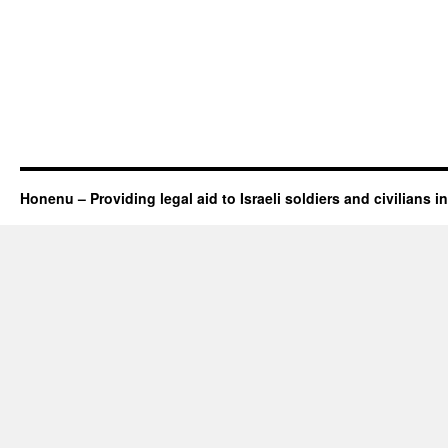
Honenu – Providing legal aid to Israeli soldiers and civilians in