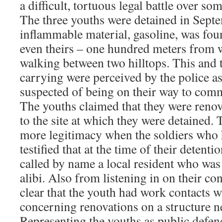
a difficult, tortuous legal battle over s
The three youths were detained in Sep
inflammable material, gasoline, was foun
even theirs – one hundred meters from 
walking between two hilltops. This and 
carrying were perceived by the police a
suspected of being on their way to commi
The youths claimed that they were renov
to the site at which they were detained. 
more legitimacy when the soldiers who
testified that at the time of their detenti
called by name a local resident who was 
alibi. Also from listening in on their co
clear that the youth had work contacts wi
concerning renovations on a structure ne
Representing the youths as public defen