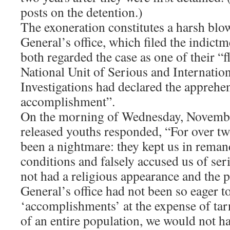
posts on the detention.)
The exoneration constitutes a harsh blo
General’s office, which filed the indictm
both regarded the case as one of their “
National Unit of Serious and Internatio
Investigations had declared the apprehe
accomplishment”.
On the morning of Wednesday, Novembe
released youths responded, “For over tw
been a nightmare: they kept us in reman
conditions and falsely accused us of ser
not had a religious appearance and the 
General’s office had not been so eager t
‘accomplishments’ at the expense of tar
of an entire population, we would not 