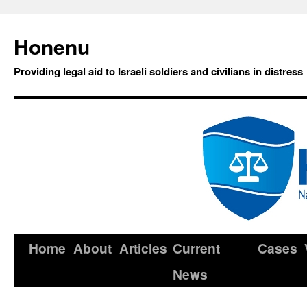
Honenu
Providing legal aid to Israeli soldiers and civilians in distress
Home
About
Articles
Current
Cases
News