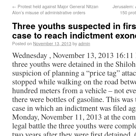
←
Protest held against Major General Nitzan
Jerusalem: 
Alon’s misuse of administrative orders
150 prot
Three youths suspected in firs
case to reach indictment exon
Posted on
November 13, 2013
by
admin
Wednesday , November 13, 2013 16:11
three youths were detained in the Shilo
suspicion of planning a “price tag” attac
stopped while walking on the road betw
hundred meters from a vehicle – not eve
there were bottles of gasoline. This was t
case in which an indictment was filed ag
Monday, November 11, 2013 at the comp
legal battle the three youths were compl
two years after they were first detained.