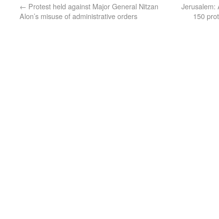
←
Protest held against Major General Nitzan
Jerusalem: 
Alon’s misuse of administrative orders
150 prot