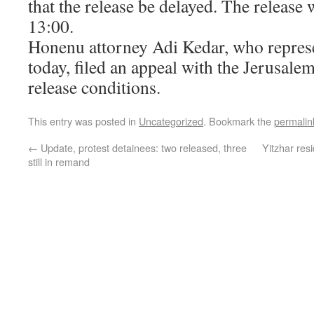
that the release be delayed. The release 
13:00.
Honenu attorney Adi Kedar, who represe
today, filed an appeal with the Jerusale
release conditions.
This entry was posted in
Uncategorized
. Bookmark the
permalin
←
Update, protest detainees: two released, three
Yitzhar resi
still in remand