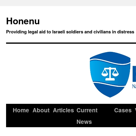
Honenu
Providing legal aid to Israeli soldiers and civilians in distress
Home
About
Articles
Current
Cases
News