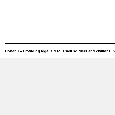
Honenu – Providing legal aid to Israeli soldiers and civilians in