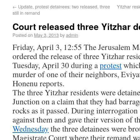
←
Update, protest detainees: two released, three
Yitzhar resi
still in remand
Court released three Yitzhar 
Posted on
May 3, 2013
by
admin
Friday, April 3, 12:55 The Jerusalem M
ordered the release of three Yitzhar res
Tuesday, April 30 during a
protest
which
murder of one of their neighbors, Eviya
Honenu reports.
The three Yitzhar residents were detaine
Junction on a claim that they had barra
rocks as it passed. During interrogation
against them and gave their version of t
Wednesday
the three detainees were bro
Magistrate Court where their remand wa