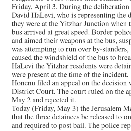
Friday, April 3. During the deliberatio
David HaLevi, who is representing the d
they were at the Yitzhar Junction when
bus arrived at great speed. Border polic
and aimed their weapons at the bus, susp
was attempting to run over by-standers, 
caused the windshield of the bus to bre
HaLevi the Yitzhar residents were detai
were present at the time of the incident.
Honenu filed an appeal on the decision 
District Court. The court ruled on the 
May 2 and rejected it.
Today (Friday, May 3) the Jerusalem Ma
that the three detainees be released to o
and required to post bail. The police re