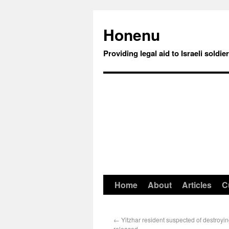
Honenu
Providing legal aid to Israeli soldie
Home
About
Articles
C
←
Yitzhar resident suspected of destroyin
released