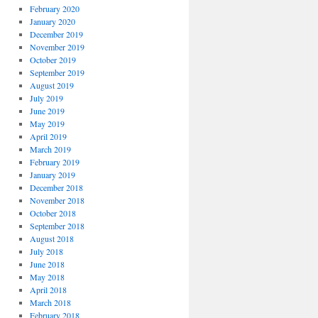
February 2020
January 2020
December 2019
November 2019
October 2019
September 2019
August 2019
July 2019
June 2019
May 2019
April 2019
March 2019
February 2019
January 2019
December 2018
November 2018
October 2018
September 2018
August 2018
July 2018
June 2018
May 2018
April 2018
March 2018
February 2018