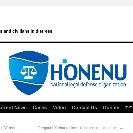
rs and civilians in distress
urrent News
Cases
Video
Contact Us
Donate
עב
g IDF tent
Pregnant Yitzhar resident released from detention
→