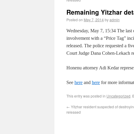
Remaining Yitzhar de
Posted on
May 7, 2014
by
admin
Wednesday, May 7, 15:34
The last 
involvement with a “Price Tag” in
released. The police requested a fi
Court Judge Dana Cohen-Lekach rejec
Honenu attorney Adi Kedar represen
See
here
and
here
for more informat
This entry was posted in
Uncategorized
. 
←
Yitzhar resident suspected of destroyin
released