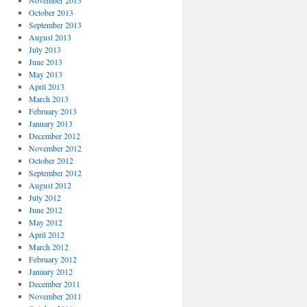
November 2013
October 2013
September 2013
August 2013
July 2013
June 2013
May 2013
April 2013
March 2013
February 2013
January 2013
December 2012
November 2012
October 2012
September 2012
August 2012
July 2012
June 2012
May 2012
April 2012
March 2012
February 2012
January 2012
December 2011
November 2011