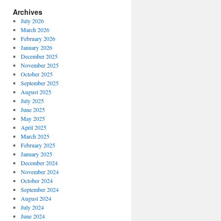
Archives
July 2026
March 2026
February 2026
January 2026
December 2025
November 2025
October 2025
September 2025
August 2025
July 2025
June 2025
May 2025
April 2025
March 2025
February 2025
January 2025
December 2024
November 2024
October 2024
September 2024
August 2024
July 2024
June 2024