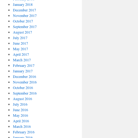
January 2018
December 2017
November 2017
October 2017
September 2017
August 2017
July 2017
June 2017
May 2017
April 2017
March 2017
February 2017
January 2017
December 2016
November 2016
October 2016
September 2016
August 2016
July 2016
June 2016
May 2016
April 2016
March 2016
February 2016
January 2016