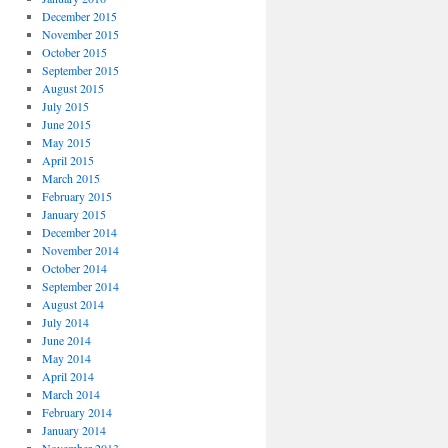
December 2015
November 2015
October 2015
September 2015
August 2015
July 2015
June 2015
May 2015
April 2015
March 2015
February 2015
January 2015
December 2014
November 2014
October 2014
September 2014
August 2014
July 2014
June 2014
May 2014
April 2014
March 2014
February 2014
January 2014