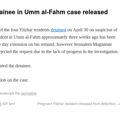
tainee in Umm al-Fahm case released
of the four Yitzhar residents
detained
on April 30 on suspicion of
cident in Umm al-Fahm approximately three weeks ago has been
ve day extension on his remand, however Jerusalem Magistrate
ted the request due to the lack of progress in the investigation.
ted the detainee.
ion on the case.
Bookmark the
permalink
.
g IDF tent
Pregnant Yitzhar resident released from detention
→