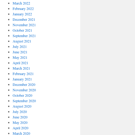
March 2022
February 2022
January 2022
December 2021
November 2021
October 2021
September 2021
August 2021
July 2021
June 2021
May 2021
April 2021
March 2021
February 2021
January 2021
December 2020
November 2020
October 2020
September 2020
August 2020
July 2020
June 2020
May 2020
April 2020
March 2020