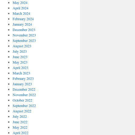
May 2024
April 2024
March 2024
February 2024
January 2024
December 2023
November 2023
September 2023
August 2023
July 2023
June 2023
May 2023
April 2023
March 2023
February 2023
January 2023
December 2022
November 2022
October 2022
September 2022
August 2022
July 2022
June 2022
May 2022
April 2022