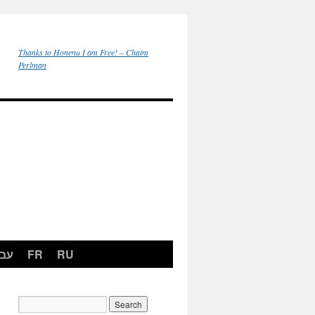
Thanks to Honenu I am Free! – Chaim
Perlman
רית
FR
RU